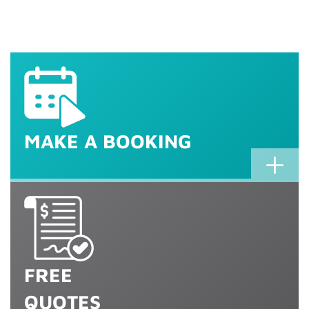
MaTV Service
Commercial and Corporate 
MaTV Repairs
MaTV installation
Installation & Maintenance
Call 1800 TV Magic for an 
MAKE A BOOKING
FREE
QUOTES