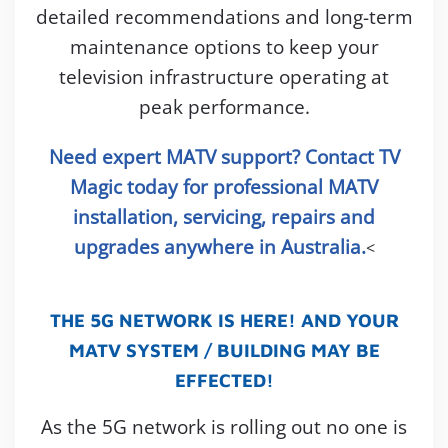
detailed recommendations and long-term
maintenance options to keep your
television infrastructure operating at
peak performance.
Need expert MATV support? Contact TV
Magic today for professional MATV
installation, servicing, repairs and
upgrades anywhere in Australia.
<
THE 5G NETWORK IS HERE! AND YOUR
MATV SYSTEM / BUILDING MAY BE
EFFECTED!
As the 5G network is rolling out no one is