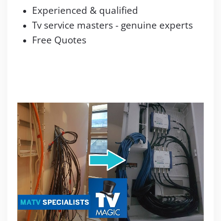
Experienced & qualified
Tv service masters - genuine experts
Free Quotes