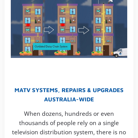
MATV SYSTEMS, REPAIRS & UPGRADES
AUSTRALIA-WIDE
When dozens, hundreds or even
thousands of people rely on a single
television distribution system, there is no