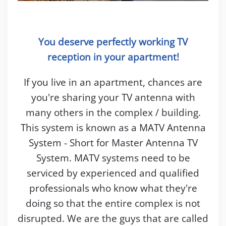
You deserve perfectly working TV
reception in your apartment!
If you live in an apartment, chances are
you're sharing your TV antenna with
many others in the complex / building.
This system is known as a MATV Antenna
System - Short for Master Antenna TV
System. MATV systems need to be
serviced by experienced and qualified
professionals who know what they're
doing so that the entire complex is not
disrupted. We are the guys that are called