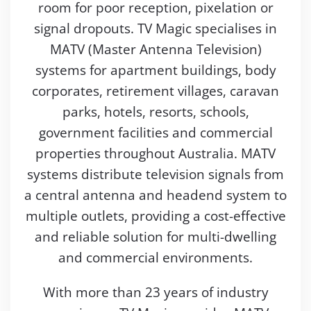
room for poor reception, pixelation or
signal dropouts. TV Magic specialises in
MATV (Master Antenna Television)
systems for apartment buildings, body
corporates, retirement villages, caravan
parks, hotels, resorts, schools,
government facilities and commercial
properties throughout Australia. MATV
systems distribute television signals from
a central antenna and headend system to
multiple outlets, providing a cost-effective
and reliable solution for multi-dwelling
and commercial environments.
With more than 23 years of industry