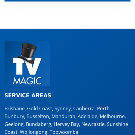
SERVICE AREAS
Brisbane
,
Gold Coast
,
Sydney
,
Canberra
,
Perth
,
Bunbury
,
Busselton
,
Mandurah
,
Adelaide
,
Melbourne
,
Geelong
,
Bundaberg
,
Hervey Bay
,
Newcastle
,
Sunshine
Coast
,
Wollongong
,
Toowoomba
,