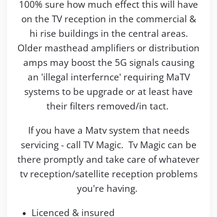
100% sure how much effect this will have
on the TV reception in the commercial &
hi rise buildings in the central areas.
Older masthead amplifiers or distribution
amps may boost the 5G signals causing
an 'illegal interfernce' requiring MaTV
systems to be upgrade or at least have
their filters removed/in tact.
If you have a Matv system that needs
servicing - call TV Magic. Tv Magic can be
there promptly and take care of whatever
tv reception/satellite reception problems
you're having.
Licenced & insured