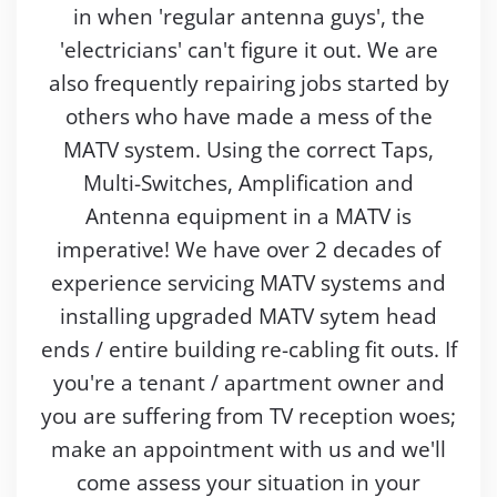
in when 'regular antenna guys', the
'electricians' can't figure it out. We are
also frequently repairing jobs started by
others who have made a mess of the
MATV system. Using the correct Taps,
Multi-Switches, Amplification and
Antenna equipment in a MATV is
imperative! We have over 2 decades of
experience servicing MATV systems and
installing upgraded MATV sytem head
ends / entire building re-cabling fit outs. If
you're a tenant / apartment owner and
you are suffering from TV reception woes;
make an appointment with us and we'll
come assess your situation in your