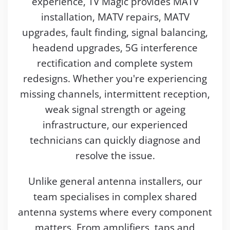
experience, TV Magic provides MATV
installation, MATV repairs, MATV
upgrades, fault finding, signal balancing,
headend upgrades, 5G interference
rectification and complete system
redesigns. Whether you're experiencing
missing channels, intermittent reception,
weak signal strength or ageing
infrastructure, our experienced
technicians can quickly diagnose and
resolve the issue.
Unlike general antenna installers, our
team specialises in complex shared
antenna systems where every component
matters. From amplifiers, taps and