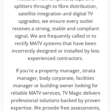
splitters through to fibre distribution,
satellite integration and digital TV
upgrades, we ensure every outlet
receives a strong, stable and compliant
signal. We are frequently called in to
rectify MATV systems that have been
incorrectly designed or installed by less
experienced contractors.
If you're a property manager, strata
manager, body corporate, facilities
manager or building owner looking for
reliable MATV services, TV Magic delivers
professional solutions backed by proven
expertise. We provide free assessments,