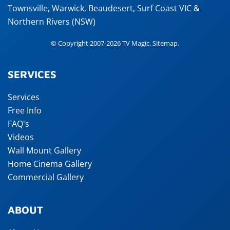
Townsville
,
Warwick
,
Beaudesert
, Surf Coast VIC &
Northern Rivers (NSW)
© Copyright 2007-2026 TV Magic.
Sitemap
.
SERVICES
Services
Free Info
FAQ's
Videos
Wall Mount Gallery
Home Cinema Gallery
Commercial Gallery
ABOUT