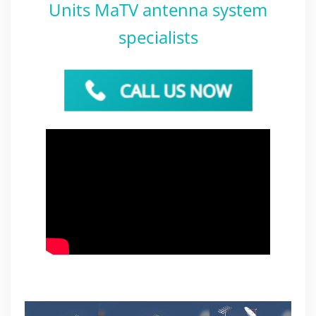
Units MaTV antenna system
specialists