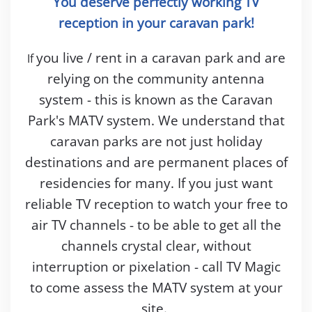
You deserve perfectly working TV
reception in your caravan park!
you live / rent in a caravan park and are
If
relying on the community antenna
system - this is known as the Caravan
Park's MATV system. We understand that
caravan parks are not just holiday
destinations and are permanent places of
residencies for many. If you just want
reliable TV reception to watch your free to
air TV channels - to be able to get all the
channels crystal clear, without
interruption or pixelation - call TV Magic
to come assess the MATV system at your
site.