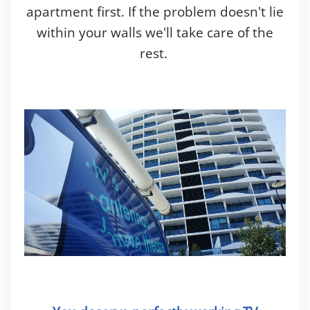
apartment first. If the problem doesn't lie
within your walls we'll take care of the
rest.