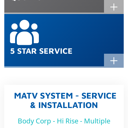
5 STAR SERVICE
MATV SYSTEM - SERVICE
& INSTALLATION
Body Corp - Hi Rise - Multiple