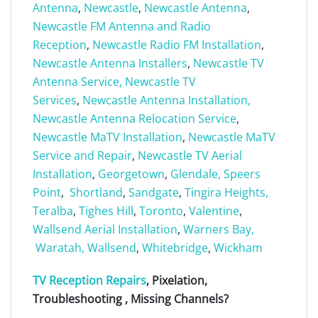
Antenna
,
Newcastle
,
Newcastle Antenna
,
Newcastle FM Antenna and Radio
Reception
,
Newcastle Radio FM Installation
,
Newcastle Antenna Installers
,
Newcastle TV
Antenna Service,
Newcastle TV
Services
,
Newcastle Antenna Installation,
Newcastle Antenna Relocation Service
,
Newcastle MaTV Installation
,
Newcastle MaTV
Service and Repair
,
Newcastle TV Aerial
Installation
,
Georgetown
,
Glendale,
Speers
Point
,
Shortland
,
Sandgate
,
Tingira Heights,
Teralba
,
Tighes Hill
,
Toronto
,
Valentine
,
Wallsend Aerial Installation
,
Warners Bay,
Waratah,
Wallsend
,
Whitebridge
,
Wickham
TV Reception Repairs
, Pixelation,
Troubleshooting , Missing Channels?