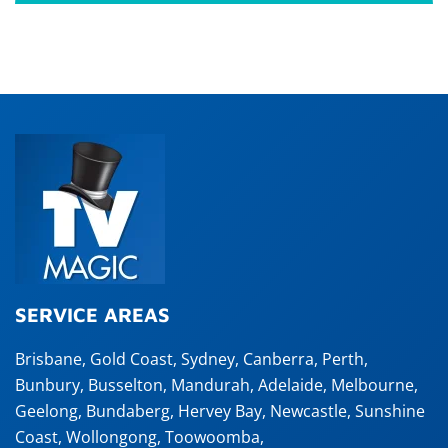
SERVICE AREAS
Brisbane
,
Gold Coast
,
Sydney
,
Canberra
,
Perth
,
Bunbury
,
Busselton
,
Mandurah
,
Adelaide
,
Melbourne
,
Geelong
,
Bundaberg
,
Hervey Bay
,
Newcastle
,
Sunshine
Coast
,
Wollongong
,
Toowoomba
,