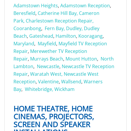
Adamstown Heights
,
Adamstown Reception
,
Beresfield
,
Catherine Hill Bay,
Cameron
Park,
Charlestown Reception Repair,
Cooranbong
,
Fern Bay,
Dudley,
Dudley
Beach
,
Gateshead
,
Hamilton
,
Kooragang
,
Maryland
,
Mayfield
,
Mayfield TV Reception
Repair
,
Merewether TV Reception
Repair
,
Murrays Beach
,
Mount Hutton
,
North
Lambton
,
Newcastle
,
Newcastle TV Reception
Repair
,
Waratah West,
Newcastle West
Reception
,
Valentine
,
Wallsend
,
Warners
Bay
,
Whitebridge,
Wickham
HOME THEATRE, HOME
CINEMAS, PROJECTORS,
SCREEN AND SPEAKER