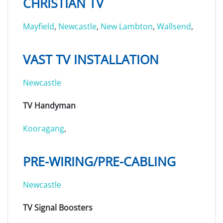
CHRISTIAN TV
Mayfield
,
Newcastle
,
New Lambton
,
Wallsend
,
VAST TV INSTALLATION
Newcastle
TV Handyman
Kooragang
,
PRE-WIRING/PRE-CABLING
Newcastle
TV Signal Boosters