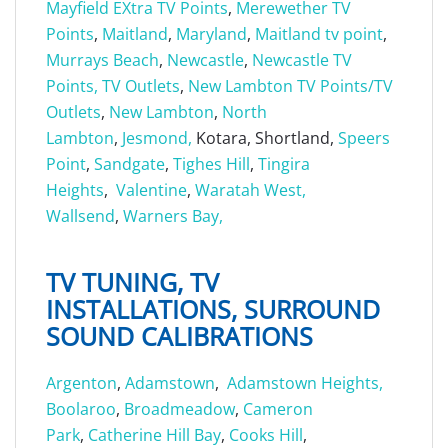
Mayfield EXtra TV Points
,
Merewether TV
Points
,
Maitland
,
Maryland
,
Maitland tv point
,
Murrays Beach
,
Newcastle
,
Newcastle TV
Points, TV Outlets
,
New Lambton TV Points/TV
Outlets
,
New Lambton
,
North
Lambton
,
Jesmond,
Kotara, Shortland,
Speers
Point
,
Sandgate
,
Tighes Hill
,
Tingira
Heights
,
Valentine
,
Waratah West,
Wallsend
,
Warners Bay,
TV TUNING, TV
INSTALLATIONS, SURROUND
SOUND CALIBRATIONS
Argenton
,
Adamstown
,
Adamstown Heights,
Boolaroo
,
Broadmeadow
,
Cameron
Park
,
Catherine Hill Bay
,
Cooks Hill
,