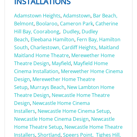
INSTALLATIONS
Adamstown Heights
,
Adamstown
,
Bar Beach,
Belmont
,
Boolaroo
,
Cameron Park
,
Catherine
Hill Bay,
Coorabong
,
Dudley
,
Dudley
Beach
,
Eleebana
Hamilton
,
Fern Bay,
Hamilton
South
,
Charlestown,
Cardiff Heights
,
Maitland
Maitland Home Theatre
,
Merewether Home
Theatre Design
,
Mayfield
,
Mayfield Home
Cinema Installation
,
Merewether Home Cinema
Design
,
Merewether Home Theatre
Setup
,
Murrays Beach
,
New Lambton Home
Theatre Design
,
Newcastle Home Theatre
Design
,
Newcastle Home Cinema
Installers
,
Newcastle Home Cinema Setup
,
Newcastle Home Cinema Design
,
Newcastle
Home Theatre Setup
,
Newcastle Home Theatre
Installers
,
Shortland
,
Speers Point,
Tighes Hill,