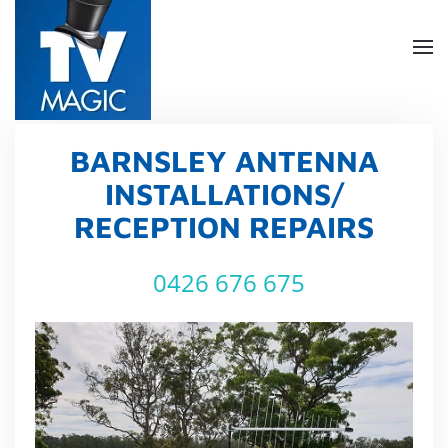
Skip
to
main
content
BARNSLEY ANTENNA
INSTALLATIONS/
RECEPTION REPAIRS
0426 676 675