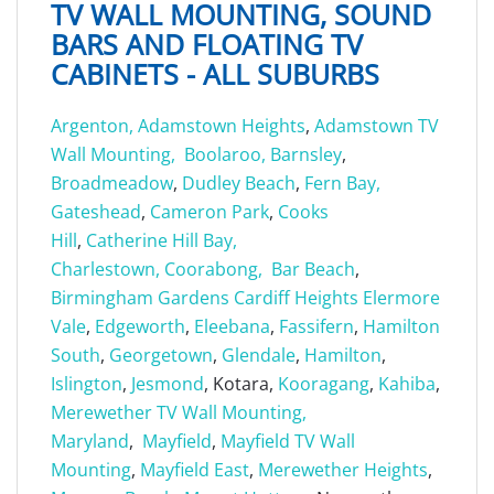
TV WALL MOUNTING, SOUND
BARS AND FLOATING TV
CABINETS - ALL SUBURBS
Argenton,
Adamstown Heights
,
Adamstown TV
Wall Mounting,
Boolaroo,
Barnsley
,
Broadmeadow
,
Dudley Beach
,
Fern Bay,
Gateshead
,
Cameron Park
,
Cooks
Hill
,
Catherine Hill Bay,
Charlestown,
Coorabong,
Bar Beach
,
Birmingham Gardens
Cardiff Heights
Elermore
Vale
,
Edgeworth
,
Eleebana
,
Fassifern
,
Hamilton
South
,
Georgetown
,
Glendale
,
Hamilton
,
Islington
,
Jesmond
, Kotara,
Kooragang
,
Kahiba
,
Merewether TV Wall Mounting,
Maryland
,
Mayfield
,
Mayfield TV Wall
Mounting
,
Mayfield East
,
Merewether Heights
,