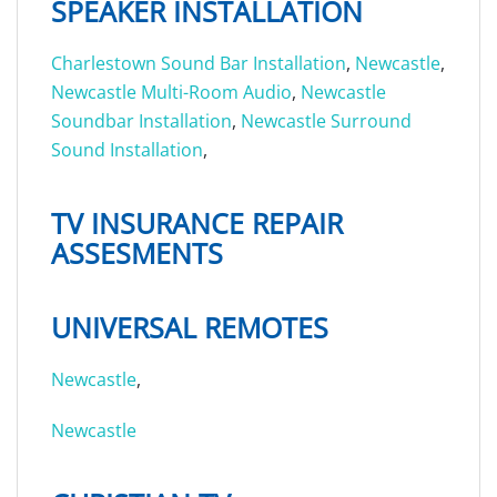
SPEAKER INSTALLATION
Charlestown Sound Bar Installation
,
Newcastle
,
Newcastle Multi-Room Audio
,
Newcastle
Soundbar Installation
,
Newcastle Surround
Sound Installation
,
TV INSURANCE REPAIR
ASSESMENTS
UNIVERSAL REMOTES
Newcastle
,
Newcastle