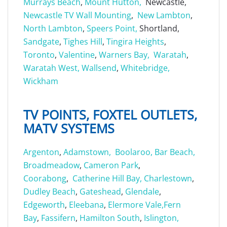
Murrays Beach
,
Mount Hutton,
Newcastle,
Newcastle TV Wall Mounting
,
New Lambton
,
North Lambton
,
Speers Point,
Shortland,
Sandgate
,
Tighes Hill
,
Tingira Heights
,
Toronto
,
Valentine
,
Warners Bay,
Waratah
,
Waratah West,
Wallsend
,
Whitebridge,
Wickham
TV POINTS, FOXTEL OUTLETS,
MATV SYSTEMS
Argenton
,
Adamstown,
Boolaroo,
Bar Beach,
Broadmeadow
,
Cameron Park
,
Coorabong
,
Catherine Hill Bay,
Charlestown
,
Dudley Beach
,
Gateshead
,
Glendale
,
Edgeworth
,
Eleebana
,
Elermore Vale,
Fern
Bay
,
Fassifern
,
Hamilton South
,
Islington,