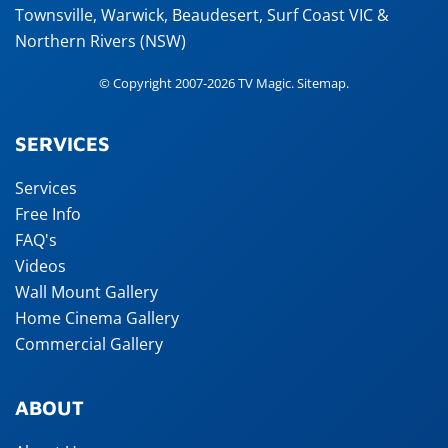
Townsville
,
Warwick
,
Beaudesert
, Surf Coast VIC &
Northern Rivers (NSW)
© Copyright 2007-2026 TV Magic.
Sitemap
.
SERVICES
Services
Free Info
FAQ's
Videos
Wall Mount Gallery
Home Cinema Gallery
Commercial Gallery
ABOUT