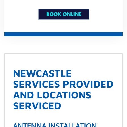
NEWCASTLE
SERVICES PROVIDED
AND LOCATIONS
SERVICED
ANTENNA INSTALLATION