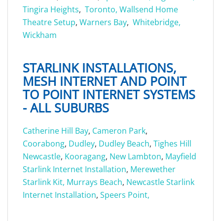
Tingira Heights
,
Toronto,
Wallsend Home
Theatre Setup
,
Warners Bay
,
Whitebridge,
Wickham
STARLINK INSTALLATIONS,
MESH INTERNET AND POINT
TO POINT INTERNET SYSTEMS
- ALL SUBURBS
Catherine Hill Bay
,
Cameron Park
,
Coorabong
,
Dudley
,
Dudley Beach
,
Tighes Hill
Newcastle
,
Kooragang
,
New Lambton
,
Mayfield
Starlink Internet Installation
,
Merewether
Starlink Kit,
Murrays Beach
,
Newcastle Starlink
Internet Installation
,
Speers Point,