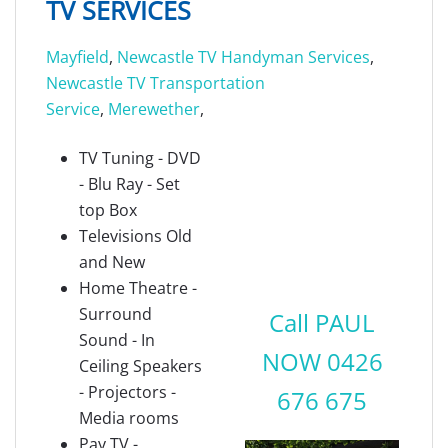
TV SERVICES
Mayfield
,
Newcastle TV Handyman Services
,
Newcastle TV Transportation
Service
,
Merewether
,
TV Tuning - DVD
- Blu Ray - Set
top Box
Televisions Old
and New
Home Theatre -
Surround
Call PAUL
Sound - In
NOW 0426
Ceiling Speakers
- Projectors -
676 675
Media rooms
Pay TV -