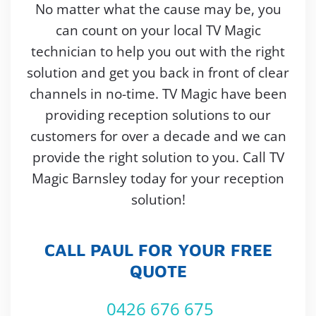
No matter what the cause may be, you
can count on your local TV Magic
technician to help you out with the right
solution and get you back in front of clear
channels in no-time. TV Magic have been
providing reception solutions to our
customers for over a decade and we can
provide the right solution to you. Call TV
Magic Barnsley today for your reception
solution!
CALL PAUL FOR YOUR FREE
QUOTE
0426 676 675