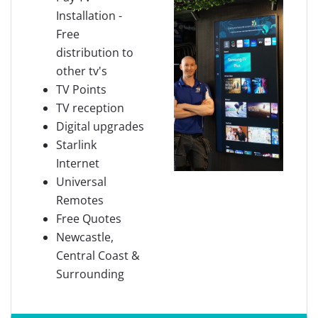
Installation -
Free
distribution to
other tv's
TV Points
TV reception
Digital upgrades
Starlink
Internet
Universal
Remotes
Free Quotes
Newcastle,
Central Coast &
Surrounding