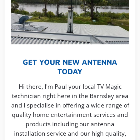
GET YOUR NEW ANTENNA
TODAY
Hi there, I'm Paul your local TV Magic
technician right here in the Barnsley area
and I specialise in offering a wide range of
quality home entertainment services and
products including our antenna
installation service and our high quality,