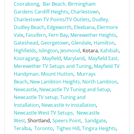
Coorabong
,
Bar Beach,
Birmingham
Gardens
Cardiff Heights
,
Charlestown
,
Charlestown TV Points/TV Outlets
,
Dudley,
Dudley Beach
,
Edgeworth
,
Eleebana
,
Elermore
Vale
,
Fassifern
,
Fern Bay
,
Merewether Heights
,
Gateshead
,
Georgetown
,
Glendale
,
Hamilton
,
Highfields
,
Islington
,
Jesmond
, Kotara,
Kahibah
,
Kooragang
,
Mayfield
,
Maryland
,
Mayfield East,
Merewether TV Setups and Tuning
,
Mayfield TV
Handyman,
Mount Hutton
,
Murrays
Beach
,
New Lambton Heights,
North Lambton
,
Newcastle
,
Newcastle TV Tuning and Setup
,
Newcastle TV setup, Tuning and
Installation
,
Newcastle tv installation
,
Newcastle West TV Setups,
Newcastle
West
, Shortland,
Speers Point
,
Sandgate
,
Teralba
,
Toronto
,
Tighes Hill
,
Tingira Heights
,