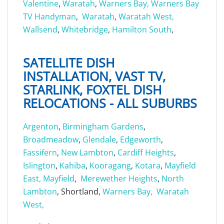
Valentine
,
Waratah
,
Warners Bay,
Warners Bay
TV Handyman
,
Waratah
,
Waratah West,
Wallsend
,
Whitebridge
,
Hamilton South
,
SATELLITE DISH
INSTALLATION, VAST TV,
STARLINK, FOXTEL DISH
RELOCATIONS - ALL SUBURBS
Argenton
,
Birmingham Gardens
,
Broadmeadow
,
Glendale
,
Edgeworth
,
Fassifern
,
New Lambton
,
Cardiff Heights
,
Islington
,
Kahiba
,
Kooragang
,
Kotara
,
Mayfield
East,
Mayfield
,
Merewether Heights
,
North
Lambton
, Shortland,
Warners Bay,
Waratah
West,