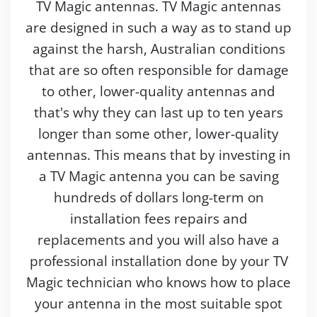
TV Magic antennas. TV Magic antennas
are designed in such a way as to stand up
against the harsh, Australian conditions
that are so often responsible for damage
to other, lower-quality antennas and
that's why they can last up to ten years
longer than some other, lower-quality
antennas. This means that by investing in
a TV Magic antenna you can be saving
hundreds of dollars long-term on
installation fees repairs and
replacements and you will also have a
professional installation done by your TV
Magic technician who knows how to place
your antenna in the most suitable spot