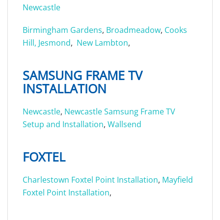
Newcastle
Birmingham Gardens
,
Broadmeadow
,
Cooks
Hill,
Jesmond
,
New Lambton
,
SAMSUNG FRAME TV
INSTALLATION
Newcastle
,
Newcastle Samsung Frame TV
Setup and Installation
,
Wallsend
FOXTEL
Charlestown Foxtel Point Installation
,
Mayfield
Foxtel Point Installation
,