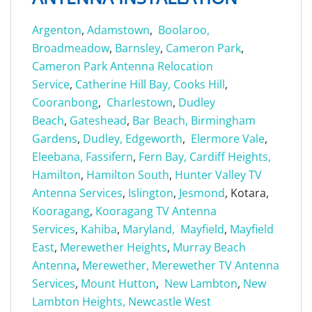
Argenton
,
Adamstown
,
Boolaroo,
Broadmeadow
,
Barnsley
,
Cameron Park
,
Cameron Park Antenna Relocation
Service
,
Catherine Hill Bay,
Cooks Hill
,
Cooranbong
,
Charlestown
,
Dudley
Beach
,
Gateshead
,
Bar Beach,
Birmingham
Gardens
,
Dudley,
Edgeworth
,
Elermore Vale
,
Eleebana,
Fassifern
,
Fern Bay,
Cardiff Heights,
Hamilton
,
Hamilton South
,
Hunter Valley TV
Antenna Services
,
Islington
,
Jesmond
, Kotara,
Kooragang
,
Kooragang TV Antenna
Services
,
Kahiba
,
Maryland,
Mayfield
,
Mayfield
East
,
Merewether Heights
,
Murray Beach
Antenna
,
Merewether,
Merewether TV Antenna
Services
,
Mount Hutton
,
New Lambton
,
New
Lambton Heights,
Newcastle West