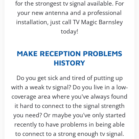
for the strongest tv signal available. For
your new antenna and a professional
installation, just call TV Magic Barnsley
today!
MAKE RECEPTION PROBLEMS
HISTORY
Do you get sick and tired of putting up
with a weak tv signal? Do you live in a low-
coverage area where you've always found
it hard to connect to the signal strength
you need? Or maybe you've only started
recently to have problems in being able
to connect to a strong enough tv signal.