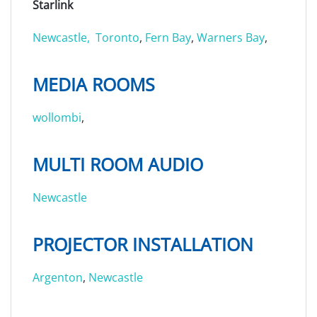
Starlink
Newcastle,
Toronto
,
Fern Bay
,
Warners Bay
,
MEDIA ROOMS
wollombi
,
MULTI ROOM AUDIO
Newcastle
PROJECTOR INSTALLATION
Argenton
,
Newcastle