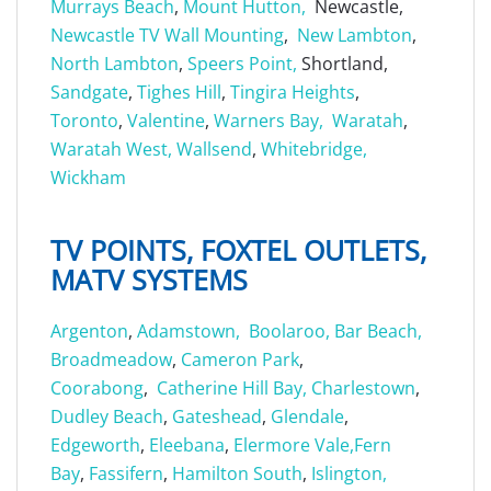
Murrays Beach
,
Mount Hutton,
Newcastle,
Newcastle TV Wall Mounting
,
New Lambton
,
North Lambton
,
Speers Point,
Shortland,
Sandgate
,
Tighes Hill
,
Tingira Heights
,
Toronto
,
Valentine
,
Warners Bay,
Waratah
,
Waratah West,
Wallsend
,
Whitebridge,
Wickham
TV POINTS, FOXTEL OUTLETS,
MATV SYSTEMS
Argenton
,
Adamstown,
Boolaroo,
Bar Beach,
Broadmeadow
,
Cameron Park
,
Coorabong
,
Catherine Hill Bay,
Charlestown
,
Dudley Beach
,
Gateshead
,
Glendale
,
Edgeworth
,
Eleebana
,
Elermore Vale,
Fern
Bay
,
Fassifern
,
Hamilton South
,
Islington,