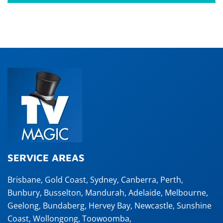
SERVICE AREAS
Brisbane
,
Gold Coast
,
Sydney
,
Canberra
,
Perth
,
Bunbury
,
Busselton
,
Mandurah
,
Adelaide
,
Melbourne
,
Geelong
,
Bundaberg
,
Hervey Bay
,
Newcastle
,
Sunshine
Coast
,
Wollongong
,
Toowoomba
,