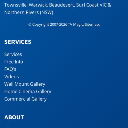
Townsville
,
Warwick
,
Beaudesert
, Surf Coast VIC &
Northern Rivers (NSW)
© Copyright 2007-2026 TV Magic.
Sitemap
.
SERVICES
Services
Free Info
FAQ's
Videos
Wall Mount Gallery
Home Cinema Gallery
Commercial Gallery
ABOUT