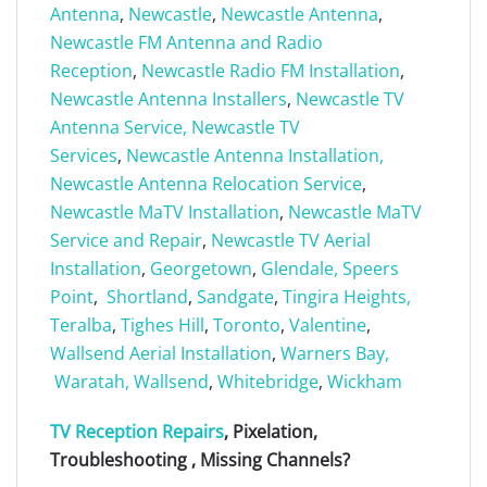
Antenna
,
Newcastle
,
Newcastle Antenna
,
Newcastle FM Antenna and Radio
Reception
,
Newcastle Radio FM Installation
,
Newcastle Antenna Installers
,
Newcastle TV
Antenna Service,
Newcastle TV
Services
,
Newcastle Antenna Installation,
Newcastle Antenna Relocation Service
,
Newcastle MaTV Installation
,
Newcastle MaTV
Service and Repair
,
Newcastle TV Aerial
Installation
,
Georgetown
,
Glendale,
Speers
Point
,
Shortland
,
Sandgate
,
Tingira Heights,
Teralba
,
Tighes Hill
,
Toronto
,
Valentine
,
Wallsend Aerial Installation
,
Warners Bay,
Waratah,
Wallsend
,
Whitebridge
,
Wickham
TV Reception Repairs
, Pixelation,
Troubleshooting , Missing Channels?