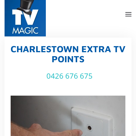
Skip
to
main
content
CHARLESTOWN EXTRA TV
POINTS
0426 676 675