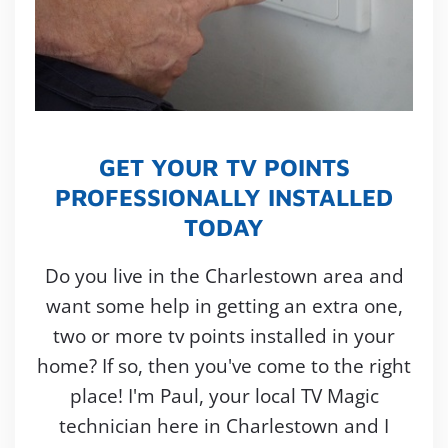
GET YOUR TV POINTS
PROFESSIONALLY INSTALLED
TODAY
Do you live in the Charlestown area and
want some help in getting an extra one,
two or more tv points installed in your
home? If so, then you've come to the right
place! I'm Paul, your local TV Magic
technician here in Charlestown and I