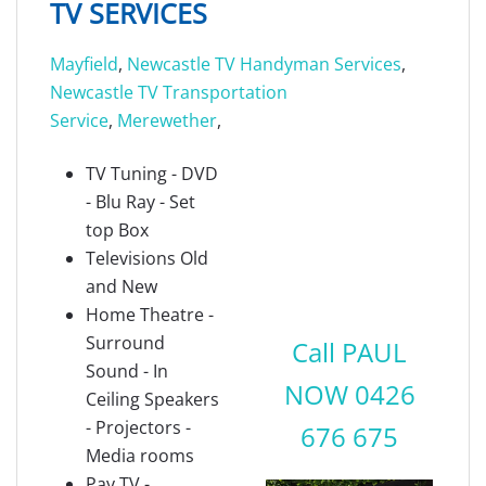
TV SERVICES
Mayfield
,
Newcastle TV Handyman Services
,
Newcastle TV Transportation
Service
,
Merewether
,
TV Tuning - DVD
- Blu Ray - Set
top Box
Televisions Old
and New
Home Theatre -
Surround
Call PAUL
Sound - In
NOW 0426
Ceiling Speakers
- Projectors -
676 675
Media rooms
Pay TV -