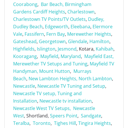
Coorabong
,
Bar Beach,
Birmingham
Gardens
Cardiff Heights
,
Charlestown
,
Charlestown TV Points/TV Outlets
,
Dudley,
Dudley Beach
,
Edgeworth
,
Eleebana
,
Elermore
Vale
,
Fassifern
,
Fern Bay
,
Merewether Heights
,
Gateshead
,
Georgetown
,
Glendale
,
Hamilton
,
Highfields
,
Islington
,
Jesmond
, Kotara,
Kahibah
,
Kooragang
,
Mayfield
,
Maryland
,
Mayfield East,
Merewether TV Setups and Tuning
,
Mayfield TV
Handyman,
Mount Hutton
,
Murrays
Beach
,
New Lambton Heights,
North Lambton
,
Newcastle
,
Newcastle TV Tuning and Setup
,
Newcastle TV setup, Tuning and
Installation
,
Newcastle tv installation
,
Newcastle West TV Setups,
Newcastle
West
, Shortland,
Speers Point
,
Sandgate
,
Teralba
,
Toronto
,
Tighes Hill
,
Tingira Heights
,