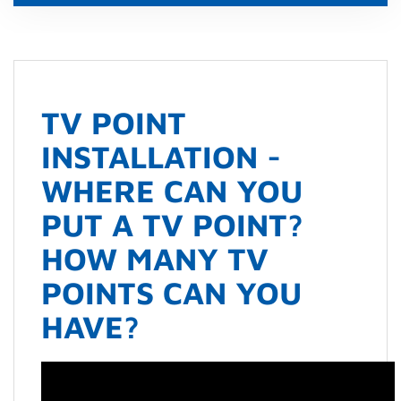
TV POINT
INSTALLATION -
WHERE CAN YOU
PUT A TV POINT?
HOW MANY TV
POINTS CAN YOU
HAVE?