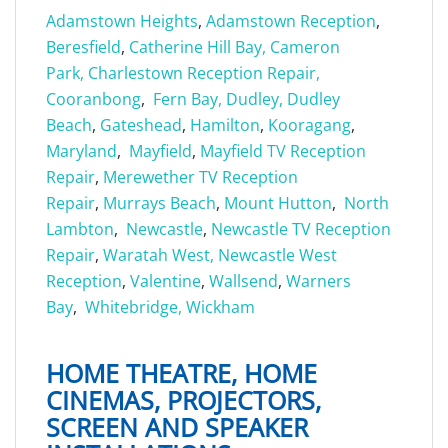
Adamstown Heights
,
Adamstown Reception
,
Beresfield
,
Catherine Hill Bay,
Cameron
Park,
Charlestown Reception Repair,
Cooranbong
,
Fern Bay,
Dudley,
Dudley
Beach
,
Gateshead
,
Hamilton
,
Kooragang
,
Maryland
,
Mayfield
,
Mayfield TV Reception
Repair
,
Merewether TV Reception
Repair
,
Murrays Beach
,
Mount Hutton
,
North
Lambton
,
Newcastle
,
Newcastle TV Reception
Repair
,
Waratah West,
Newcastle West
Reception
,
Valentine
,
Wallsend
,
Warners
Bay
,
Whitebridge,
Wickham
HOME THEATRE, HOME
CINEMAS, PROJECTORS,
SCREEN AND SPEAKER