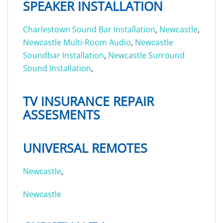
SPEAKER INSTALLATION
Charlestown Sound Bar Installation
,
Newcastle
,
Newcastle Multi-Room Audio
,
Newcastle
Soundbar Installation
,
Newcastle Surround
Sound Installation
,
TV INSURANCE REPAIR
ASSESMENTS
UNIVERSAL REMOTES
Newcastle
,
Newcastle