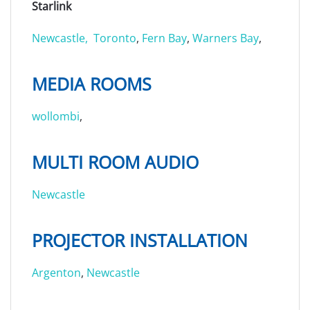
Starlink
Newcastle,
Toronto
,
Fern Bay
,
Warners Bay
,
MEDIA ROOMS
wollombi
,
MULTI ROOM AUDIO
Newcastle
PROJECTOR INSTALLATION
Argenton
,
Newcastle