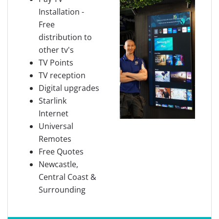
Installation -
Free
distribution to
other tv's
TV Points
TV reception
Digital upgrades
Starlink
Internet
Universal
Remotes
Free Quotes
Newcastle,
Central Coast &
Surrounding