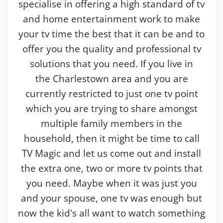
specialise in offering a high standard of tv
and home entertainment work to make
your tv time the best that it can be and to
offer you the quality and professional tv
solutions that you need. If you live in
the Charlestown area and you are
currently restricted to just one tv point
which you are trying to share amongst
multiple family members in the
household, then it might be time to call
TV Magic and let us come out and install
the extra one, two or more tv points that
you need. Maybe when it was just you
and your spouse, one tv was enough but
now the kid's all want to watch something