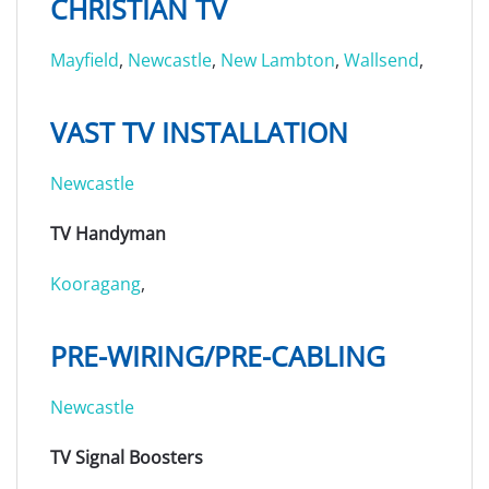
CHRISTIAN TV
Mayfield
,
Newcastle
,
New Lambton
,
Wallsend
,
VAST TV INSTALLATION
Newcastle
TV Handyman
Kooragang
,
PRE-WIRING/PRE-CABLING
Newcastle
TV Signal Boosters