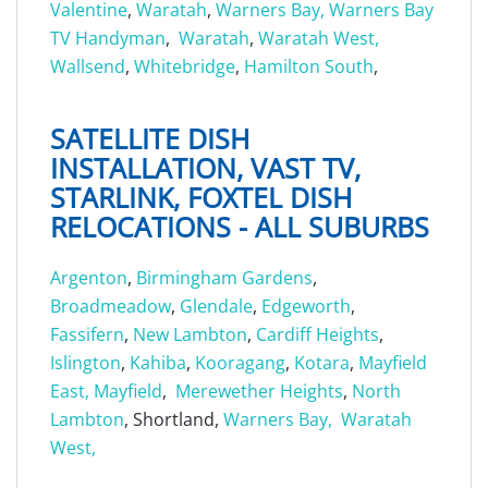
Valentine
,
Waratah
,
Warners Bay,
Warners Bay
TV Handyman
,
Waratah
,
Waratah West,
Wallsend
,
Whitebridge
,
Hamilton South
,
SATELLITE DISH
INSTALLATION, VAST TV,
STARLINK, FOXTEL DISH
RELOCATIONS - ALL SUBURBS
Argenton
,
Birmingham Gardens
,
Broadmeadow
,
Glendale
,
Edgeworth
,
Fassifern
,
New Lambton
,
Cardiff Heights
,
Islington
,
Kahiba
,
Kooragang
,
Kotara
,
Mayfield
East,
Mayfield
,
Merewether Heights
,
North
Lambton
, Shortland,
Warners Bay,
Waratah
West,