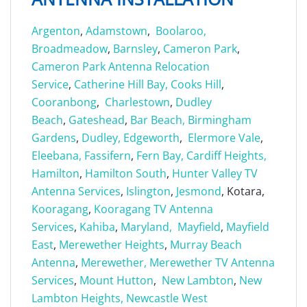
Argenton
,
Adamstown
,
Boolaroo,
Broadmeadow
,
Barnsley
,
Cameron Park
,
Cameron Park Antenna Relocation
Service
,
Catherine Hill Bay,
Cooks Hill
,
Cooranbong
,
Charlestown
,
Dudley
Beach
,
Gateshead
,
Bar Beach,
Birmingham
Gardens
,
Dudley,
Edgeworth
,
Elermore Vale
,
Eleebana,
Fassifern
,
Fern Bay,
Cardiff Heights,
Hamilton
,
Hamilton South
,
Hunter Valley TV
Antenna Services
,
Islington
,
Jesmond
, Kotara,
Kooragang
,
Kooragang TV Antenna
Services
,
Kahiba
,
Maryland,
Mayfield
,
Mayfield
East
,
Merewether Heights
,
Murray Beach
Antenna
,
Merewether,
Merewether TV Antenna
Services
,
Mount Hutton
,
New Lambton
,
New
Lambton Heights,
Newcastle West