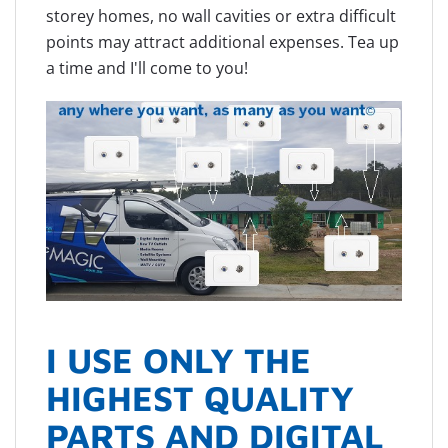
storey homes, no wall cavities or extra difficult
points may attract additional expenses. Tea up
a time and I'll come to you!
I USE ONLY THE
HIGHEST QUALITY
PARTS AND DIGITAL