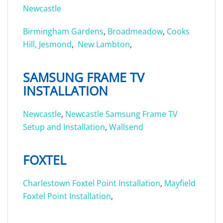
Newcastle
Birmingham Gardens
,
Broadmeadow
,
Cooks
Hill,
Jesmond
,
New Lambton
,
SAMSUNG FRAME TV
INSTALLATION
Newcastle
,
Newcastle Samsung Frame TV
Setup and Installation
,
Wallsend
FOXTEL
Charlestown Foxtel Point Installation
,
Mayfield
Foxtel Point Installation
,