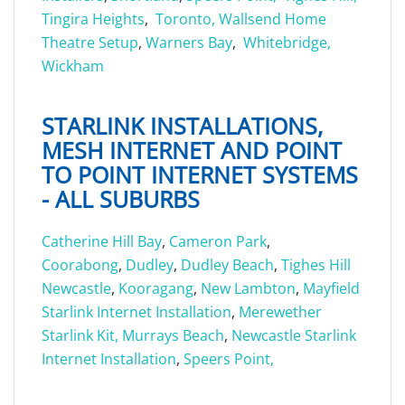
Tingira Heights
,
Toronto,
Wallsend Home
Theatre Setup
,
Warners Bay
,
Whitebridge,
Wickham
STARLINK INSTALLATIONS,
MESH INTERNET AND POINT
TO POINT INTERNET SYSTEMS
- ALL SUBURBS
Catherine Hill Bay
,
Cameron Park
,
Coorabong
,
Dudley
,
Dudley Beach
,
Tighes Hill
Newcastle
,
Kooragang
,
New Lambton
,
Mayfield
Starlink Internet Installation
,
Merewether
Starlink Kit,
Murrays Beach
,
Newcastle Starlink
Internet Installation
,
Speers Point,