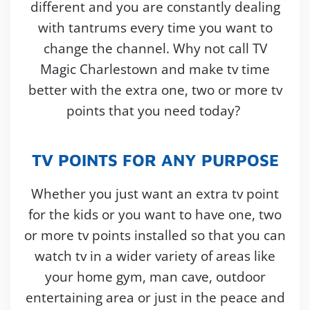
different and you are constantly dealing
with tantrums every time you want to
change the channel. Why not call TV
Magic Charlestown and make tv time
better with the extra one, two or more tv
points that you need today?
TV POINTS FOR ANY PURPOSE
Whether you just want an extra tv point
for the kids or you want to have one, two
or more tv points installed so that you can
watch tv in a wider variety of areas like
your home gym, man cave, outdoor
entertaining area or just in the peace and