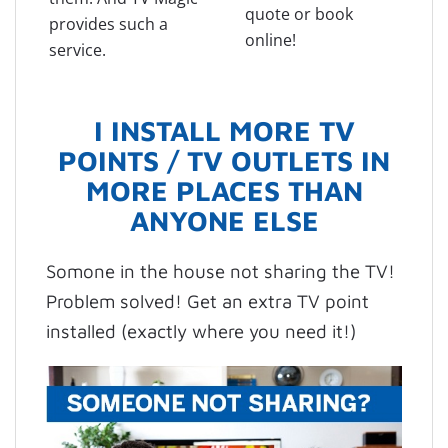
quote or book
provides such a
online!
service.
I INSTALL MORE TV
POINTS / TV OUTLETS IN
MORE PLACES THAN
ANYONE ELSE
Somone in the house not sharing the TV!
Problem solved! Get an extra TV point
installed (exactly where you need it!)