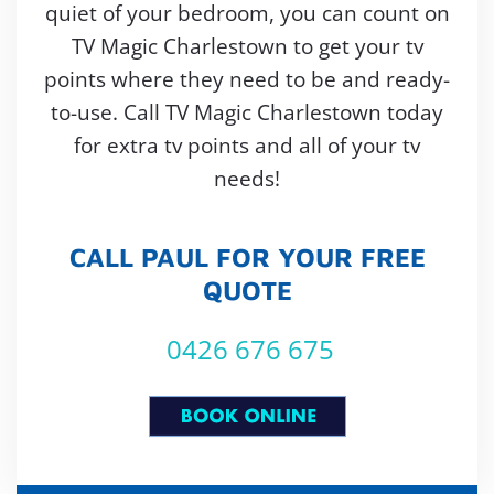
quiet of your bedroom, you can count on
TV Magic Charlestown to get your tv
points where they need to be and ready-
to-use. Call TV Magic Charlestown today
for extra tv points and all of your tv
needs!
CALL PAUL FOR YOUR FREE
QUOTE
0426 676 675