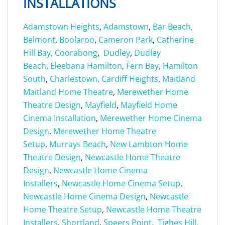
INSTALLATIONS
Adamstown Heights
,
Adamstown
,
Bar Beach,
Belmont
,
Boolaroo
,
Cameron Park
,
Catherine
Hill Bay,
Coorabong
,
Dudley
,
Dudley
Beach
,
Eleebana
Hamilton
,
Fern Bay,
Hamilton
South
,
Charlestown,
Cardiff Heights
,
Maitland
Maitland Home Theatre
,
Merewether Home
Theatre Design
,
Mayfield
,
Mayfield Home
Cinema Installation
,
Merewether Home Cinema
Design
,
Merewether Home Theatre
Setup
,
Murrays Beach
,
New Lambton Home
Theatre Design
,
Newcastle Home Theatre
Design
,
Newcastle Home Cinema
Installers
,
Newcastle Home Cinema Setup
,
Newcastle Home Cinema Design
,
Newcastle
Home Theatre Setup
,
Newcastle Home Theatre
Installers
,
Shortland
,
Speers Point,
Tighes Hill,