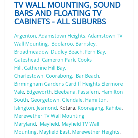
TV WALL MOUNTING, SOUND
BARS AND FLOATING TV
CABINETS - ALL SUBURBS
Argenton,
Adamstown Heights
,
Adamstown TV
Wall Mounting,
Boolaroo,
Barnsley
,
Broadmeadow
,
Dudley Beach
,
Fern Bay,
Gateshead
,
Cameron Park
,
Cooks
Hill
,
Catherine Hill Bay,
Charlestown,
Coorabong,
Bar Beach
,
Birmingham Gardens
Cardiff Heights
Elermore
Vale
,
Edgeworth
,
Eleebana
,
Fassifern
,
Hamilton
South
,
Georgetown
,
Glendale
,
Hamilton
,
Islington
,
Jesmond
, Kotara,
Kooragang
,
Kahiba
,
Merewether TV Wall Mounting,
Maryland
,
Mayfield
,
Mayfield TV Wall
Mounting
,
Mayfield East
,
Merewether Heights
,