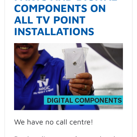
COMPONENTS ON
ALL TV POINT
INSTALLATIONS
We have no call centre!