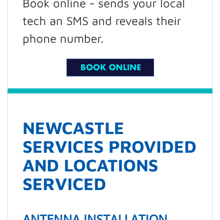
Book online - sends your local
tech an SMS and reveals their
phone number.
NEWCASTLE
SERVICES PROVIDED
AND LOCATIONS
SERVICED
ANTENNA INSTALLATION