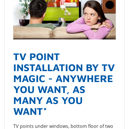
TV POINT
INSTALLATION BY TV
MAGIC - ANYWHERE
YOU WANT, AS
MANY AS YOU
WANT*
TV points under windows, bottom floor of two