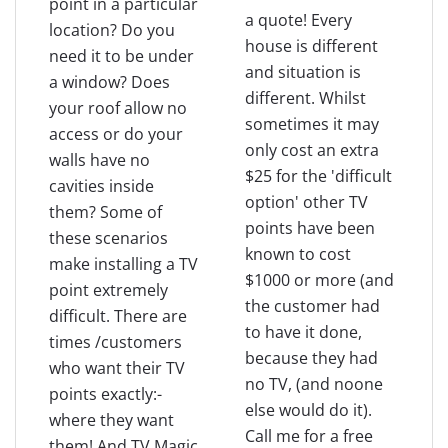
point in a particular
a quote! Every
location? Do you
house is different
need it to be under
and situation is
a window? Does
different. Whilst
your roof allow no
sometimes it may
access or do your
only cost an extra
walls have no
$25 for the 'difficult
cavities inside
option' other TV
them? Some of
points have been
these scenarios
known to cost
make installing a TV
$1000 or more (and
point extremely
the customer had
difficult. There are
to have it done,
times /customers
because they had
who want their TV
no TV, (and noone
points exactly:-
else would do it).
where they want
Call me for a free
them! And TV Magic