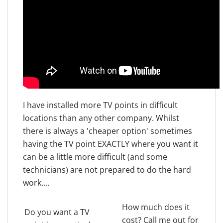
I have installed more TV points in difficult
locations than any other company. Whilst
there is always a 'cheaper option' sometimes
having the TV point EXACTLY where you want it
can be a little more difficult (and some
technicians) are not prepared to do the hard
work....
How much does it
Do you want a TV
cost? Call me out for