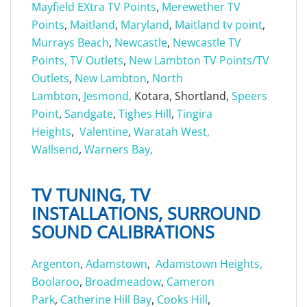
Mayfield EXtra TV Points
,
Merewether TV
Points
,
Maitland
,
Maryland
,
Maitland tv point
,
Murrays Beach
,
Newcastle
,
Newcastle TV
Points, TV Outlets
,
New Lambton TV Points/TV
Outlets
,
New Lambton
,
North
Lambton
,
Jesmond,
Kotara, Shortland,
Speers
Point
,
Sandgate
,
Tighes Hill
,
Tingira
Heights
,
Valentine
,
Waratah West,
Wallsend
,
Warners Bay,
TV TUNING, TV
INSTALLATIONS, SURROUND
SOUND CALIBRATIONS
Argenton
,
Adamstown
,
Adamstown Heights,
Boolaroo
,
Broadmeadow
,
Cameron
Park
,
Catherine Hill Bay
,
Cooks Hill
,