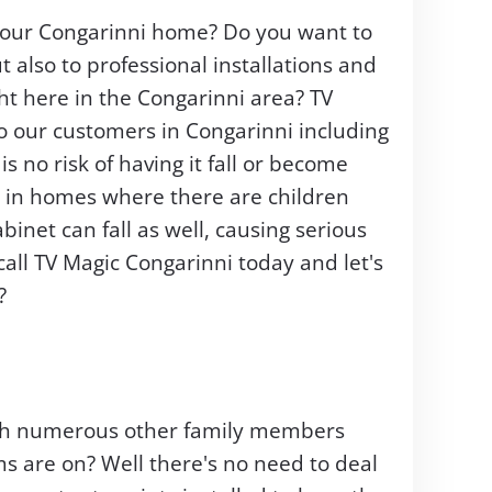
 your Congarinni home? Do you want to
ut also to professional installations and
ght here in the Congarinni area? TV
to our customers in Congarinni including
 no risk of having it fall or become
t in homes where there are children
binet can fall as well, causing serious
ll TV Magic Congarinni today and let's
?
with numerous other family members
s are on? Well there's no need to deal