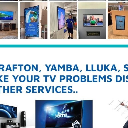
RAFTON, YAMBA, LLUKA,
AKE YOUR TV PROBLEMS D
HER SERVICES..