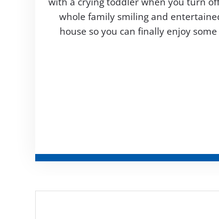
with a crying toddler when you turn off
whole family smiling and entertained
house so you can finally enjoy some 