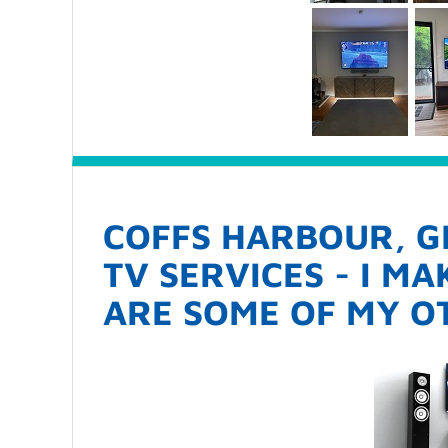
COFFS HARBOUR, G
TV SERVICES - I M
ARE SOME OF MY OT