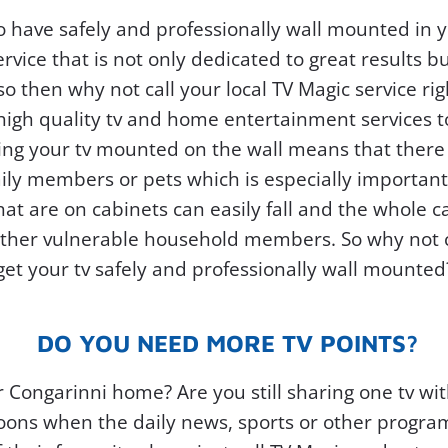
o have safely and professionally wall mounted in
ervice that is not only dedicated to great results b
 so then why not call your local TV Magic service ri
 high quality tv and home entertainment services 
ing your tv mounted on the wall means that there is
mily members or pets which is especially importan
at are on cabinets can easily fall and the whole ca
other vulnerable household members. So why not ca
get your tv safely and professionally wall mounted
DO YOU NEED MORE TV POINTS?
r Congarinni home? Are you still sharing one tv 
oons when the daily news, sports or other program