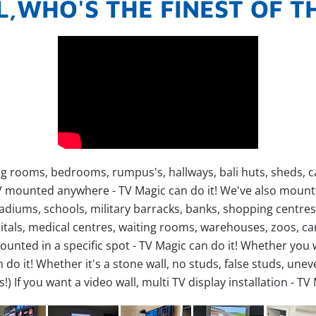
L,WHO'S THE FINEST OF 
g rooms, bedrooms, rumpus's, hallways, bali huts, sheds, car
TV mounted anywhere - TV Magic can do it!
We've also mounted
stadiums, schools, military barracks, banks, shopping centr
tals, medical centres, waiting rooms, warehouses, zoos, cara
ounted in a specific spot - TV Magic can do it!
Whether you w
 do it!
Whether it's a stone wall, no studs, false studs, uneven 
s!)
If you want a video wall, multi TV display installation - TV