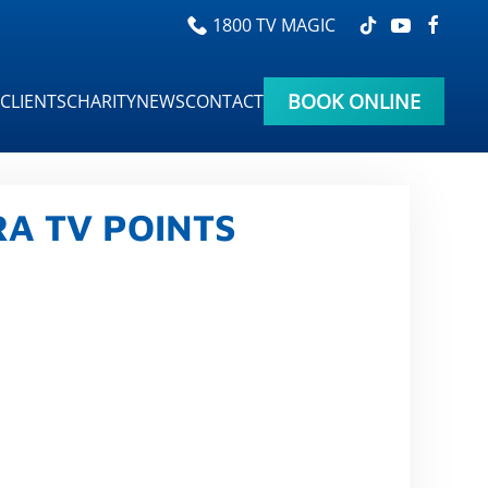
1800 TV MAGIC
BOOK ONLINE
CLIENTS
CHARITY
NEWS
CONTACT
A TV POINTS