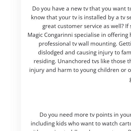
Do you have a new tv that you want t
know that your tv is installed by a tv s
great customer service as well? If
Magic Congarinni specialise in offering
professional tv wall mounting. Gett
dislodged and causing injury to fa
residing. Unanchored tvs like those th
injury and harm to young children or 
Do you need more tv points in you
including kids who want to watch cart