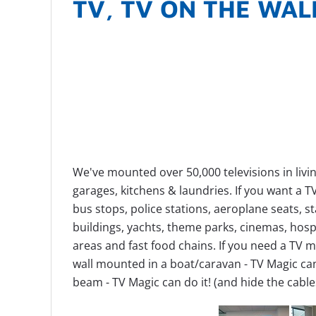
TV, TV ON THE WAL
We've mounted over 50,000 televisions in livin
garages, kitchens & laundries.
If you want a 
bus stops, police stations, aeroplane seats, 
buildings, yachts, theme parks, cinemas, hospi
areas and fast food chains.
If you need a TV m
wall mounted in a boat/caravan - TV Magic can
beam - TV Magic can do it! (and hide the cable