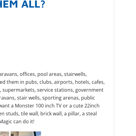
THEM ALL?
avans, offices, pool areas, stairwells,
 them in pubs, clubs, airports, hotels, cafes,
es, supermarkets, service stations, government
vans, stair wells, sporting arenas, public
ant a Monster 100 inch TV or a cute 22inch
studs, tile wall, brick wall, a pillar, a steal
 Magic can do it!