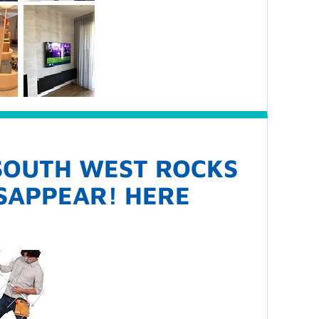
 SOUTH WEST ROCKS
ISAPPEAR! HERE