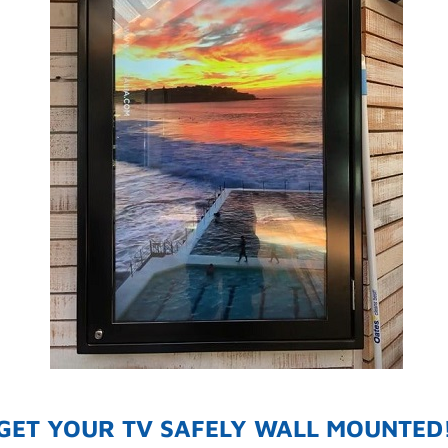
GET YOUR TV SAFELY WALL MOUNTED