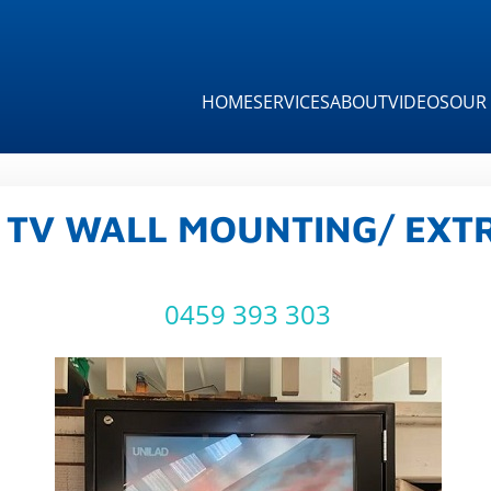
HOME
SERVICES
ABOUT
VIDEOS
OUR 
 TV WALL MOUNTING/ EXTR
0459 393 303