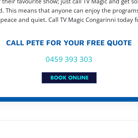
 their favourite show; just call TV Magic and get so
. This means that anyone can enjoy the programs t
peace and quiet. Call TV Magic Congarinni today fo
CALL PETE FOR YOUR FREE QUOTE
0459 393 303