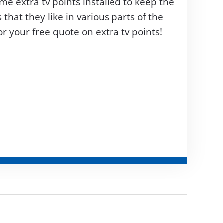
me extra tv points installed to keep the
hat they like in various parts of the
r your free quote on extra tv points!