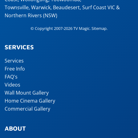
Townsville
,
Warwick
,
Beaudesert
, Surf Coast VIC &
Northern Rivers (NSW)
© Copyright 2007-2026 TV Magic.
Sitemap
.
SERVICES
Services
Free Info
FAQ's
Videos
Wall Mount Gallery
Home Cinema Gallery
Commercial Gallery
ABOUT