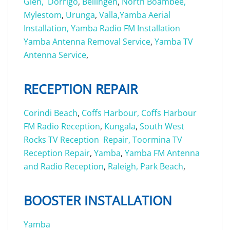
Glen,
Dorrigo
,
Bellingen
,
North Boambee,
Mylestom
,
Urunga
,
Valla,
Yamba Aerial
Installation,
Yamba Radio FM Installation
Yamba Antenna Removal Service
,
Yamba TV
Antenna Service
,
RECEPTION REPAIR
Corindi Beach
,
Coffs Harbour,
Coffs Harbour
FM Radio Reception
,
Kungala
,
South West
Rocks TV Reception Repair,
Toormina TV
Reception Repair
,
Yamba
,
Yamba FM Antenna
and Radio Reception
,
Raleigh,
Park Beach
,
BOOSTER INSTALLATION
Yamba