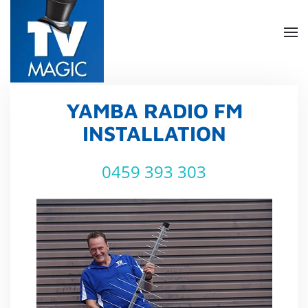
Skip
to
main
content
YAMBA RADIO FM
INSTALLATION
0459 393 303