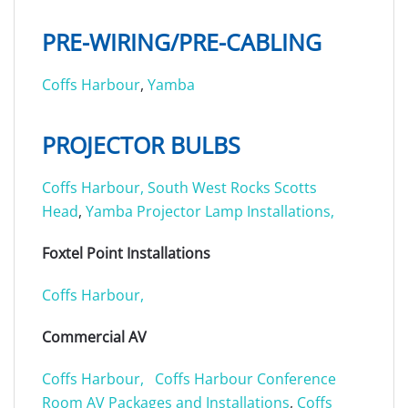
PRE-WIRING/PRE-CABLING
Coffs Harbour
,
Yamba
PROJECTOR BULBS
Coffs Harbour,
South West Rocks
Scotts
Head
,
Yamba Projector Lamp Installations,
Foxtel Point Installations
Coffs Harbour,
Commercial AV
Coffs Harbour,
Coffs Harbour Conference
Room AV Packages and Installations
,
Coffs