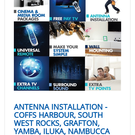
ANTENNA INSTALLATION -
COFFS HARBOUR, SOUTH
WEST ROCKS, GRAFTON,
YAMBA, ILUKA, NAMBUCCA