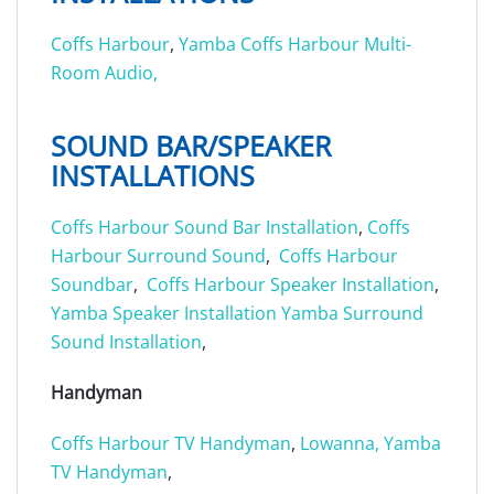
Coffs Harbour
,
Yamba
Coffs Harbour Multi-
Room Audio,
SOUND BAR/SPEAKER
INSTALLATIONS
Coffs Harbour Sound Bar Installation
,
Coffs
Harbour Surround Sound
,
Coffs Harbour
Soundbar
,
Coffs Harbour Speaker Installation
,
Yamba Speaker Installation
Yamba Surround
Sound Installation
,
Handyman
Coffs Harbour TV Handyman
,
Lowanna,
Yamba
TV Handyman
,