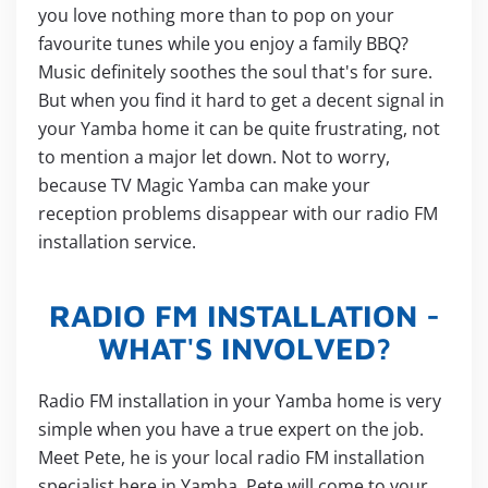
you love nothing more than to pop on your
favourite tunes while you enjoy a family BBQ?
Music definitely soothes the soul that's for sure.
But when you find it hard to get a decent signal in
your Yamba home it can be quite frustrating, not
to mention a major let down. Not to worry,
because TV Magic Yamba can make your
reception problems disappear with our radio FM
installation service.
RADIO FM INSTALLATION -
WHAT'S INVOLVED?
Radio FM installation in your Yamba home is very
simple when you have a true expert on the job.
Meet Pete, he is your local radio FM installation
specialist here in Yamba. Pete will come to your