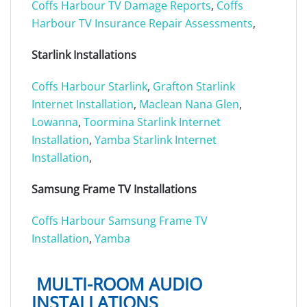
Coffs Harbour TV Damage Reports
,
Coffs
Harbour TV Insurance Repair Assessments
,
Starlink Installations
Coffs Harbour Starlink
,
Grafton Starlink
Internet Installation
,
Maclean
Nana Glen
,
Lowanna
,
Toormina Starlink Internet
Installation
,
Yamba Starlink Internet
Installation
,
Samsung Frame TV Installations
Coffs Harbour Samsung Frame TV
Installation
,
Yamba
MULTI-ROOM AUDIO
INSTALLATIONS