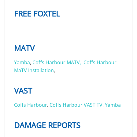
FREE FOXTEL
MATV
Yamba
,
Coffs Harbour MATV,
Coffs Harbour
MaTV Installation
,
VAST
Coffs Harbour
,
Coffs Harbour VAST TV
,
Yamba
DAMAGE REPORTS