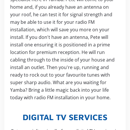
home and, if you already have an antenna on
your roof, he can test it for signal strength and
may be able to use it for your radio FM
installation, which will save you more on your
install. If you don't have an antenna, Pete will
install one ensuring it is positioned in a prime
location for premium reception. He will run
cabling through to the inside of your house and
install an outlet. Then you're up, running and
ready to rock out to your favourite tunes with
super sharp audio. What are you waiting for
Yamba? Bring a little magic back into your life
today with radio FM installation in your home.
DIGITAL TV SERVICES