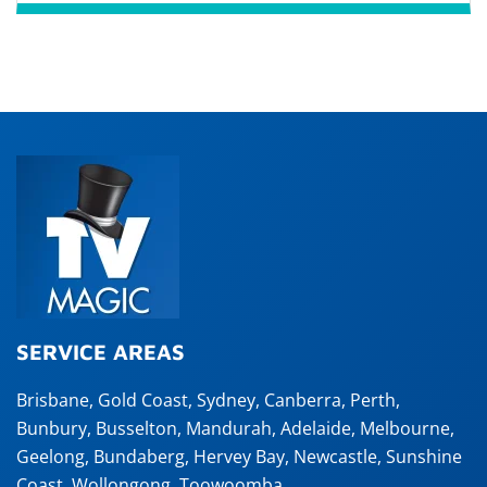
SERVICE AREAS
Brisbane
,
Gold Coast
,
Sydney
,
Canberra
,
Perth
,
Bunbury
,
Busselton
,
Mandurah
,
Adelaide
,
Melbourne
,
Geelong
,
Bundaberg
,
Hervey Bay
,
Newcastle
,
Sunshine
Coast
,
Wollongong
,
Toowoomba
,