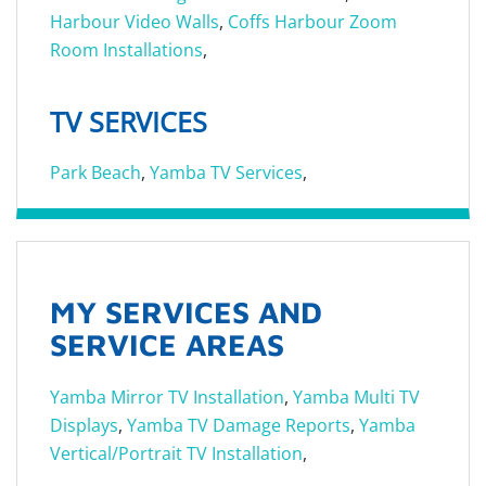
Harbour Video Walls
,
Coffs Harbour Zoom
Room Installations
,
TV SERVICES
Park Beach
,
Yamba TV Services
,
MY SERVICES AND
SERVICE AREAS
Yamba Mirror TV Installation
,
Yamba Multi TV
Displays
,
Yamba TV Damage Reports
,
Yamba
Vertical/Portrait TV Installation
,