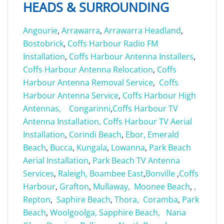
HEADS & SURROUNDING
Angourie
,
Arrawarra
,
Arrawarra Headland
,
Bostobrick
,
Coffs Harbour Radio FM
Installation
,
Coffs Harbour Antenna Installers
,
Coffs Harbour Antenna Relocation
,
Coffs
Harbour Antenna Removal Service
,
Coffs
Harbour Antenna Service
,
Coffs Harbour High
Antennas,
Congarinni
,
Coffs Harbour TV
Antenna Installation,
Coffs Harbour TV Aerial
Installation
,
Corindi Beach
,
Ebor,
Emerald
Beach
,
Bucca
,
Kungala
,
Lowanna
,
Park Beach
Aerial Installation
,
Park Beach TV Antenna
Services
,
Raleigh,
Boambee East
,
Bonville
,
Coffs
Harbour
,
G
rafton
,
Mullaway,
Moonee Beach
,
,
Repton
,
Saphire Beach
,
Thora,
Coramba
,
Park
Beach
,
Woolgoolga,
Sapphire Beach,
Nana