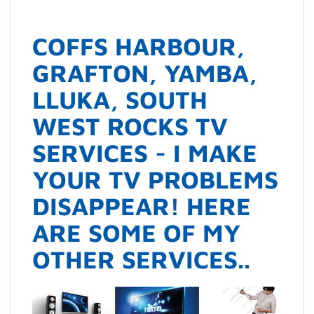
COFFS HARBOUR,
GRAFTON, YAMBA,
LLUKA, SOUTH
WEST ROCKS TV
SERVICES - I MAKE
YOUR TV PROBLEMS
DISAPPEAR! HERE
ARE SOME OF MY
OTHER SERVICES..