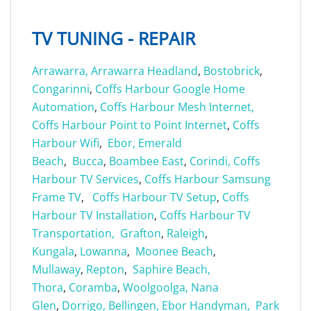
TV TUNING - REPAIR
Arrawarra,
Arrawarra Headland
,
Bostobrick
,
Congarinni
,
Coffs Harbour Google Home
Automation
,
Coffs Harbour Mesh Internet,
Coffs Harbour Point to Point Internet
,
Coffs
Harbour Wifi
,
Ebor,
Emerald
Beach
,
Bucca
,
Boambee East
,
Corindi,
Coffs
Harbour TV Services
,
Coffs Harbour Samsung
Frame TV
,
Coffs Harbour TV Setup
,
Coffs
Harbour TV Installation
,
Coffs Harbour TV
Transportation,
Grafton
,
Raleigh
,
Kungala
,
Lowanna
,
Moonee Beach
,
Mullaway
,
Repton
,
Saphire Beach,
Thora
,
Coramba
,
Woolgoolga,
Nana
Glen
,
Dorrigo,
Bellingen,
Ebor Handyman,
Park