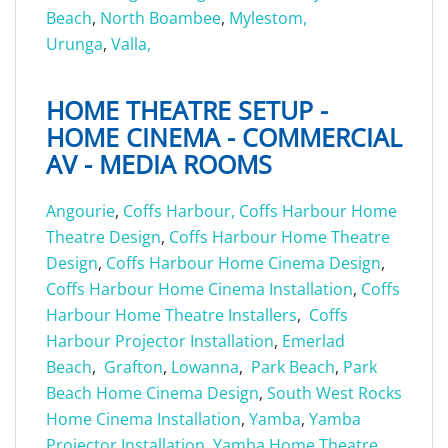
Beach
,
North Boambee
,
Mylestom,
Urunga
,
Valla,
HOME THEATRE SETUP -
HOME CINEMA - COMMERCIAL
AV - MEDIA ROOMS
Angourie
,
Coffs Harbour,
Coffs Harbour Home
Theatre Design
,
Coffs Harbour Home Theatre
Design
,
Coffs Harbour Home Cinema Design
,
Coffs Harbour Home Cinema Installation
,
Coffs
Harbour Home Theatre Installers
,
Coffs
Harbour Projector Installation
,
Emerlad
Beach
,
Grafton
,
Lowanna
,
Park Beach
,
Park
Beach Home Cinema Design
,
South West Rocks
Home Cinema Installation
,
Yamba
,
Yamba
Projector Installation
,
Yamba Home Theatre