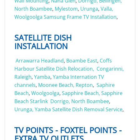
Wall Mounting
,
Nana Glen
,
Dorrigo,
Bellingen,
North Boambee
,
Mylestom
,
Urunga
,
Valla,
Woolgoolga Samsung Frame TV Installation
,
SATELLITE DISH
INSTALLATION
Arrawarra Headland
,
Boambe East
,
Coffs
Harbour Satellite Dish Relocation,
Congarinni,
Raleigh
,
Yamba
,
Yamba Internation TV
channels
,
Moonee Beach,
Repton
,
Saphire
Beach
,
Woolgoolga
,
Sapphire Beach,
Sapphire
Beach Starlink
Dorrigo,
North Boambee
,
Urunga,
Yamba Satellite Dish Removal Service
,
TV POINTS - FOXTEL POINTS -
EXTRA TV OUTLETS