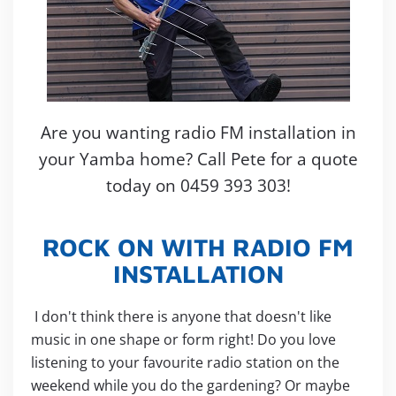
Are you wanting radio FM installation in
your Yamba home? Call Pete for a quote
today on 0459 393 303!
ROCK ON WITH RADIO FM
INSTALLATION
I don't think there is anyone that doesn't like
music in one shape or form right! Do you love
listening to your favourite radio station on the
weekend while you do the gardening? Or maybe