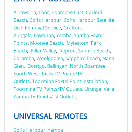
Arrawarra
,
Ebor,
Boambee East
,
Corindi
Beach
,
Coffs Harbour,
Coffs Harbour Satellite
Dish Removal Service
,
Grafton
,
Kungala
,
Lowanna
,
Yamba
,
Yamba Foxtel
Points
,
Moonee Beach,
Mylestom
,
Park
Beach
,
Pillar Valley
,
Repton
,
Saphire Beach
,
Coramba
,
Woolgoolga,
Sapphire Beach
,
Nana
Glen,
Dorrigo,
Bellingen
,
North Boambee,
South West Rocks TV Points/TV
Outlets
,
Toormina Foxtel Point Installation
,
Toormina TV Points/TV Outlets
,
Urunga
,
Valla,
Yamba TV Points/TV Outlets
,
UNIVERSAL REMOTES
Coffs Harbour,
Yamba