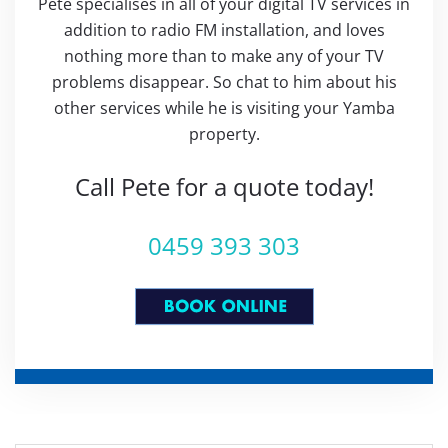
Pete specialises in all of your digital TV services in
addition to radio FM installation, and loves
nothing more than to make any of your TV
problems disappear. So chat to him about his
other services while he is visiting your Yamba
property.
Call Pete for a quote today!
0459 393 303