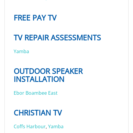
FREE PAY TV
TV REPAIR ASSESSMENTS
Yamba
OUTDOOR SPEAKER
INSTALLATION
Ebor
Boambee East
CHRISTIAN TV
Coffs Harbour
,
Yamba