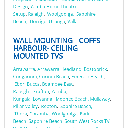
Design
,
Yamba Home Theatre
Setup
,
Raleigh
,
Woolgoolga,
Sapphire
Beach,
Dorrigo,
Urunga
,
Valla,
WALL MOUNTING - COFFS
HARBOUR- CEILING
MOUNTED TVS
Arrawarra
,
Arrawarra Headland
,
Bostobrick
,
Congarinni
,
Corindi Beach
,
Emerald Beach
,
Ebor,
Bucca
,
Boambee East
,
Raleigh
,
Grafton
,
Yamba
,
Kungala
,
Lowanna
,
Moonee Beach,
Mullaway
,
Pillar Valley
,
Repton
,
Saphire Beach,
Thora
,
Coramba,
Woolgoolga,
Park
Beach
,
Sapphire Beach
,
South West Rocks TV