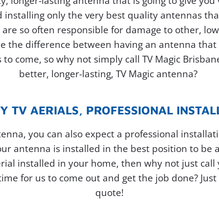
y, longer-lasting antenna that is going to give yo
installing only the very best quality antennas that
t are so often responsible for damage to other, low
be the difference between having an antenna that f
rs to come, so why not simply call TV Magic Brisba
better, longer-lasting, TV Magic antenna?
Y TV AERIALS, PROFESSIONAL INSTAL
ntenna, you can also expect a professional installat
ur antenna is installed in the best position to be a
erial installed in your home, then why not just call 
me for us to come out and get the job done? Just c
quote!