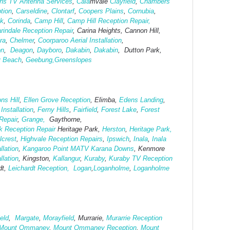
ins TV Antenna Services
,
Cala
mvale
Clayfield
,
Chambers
tion
,
Carseldine
,
Clontarf
,
Coopers Plains
,
Cornubia
,
ok
,
Corinda
,
Camp Hill
,
Camp Hill Reception Repair,
rindale Reception Repair
, Carina Heights, Cannon Hill,
ra
,
Chelmer
,
Coorparoo Aerial Installation
,
on
,
Deagon
,
Dayboro
,
Dakabin
,
Dakabin
, Dutton Park,
y Beach
,
Geebung,
Greenslopes
ns Hill
,
Ellen Grove Reception
, Elimba,
Edens Landing
,
nstallation
,
Ferny Hills
,
Fairfield
,
Forest Lake
,
Forest
Repair
,
Grange,
Gaythorne,
k Reception Repair
Heritage Park,
Herston
,
Heritage Park,
llcrest
,
Highvale Reception Repairs
,
Ipswich
,
Inala
,
Inala
llation
,
Kangaroo Point MATV
Karana Downs
, Kenmore
llation
, Kingston,
Kallangur
,
Kuraby
,
Kuraby TV Reception
dt,
Leichardt Reception,
Logan
,
Loganholme
,
Loganholme
eld
,
Margate
,
Morayfield
, Murrarie,
Murarrie Reception
Mount Ommaney
,
Mount Ommaney Reception
,
Mount