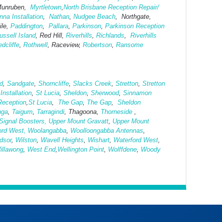
Munruben,
Myrtletown
,
North Brisbane Reception Repair/
na Installation
,
Nathan
,
Nudgee Beach
, Northgate,
le,
Paddington
,
Pallara
,
Parkinson
,
Parkinson Reception
ussell Island
, Red Hill,
Riverhills
,
Richlands
,
Riverhills
dcliffe
,
Rothwell
, Raceview,
Robertson
,
Ransome
rd
,
Sandgate
,
Shorncliffe
,
Slacks Creek
,
Stretton
,
Stretton
nstallation
,
St Lucia
,
Sheldon
,
Sherwood
,
Sinnamon
Reception
,
St Lucia
,
The Gap
,
The Gap
,
Sheldon
nga
,
Taigum
,
Tarragindi
, Thagoona,
Thorneside
,
Signal Boosters,
Upper Mount Gravatt
,
Upper Mount
ord West,
Woolangabba
,
Woolloongabba Antennas
,
dsor
,
Wilston
,
Wavell Heights
,
Wishart
,
Waterford West
,
illawong
,
West
End
,
Wellington Point
,
Wolffdene
,
Woody