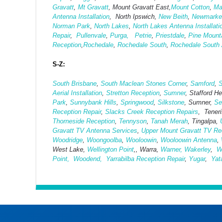
Gravatt
,
Mt Gravatt
, Mount Gravatt East,
Mount Cotton
,
Ma
Antenna Installation
, North Ipswich,
New Beith
,
Newmarke
Norman Park
,
North Lakes
,
North Lakes Antenna Installati
Repair
,
Pullenvale
,
Purga,
Petrie
,
Priestdale
,
Pine Mount
Reception
,
Rochedale
,
Rochedale South
,
Rochedale South A
S-Z:
South Brisbane
,
South Maclean
Stones Corner
,
Samford
,
S
Aerial Installation
,
Stretton Reception
,
Sumner
, Stafford H
Park
,
Sunnybank Hills
,
Springwood
,
Silkstone
, Sumner,
Se
Reception Repair
,
Slacks Creek Reception Repairs
, Tenerif
Thorneside Reception
,
Tennyson
,
Tanah Merah
, Tingalpa,
Gravatt TV Antenna Services
,
Upper Mount Gravatt TV Rec
Woodridge
,
Woongoolba
,
Wooloowin
,
Wooloowin Antenna
,
West Lake,
Wellington Point
,, Warra,
Warner,
Wakerley
,
W
Point,
Woodend,
Yarrabilba Reception Repair
,
Yugar
,
Yat