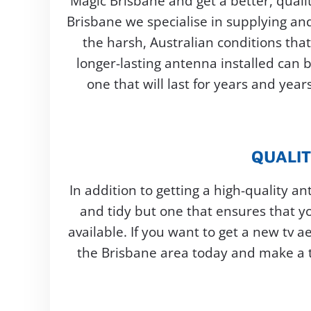
Magic Brisbane and get a better, qualit
Brisbane we specialise in supplying and 
the harsh, Australian conditions tha
longer-lasting antenna installed can 
one that will last for years and yea
QUALIT
In addition to getting a high-quality a
and tidy but one that ensures that yo
available. If you want to get a new tv a
the Brisbane area today and make a ti