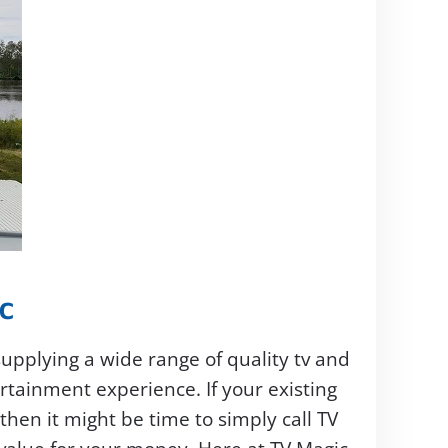
C
supplying a wide range of quality tv and
tainment experience. If your existing
en it might be time to simply call TV