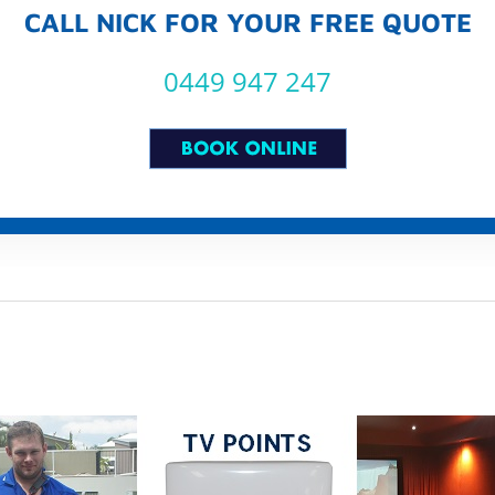
CALL NICK FOR YOUR FREE QUOTE
0449 947 247