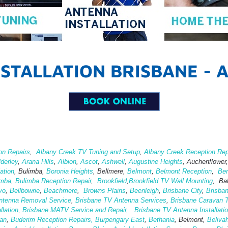
STALLATION BRISBANE - 
on Repairs
,
Albany Creek TV Tuning and Setup
,
Albany Creek Reception Rep
lderley
,
Arana Hills
,
Albion
,
Ascot
,
Ashwell
,
Augustine Heights
, Auchenflower
ation
,
Bulimba,
Boronia Heights
, Bellmere,
Belmont
,
Belmont Reception
,
Ber
imba
,
Bulimba Reception Repair
,
Brookfield
,
Brookfield TV Wall Mounting
, Ba
yo
,
Bellbowrie
,
Beachmere
,
Browns Plains
,
Beenleigh
,
Brisbane City
,
Brisba
ntenna Removal Service
,
Brisbane TV Antenna Services
,
Brisbane Caravan T
lation
,
Brisbane MATV Service and Repair,
Brisbane TV Antenna Installati
an
,
Buderim Reception Repairs,
Burpengary East
,
Bethania
, Belmont,
Beliva