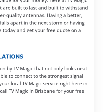
u value for your money. Here at TV Magic
 are built to last and built to withstand
er-quality antennas. Having a better,
alls apart in the next storm or having
ne today and get your free quote on a
LATIONS
ion by TV Magic that not only looks neat
ble to connect to the strongest signal
your local TV Magic service right here in
all TV Magic in Brisbane for your free