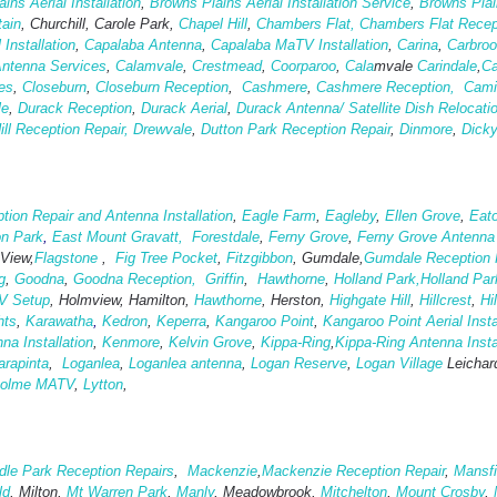
ins Aerial Installation
,
Browns Plains Aerial Installation Service
,
Browns Pla
tain
, Churchill, Carole Park,
Chapel Hill
,
Chambers Flat,
Chambers Flat Recep
 Installation
,
Capalaba Antenna
,
Capalaba MaTV Installation
,
Carina
,
Carbro
Antenna Services
,
Calamvale
,
Crestmead
,
Coorparoo
,
Cala
mvale
Carindale
,
Ca
es
,
Closeburn
,
Closeburn Reception
,
Cashmere
,
Cashmere Reception,
Cami
le
,
Durack Reception
,
Durack Aerial
,
Durack Antenna/ Satellite Dish Relocati
ill Reception Repair,
Drewvale
,
Dutton Park Reception Repair
,
Dinmore
,
Dick
tion Repair and Antenna Installation
,
Eagle Farm
,
Eagleby
,
Ellen Grove
,
Eato
on Park
,
East Mount Gravatt,
Forestdale
,
Ferny Grove
,
Ferny Grove Antenna I
 View,
Flagstone
,
Fig Tree Pocket
,
Fitzgibbon
, Gumdale,
Gumdale Reception 
g
,
Goodna
,
Goodna Reception,
Griffin
,
Hawthorne
,
Holland Park,
Holland Par
V Setup
, Holmview, Hamilton,
Hawthorne
, Herston,
Highgate
Hill
,
Hillcrest
,
Hi
hts
,
Karawatha
,
Kedron
,
Keperra
,
Kangaroo Point
,
Kangaroo Point Aerial Insta
a Installation
,
Kenmore
,
Kelvin Grove
,
Kippa-Ring
,
Kippa-Ring Antenna Insta
arapinta
,
Loganlea
,
Loganlea antenna
,
Logan Reserve
,
Logan Vi
llage
Leichar
holme MATV
,
Lytton
,
le Park Reception Repairs
,
Mackenzie
,
Mackenzie Reception Repair
,
Mansfi
ld
, Milton,
Mt Warren Park
,
Manly
, Meadowbrook,
Mitchelton
,
Mount Crosby
,