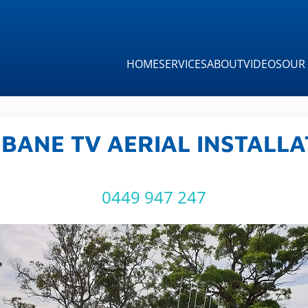
HOME
SERVICES
ABOUT
VIDEOS
OUR 
SBANE TV AERIAL INSTALLA
0449 947 247