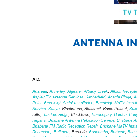
ANTENNA IN
A-D:
Anstead
,
Annerley
,
Algester
,
Albany Creek
,
Albion Recepti
Aspley TV Antenna Services
,
Archerfield
,
Acacia Ridge
,
A
Point,
Beenleigh Aerial Installation
,
Beenleigh MaTV Install
Service
,
Banyo
, Blackstone, Blacksoil, Basin Pocket,
Bul
Hills,
Bracken Ridge
, Blacktown,
Burpengary
,
Bardon
,
Ban
Repairs
,
Brisbane Antenna Relocation Service
,
Brisbane A
Brisbane FM Radio Reception Repair,
Brisbane MaTV Instal
Reception,
Bellmere
, Buranda,
Bundamba
,
Burbank
,
Bucc