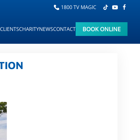
1800 TV MAGIC
BOOK ONLINE
CLIENTS
CHARITY
NEWS
CONTACT
TION