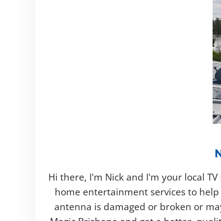
Hi there, I'm Nick and I'm your local T
home entertainment services to help 
antenna is damaged or broken or mayb