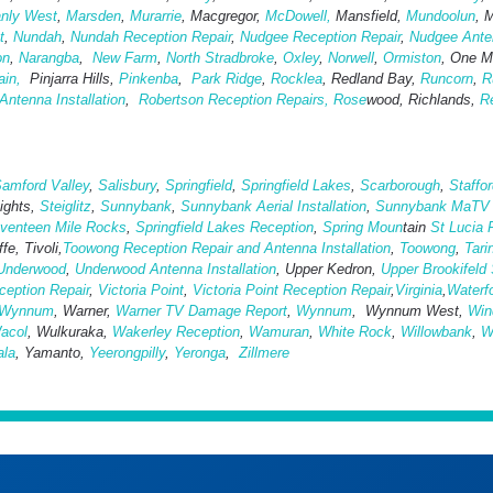
nly West
,
Marsden
,
Murarrie
, Macgregor,
McDowell,
Mansfield,
Mund
oolun
, 
t
,
Nundah
,
Nundah Reception Repair
,
Nudgee Reception Repair
,
Nudgee Anten
on
,
Narangba
,
New Farm
,
North Stradbroke
,
Oxley
,
Norwell
,
Ormiston
, One Mi
ain,
Pinjarra Hills,
Pinkenba
,
Park Ridge
,
Rocklea
, Redland Bay,
Runcorn
,
R
ntenna Installation
,
Robertson Reception Repairs,
Rose
wood, Richlands,
Re
amford Valley
,
Salisbury
,
Springfield
,
Springfield Lakes
,
Scarborough
,
Staffo
eights,
Steiglitz
,
Sunnybank
,
Sunnybank Aerial Installation
,
Sunnybank MaTV I
venteen Mile Rocks
,
Springfield Lakes Reception
,
Spring Moun
tain
St Lucia 
fe, Tivoli,
Toowong Reception Repair and Antenna Installation
,
Toowong
,
Tari
Underwood
,
Underwood Antenna Installation
, Upper Kedron,
Upper Brookifeld 
eption Repair
,
Victoria Point
,
Victoria Point Reception Repair
,
Virginia
,
Waterf
Wynnum
, Warner,
Warner TV Damage Report
,
Wynnum
, Wynnum West,
Win
acol
, Wulkuraka,
Wakerley Reception
,
Wamuran
,
White Rock
,
Willowbank
,
W
ala
, Yamanto,
Yeerongpilly
,
Yeronga
,
Zillmere