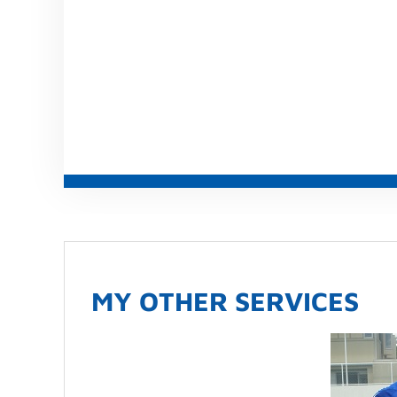
MY OTHER SERVICES