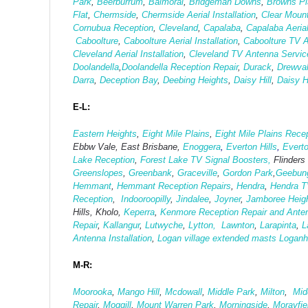
Park
,
Beerburrum
,
Balmoral
,
Bridgeman Downs
,
Browns Pla
Flat
,
Chermside
,
Chermside Aerial Installation
,
Clear Moun
Cornubua Reception
,
Cleveland
,
Capalaba
,
Capalaba Aerial
Caboolture
,
Caboolture Aerial Installation
,
Caboolture TV 
Cleveland Aerial Installation
,
Cleveland TV Antenna Servic
Doolandella
,
Doolandella Reception Repair
,
Durack
,
Drewva
Darra
,
Deception Bay
,
Deebing Heights
,
Daisy Hill
,
Daisy H
E-L:
Eastern Heights
,
Eight Mile Plains
,
Eight Mile Plains Recep
Ebbw Vale, East Brisbane,
Enoggera
,
Everton Hills
,
Evert
Lake Reception
,
Forest Lake TV Signal Boosters,
Flinders
Greenslopes
,
Greenbank
,
Graceville
,
Gordon Park
,
Geebun
Hemmant
,
Hemmant Reception Repairs
,
Hendra
,
Hendra T
Reception
,
Indooroopilly
,
Jindalee
,
Joyner
,
Jamboree Heig
Hills, Kholo,
Keperra
,
Kenmore Reception Repair and Antenn
Repair
,
Kallangur
,
Lutwyche
,
Lytton,
Lawnton
,
Larapinta
,
L
Antenna Installation
,
Logan village extended masts
Logan
M-R:
Moorooka
,
Mango Hill
,
Mcdowall
,
Middle Park
,
Milton
,
Midd
Repair
,
Moggill
,
Mount Warren Park
,
Morningside
,
Morayfie