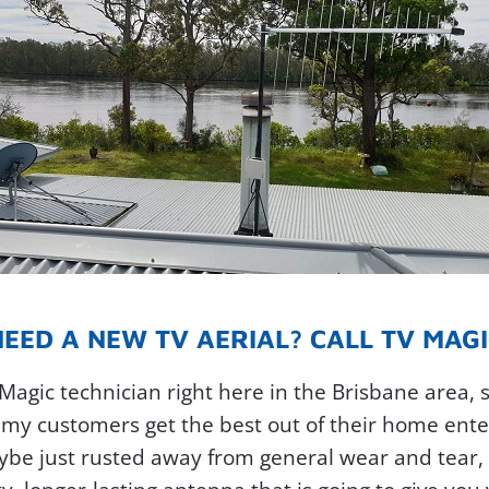
NEED A NEW TV AERIAL? CALL TV MAGI
V Magic technician right here in the Brisbane area, 
my customers get the best out of their home enter
e just rusted away from general wear and tear, th