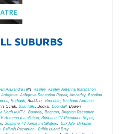
ALL SUBURBS
air
,
Alexandra H
ills
Aspley
,
Aspley Antenna Installation
,
,
Ashgrove
,
Ashg
rove Reception Repair
,
Amberley,
Barellan
rinba
,
Burbank
, Buddina,
Brendale
,
Brisbane Antenna
hrs Scrub,
Bald Hills
, Booval,
Boondall
, Bowen
ne North MATV
,
Boondal
,
Brighton
,
Brighton Reception
V Antenna Installation
,
Brisbane TV Reception Repair
,
on
,
Brisbane TV Aerial Installation
,
Birkdale
,
Birkdale
h
,
Belivah Reception
,
Bribie Island
,
Bray