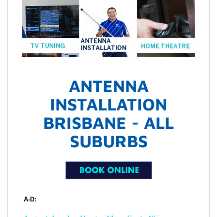
ANTENNA
INSTALLATION
BRISBANE - ALL
SUBURBS
A-D: