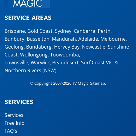
SERVICE AREAS
Brisbane
,
Gold Coast
,
Sydney
,
Canberra
,
Perth
,
Bunbury
,
Busselton
,
Mandurah
,
Adelaide
,
Melbourne
,
Geelong
,
Bundaberg
,
Hervey Bay
,
Newcastle
,
Sunshine
Coast
,
Wollongong
,
Toowoomba
,
Townsville
,
Warwick
,
Beaudesert
, Surf Coast VIC &
Northern Rivers (NSW)
© Copyright 2007-2026 TV Magic.
Sitemap
.
SERVICES
Services
Free Info
FAQ's