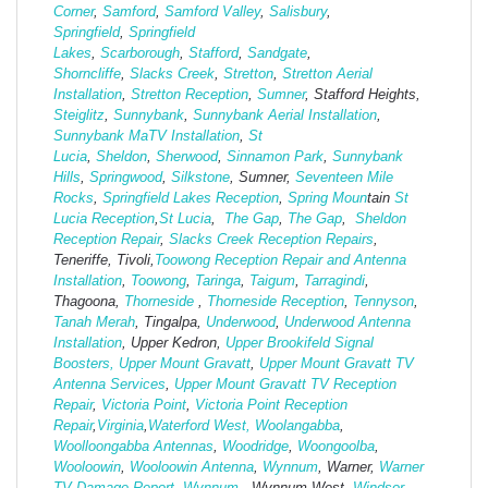
Corner
,
Samford
,
Samford Valley
,
Salisbury
,
Springfield
,
Springfield
Lakes
,
Scarborough
,
Stafford
,
Sandgate
,
Shorncliffe
,
Slacks Creek
,
Stretton
,
Stretton Aerial
Installation
,
Stretton Reception
,
Sumner
, Stafford Heights,
Steiglitz
,
Sunnybank
,
Sunnybank Aerial Installation
,
Sunnybank MaTV Installation
,
St
Lucia
,
Sheldon
,
Sherwood
,
Sinnamon Park
,
Sunnybank
Hills
,
Springwood
,
Silkstone
, Sumner,
Seventeen Mile
Rocks
,
Springfield Lakes Reception
,
Spring Moun
tain
St
Lucia Reception
,
St Lucia
,
The Gap
,
The Gap
,
Sheldon
Reception Repair
,
Slacks Creek Reception Repairs
,
Teneriffe, Tivoli,
Toowong Reception Repair and Antenna
Installation
,
Toowong
,
Taringa
,
Taigum
,
Tarragindi
,
Thagoona,
Thorneside
,
Thorneside Reception
,
Tennyson
,
Tanah Merah
, Tingalpa,
Underwood
,
Underwood Antenna
Installation
, Upper Kedron,
Upper Brookifeld Signal
Boosters,
Upper Mount Gravatt
,
Upper Mount Gravatt TV
Antenna Services
,
Upper Mount Gravatt TV Reception
Repair
,
Victoria Point
,
Victoria Point Reception
Repair
,
Virginia
,
Waterford West,
Woolangabba
,
Woolloongabba Antennas
,
Woodridge
,
Woongoolba
,
Wooloowin
,
Wooloowin Antenna
,
Wynnum
, Warner,
Warner
TV Damage Report
,
Wynnum
, Wynnum West,
Windsor
,