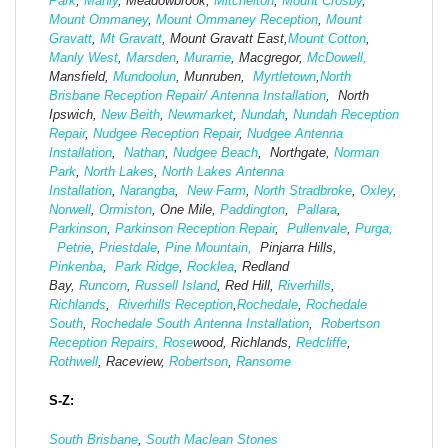
Park
,
Manly
, Meadowbrook,
Mitchelton
,
Mount Crosby
,
Mount Ommaney
,
Mount Ommaney Reception
,
Mount
Gravatt
,
Mt Gravatt
, Mount Gravatt East,
Mount Cotton
,
Manly West
,
Marsden
,
Murarrie
, Macgregor,
McDowell,
Mansfield,
Mund
oolun
, Munruben,
Myrtletown
,
North
Brisbane Reception Repair/ Antenna Installation
, North
Ipswich,
New Beith
,
Newmarket
,
Nundah
,
Nundah Reception
Repair
,
Nudgee Reception Repair
,
Nudgee Antenna
Installation
,
Nathan
,
Nudgee Beach
, Northgate,
Norman
Park
,
North Lakes
,
North Lakes Antenna
Installation
,
Narangba
,
New Farm
,
North Stradbroke
,
Oxley
,
Norwell
,
Ormiston
, One Mile,
Paddington
,
Pallara
,
Parkinson
,
Parkinson Reception Repair
,
Pullenvale
,
Purga,
Petrie
,
Priestdale
,
Pine Mountain,
Pinjarra Hills,
Pinkenba
,
Park Ridge
,
Rocklea
, Redland
Bay,
Runcorn
,
Russell Island
, Red Hill,
Riverhills
,
Richlands
,
Riverhills Reception
,
Rochedale
,
Rochedale
South
,
Rochedale South Antenna Installation
,
Robertson
Reception Repairs,
Rose
wood, Richlands,
Redcliffe
,
Rothwell
, Raceview,
Robertson
,
Ransome
S-Z:
South Brisbane
,
South Maclean
Stones