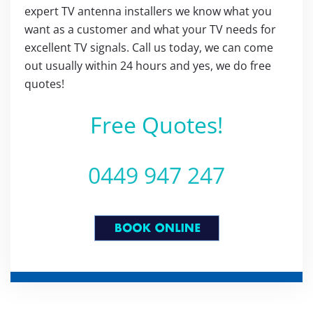
expert TV antenna installers we know what you
want as a customer and what your TV needs for
excellent TV signals. Call us today, we can come
out usually within 24 hours and yes, we do free
quotes!
Free Quotes!
0449 947 247