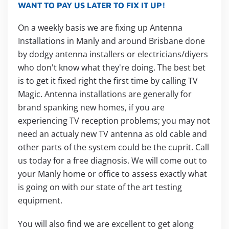
WANT TO PAY US LATER TO FIX IT UP!
On a weekly basis we are fixing up Antenna
Installations in Manly and around Brisbane done
by dodgy antenna installers or electricians/diyers
who don't know what they're doing. The best bet
is to get it fixed right the first time by calling TV
Magic. Antenna installations are generally for
brand spanking new homes, if you are
experiencing TV reception problems; you may not
need an actualy new TV antenna as old cable and
other parts of the system could be the cuprit. Call
us today for a free diagnosis. We will come out to
your Manly home or office to assess exactly what
is going on with our state of the art testing
equipment.
You will also find we are excellent to get along