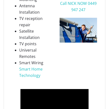
Call NICK NOW 0449
Antenna
947 247
Installation
TV reception
repair
Satellite
Installation
TV points
Universal
Remotes
Smart Wiring
Smart Home
Technology