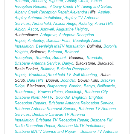
Anstead
,
Annerley
,
Algester
,
Albany Creek
,
Albion
Reception Repairs
,
Albany Creek TV Tuning and Setup
,
Albany Creek Reception Repair
,
Alexandra H
ills
Aspley
,
Aspley Antenna Installation
,
Aspley TV Antenna
Services
,
Archerfield
,
Acacia Ridge
,
Alderley
,
Arana Hills
,
Albion
,
Ascot
,
Ashwell
,
Augustine Heights
,
Auchenflower,
Ashgrove
,
Ashg
rove Reception
Repair
,
Amberley,
Barellan Point,
Beenleigh Aerial
Installation
,
Beenleigh MaTV Installation
,
Bulimba,
Boronia
Heights
, Bellmere,
Belmont
,
Belmont
Reception
,
Berrinba
,
Burbank
, Buddina,
Brendale
,
Brisbane Antenna Service
,
Banyo
, Blackstone, Blacksoil,
Basin Pocket,
Bulimba
,
Bulimba Reception
Repair
,
Brookfield
,
Brookfield TV Wall Mounting
, Bahrs
Scrub,
Bald Hills
, Booval,
Boondall
, Bowen Hills,
Bracken
Ridge
, Blacktown,
Burpengary
,
Bardon
,
Banyo
,
Bellbowrie
,
Beachmere
,
Browns Plains
,
Beenleigh
,
Brisbane City
,
Brisbane North MATV
,
Boondal
,
Brighton
,
Brighton
Reception Repairs
,
Brisbane Antenna Relocation Service
,
Brisbane Antenna Removal Service
,
Brisbane TV Antenna
Services
,
Brisbane Caravan TV Antenna
Installation
,
Brisbane TV Reception Repair
,
Brisbane FM
Radio Reception Repair,
Brisbane MaTV Installation
,
Brisbane MATV Service and Repair,
Brisbane TV Antenna