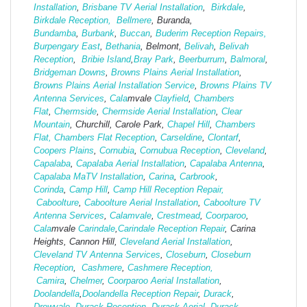
Installation
,
Brisbane TV Aerial Installation
,
Birkdale
,
Birkdale Reception,
Bellmere
, Buranda,
Bundamba
,
Burbank
,
Buccan
,
Buderim Reception Repairs,
Burpengary East
,
Bethania
, Belmont,
Belivah
,
Belivah
Reception
,
Bribie Island
,
Bray Park
,
Beerburrum
,
Balmoral
,
Bridgeman Downs
,
Browns Plains Aerial Installation
,
Browns Plains Aerial Installation Service
,
Browns Plains TV
Antenna Services
,
Cala
mvale
Clayfield
,
Chambers
Flat
,
Chermside
,
Chermside Aerial Installation
,
Clear
Mountain
, Churchill, Carole Park,
Chapel Hill
,
Chambers
Flat,
Chambers Flat Reception
,
Carseldine
,
Clontarf
,
Coopers Plains
,
Cornubia
,
Cornubua Reception
,
Cleveland
,
Capalaba
,
Capalaba Aerial Installation
,
Capalaba Antenna
,
Capalaba MaTV Installation
,
Carina
,
Carbrook
,
Corinda
,
Camp Hill
,
Camp Hill Reception Repair,
Caboolture
,
Caboolture Aerial Installation
,
Caboolture TV
Antenna Services
,
Calamvale
,
Crestmead
,
Coorparoo
,
Cala
mvale
Carindale
,
Carindale Reception Repair
, Carina
Heights, Cannon Hill,
Cleveland Aerial Installation
,
Cleveland TV Antenna Services
,
Closeburn
,
Closeburn
Reception
,
Cashmere
,
Cashmere Reception,
Camira
,
Chelmer
,
Coorparoo Aerial Installation
,
Doolandella
,
Doolandella Reception Repair
,
Durack
,
Drewvale
,
Durack Reception
,
Durack Aerial
,
Durack