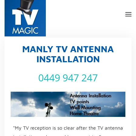
Skip
to
main
content
MANLY TV ANTENNA
INSTALLATION
0449 947 247
"My TV reception is so clear after the TV antenna