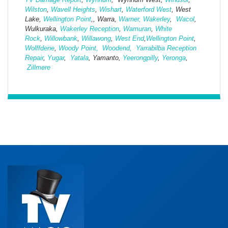
Wilston
,
Wavell Heights
,
Wishart
,
Waterford West
, West
Lake,
Wellington Point
,, Warra,
Warner,
Wakerley
,
Wacol
,
Wulkuraka,
Wakerley Reception
,
Wamuran
,
White
Rock
,
Willowbank
,
Willawong
,
West
End
,
Wellington Point
,
Wolffdene
,
Woody Point,
Woodend,
Yarrabilba Reception
Repair
,
Yugar
,
Yatala
, Yamanto,
Yeerongpilly
,
Yeronga
,
Zillmere