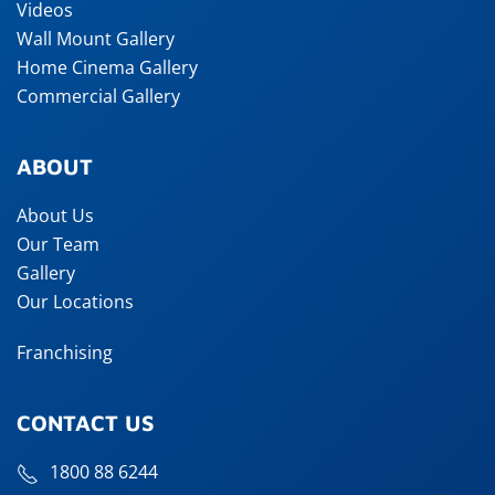
Videos
Wall Mount Gallery
Home Cinema Gallery
Commercial Gallery
ABOUT
About Us
Our Team
Gallery
Our Locations
Franchising
CONTACT US
1800 88 6244