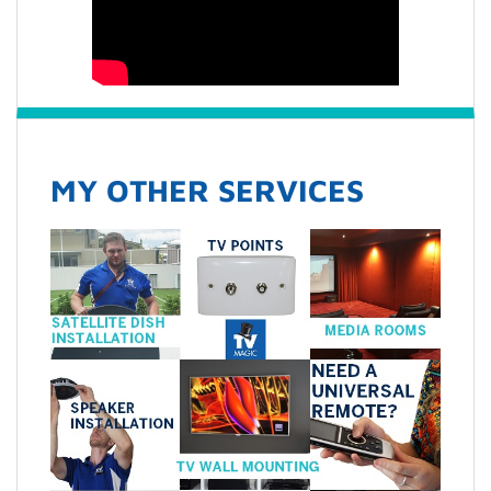
MY OTHER SERVICES