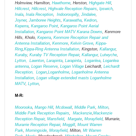
Holmview, Hamilton,
Hawthorne
, Herston,
Highgate
Hill
,
Hillcrest
,
Hillcrest
,
Highvale Reception Repairs
,
Ipswich
,
Inala
,
Inala Reception
,
Indooroopilly
,
Jindalee
,
Joyner
,
Jamboree Heights
,
Karawatha
,
Kedron
,
Keperra
,
Kangaroo Point
,
Kangaroo Point Aerial
Installation
,
Kangaroo Point MATV
Karana Downs
, Kenmore
Hills, Kholo,
Keperra
,
Kenmore Reception Repair and
Antenna Installation
,
Kenmore
,
Kelvin Grove
,
Kippa-
Ring
,
Kippa-Ring Antenna Installation
, Kingston,
Kallangur
,
Kuraby
,
Kuraby TV Reception Repair
,
Kallangur
,
Lutwyche
,
Lytton,
Lawnton
,
Larapinta
,
Larapinta
,
Loganlea
,
Loganlea
antenna
,
Logan Reserve
,
Logan Vi
llage
Leichardt,
Leichardt
Reception,
Logan
,
Loganholme
,
Loganholme Antenna
Installation
,
Logan village extended masts
Loganholme
MATV
,
Lytton
,
M-R:
Moorooka
,
Mango Hill
,
Mcdowall
,
Middle Park
,
Milton
,
Middle Park Reception Repairs
,
Mackenzie
,
Mackenzie
Reception Repair
,
Mansfield
,
Margate
,
Morayfield
, Murrarie,
Murarrie Reception Repair
,
Moggill
,
Mount Warren
Park
,
Morningside
,
Morayfield
, Milton,
Mt Warren