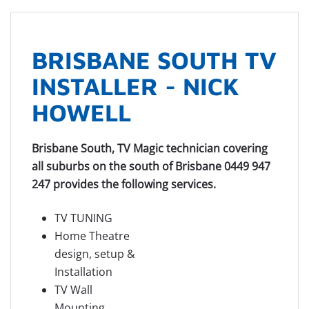
BRISBANE SOUTH TV
INSTALLER - NICK
HOWELL
Brisbane South, TV Magic technician covering
all suburbs on the south of Brisbane 0449 947
247 provides the following services.
TV TUNING
Home Theatre
design, setup &
Installation
TV Wall
Mounting