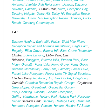
Antenna/ Satellite Dish Relocation
,
Deagon
,
Dayboro
,
Dakabin
,
Dakabin
, Dutton Park,
Darra
,
Deception Bay
,
Deebing Heights
,
Daisy Hill
,
Daisy Hill Reception Repair,
Drewvale
,
Dutton Park Reception Repair
,
Dinmore
,
Dicky
Beach
,
Geebung,
Greenslopes
E-L:
Eastern Heights
,
Eight Mile Plains
,
Eight Mile Plains
Reception Repair and Antenna Installation
,
Eagle Farm
,
Eagleby
,
Ellen Grove
,
Eatons Hill
,
Ellen Grove Reception
,
Elimba,
Edens Landing
, Ebbw Vale, East
Brisbane,
Enoggera
,
Everton Hills
,
Everton Park
,
East
Mount Gravatt,
Forestdale
,
Ferny Grove
,
Ferny Grove
Antenna Installation
,
Ferny Hills
,
Fairfield
,
Forest Lake
,
Forest Lake Reception
,
Forest Lake TV Signal Boosters,
Flinders View,
Flagstone
,
Fig Tree Pocket
,
Fitzgibbon
,
Gumdale,
Gumdale Reception Repair
,
Grange,
Gaythorne,
Greenslopes
,
Greenbank
,
Graceville
,
Gordon
Park
,
Geebung
,
Goodna
,
Goodna Reception,
Griffin
,
Hawthorne
,
Holland Park,
Holland Park Reception
Repair
Heritage Park,
Herston
,
Heritage Park,
Hemmant
,
Hemmant Reception Repairs
,
Hendra
,
Hendra TV Setup
,