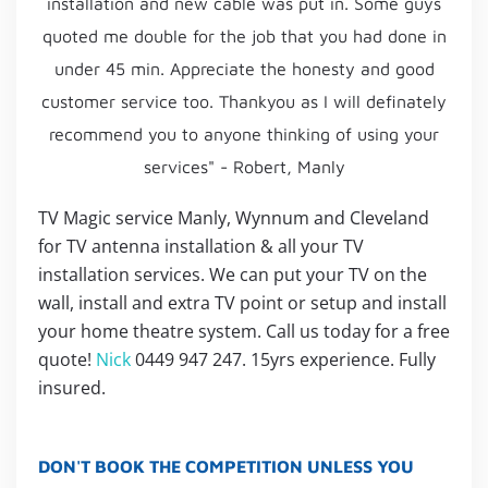
installation and new cable was put in. Some guys
quoted me double for the job that you had done in
under 45 min. Appreciate the honesty and good
customer service too. Thankyou as I will definately
recommend you to anyone thinking of using your
services" - Robert, Manly
TV Magic service Manly, Wynnum and Cleveland
for TV antenna installation & all your TV
installation services. We can put your TV on the
wall, install and extra TV point or setup and install
your home theatre system. Call us today for a free
quote!
Nick
0449 947 247. 15yrs experience. Fully
insured.
DON'T BOOK THE COMPETITION UNLESS YOU