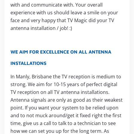
with and communicate with. Your overall
experience with us should leave a smile on your
face and very happy that TV Magic did your TV
antenna installation / job! :)
WE AIM FOR EXCELLENCE ON ALL ANTENNA
INSTALLATIONS
In Manly, Brisbane the TV reception is medium to
strong. We aim for 10-15 years of perfect digital
TV reception on all TV antenna installations.
Antenna signals are only as good as their weakest
point. If you want your system to be relied upon
and to not muck around/get it fixed right the first
time, give us a call to talk to a technician to see
how we can set you up for the long term. As