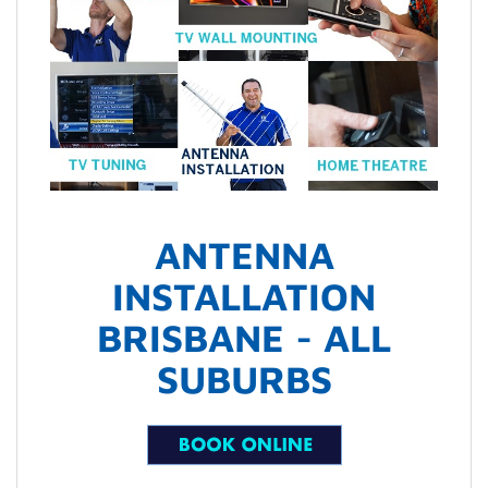
ANTENNA
INSTALLATION
BRISBANE - ALL
SUBURBS