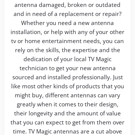
antenna damaged, broken or outdated
and in need of a replacement or repair?
Whether you need a new antenna
installation, or help with any of your other
tv or home entertainment needs, you can
rely on the skills, the expertise and the
dedication of your local TV Magic
technician to get your new antenna
sourced and installed professionally. Just
like most other kinds of products that you
might buy, different antennas can vary
greatly when it comes to their design,
their longevity and the amount of value
that you can expect to get from them over
time. TV Magic antennas are a cut above