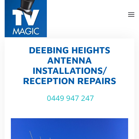
Skip
to
main
content
DEEBING HEIGHTS
ANTENNA
INSTALLATIONS/
RECEPTION REPAIRS
0449 947 247