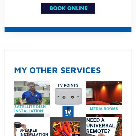
MY OTHER SERVICES