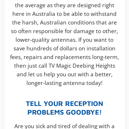
the average as they are designed right
here in Australia to be able to withstand
the harsh, Australian conditions that are
so often responsible for damage to other,
lower-quality antennas. If you want to
save hundreds of dollars on installation
fees, repairs and replacements long-term,
then just call TV Magic Deebing Heights
and let us help you out with a better,
longer-lasting antenna today!
TELL YOUR RECEPTION
PROBLEMS GOODBYE!
Are you sick and tired of dealing with a