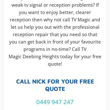
weak tv signal or reception problems? If
you want to enjoy better, clearer
reception then why not call TV Magic and
let us help you out with the professional
reception repair that you need so that
you can get back in front of your favourite
programs in no-time? Call TV
Magic Deebing Heights today for your free
quote!
CALL NICK FOR YOUR FREE
QUOTE
0449 947 247