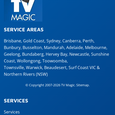
SERVICE AREAS
Brisbane
,
Gold Coast
,
Sydney
,
Canberra
,
Perth
,
Bunbury
,
Busselton
,
Mandurah
,
Adelaide
,
Melbourne
,
Geelong
,
Bundaberg
,
Hervey Bay
,
Newcastle
,
Sunshine
Coast
,
Wollongong
,
Toowoomba
,
Townsville
,
Warwick
,
Beaudesert
, Surf Coast VIC &
Northern Rivers (NSW)
© Copyright 2007-2026 TV Magic.
Sitemap
.
SERVICES
Services