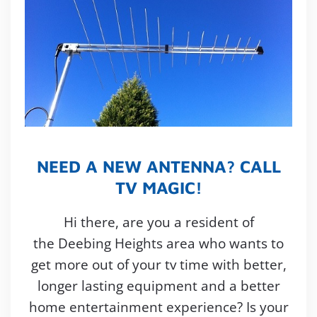
NEED A NEW ANTENNA? CALL
TV MAGIC!
Hi there, are you a resident of
the Deebing Heights area who wants to
get more out of your tv time with better,
longer lasting equipment and a better
home entertainment experience? Is your