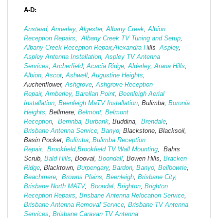
A-D:
Anstead
,
Annerley
,
Algester
,
Albany Creek
,
Albion
Reception Repairs
,
Albany Creek TV Tuning and Setup
,
Albany Creek Reception Repair
,
Alexandra H
ills
Aspley
,
Aspley Antenna Installation
,
Aspley TV Antenna
Services
,
Archerfield
,
Acacia Ridge
,
Alderley
,
Arana Hills
,
Albion
,
Ascot
,
Ashwell
,
Augustine Heights
,
Auchenflower,
Ashgrove
,
Ashg
rove Reception
Repair
,
Amberley,
Barellan Point,
Beenleigh Aerial
Installation
,
Beenleigh MaTV Installation
,
Bulimba,
Boronia
Heights
, Bellmere,
Belmont
,
Belmont
Reception
,
Berrinba
,
Burbank
, Buddina,
Brendale
,
Brisbane Antenna Service
,
Banyo
, Blackstone, Blacksoil,
Basin Pocket,
Bulimba
,
Bulimba Reception
Repair
,
Brookfield
,
Brookfield TV Wall Mounting
, Bahrs
Scrub,
Bald Hills
, Booval,
Boondall
, Bowen Hills,
Bracken
Ridge
, Blacktown,
Burpengary
,
Bardon
,
Banyo
,
Bellbowrie
,
Beachmere
,
Browns Plains
,
Beenleigh
,
Brisbane City
,
Brisbane North MATV
,
Boondal
,
Brighton
,
Brighton
Reception Repairs
,
Brisbane Antenna Relocation Service
,
Brisbane Antenna Removal Service
,
Brisbane TV Antenna
Services
,
Brisbane Caravan TV Antenna