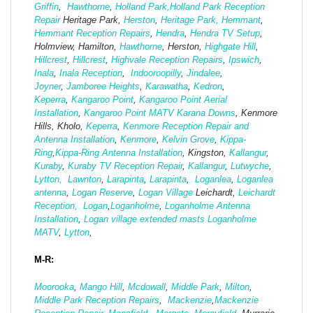
Griffin
,
Hawthorne
,
Holland Park,
Holland Park Reception
Repair
Heritage Park,
Herston
,
Heritage Park,
Hemmant
,
Hemmant Reception Repairs
,
Hendra
,
Hendra TV Setup
,
Holmview, Hamilton,
Hawthorne
, Herston,
Highgate
Hill
,
Hillcrest
,
Hillcrest
,
Highvale Reception Repairs
,
Ipswich
,
Inala
,
Inala Reception
,
Indooroopilly
,
Jindalee
,
Joyner
,
Jamboree Heights
,
Karawatha
,
Kedron
,
Keperra
,
Kangaroo Point
,
Kangaroo Point Aerial
Installation
,
Kangaroo Point MATV
Karana Downs
, Kenmore
Hills, Kholo,
Keperra
,
Kenmore Reception Repair and
Antenna Installation
,
Kenmore
,
Kelvin Grove
,
Kippa-
Ring
,
Kippa-Ring Antenna Installation
, Kingston,
Kallangur
,
Kuraby
,
Kuraby TV Reception Repair
,
Kallangur
,
Lutwyche
,
Lytton,
Lawnton
,
Larapinta
,
Larapinta
,
Loganlea
,
Loganlea
antenna
,
Logan Reserve
,
Logan Vi
llage
Leichardt,
Leichardt
Reception,
Logan
,
Loganholme
,
Loganholme Antenna
Installation
,
Logan village extended masts
Loganholme
MATV
,
Lytton
,
M-R:
Moorooka
,
Mango Hill
,
Mcdowall
,
Middle Park
,
Milton
,
Middle Park Reception Repairs
,
Mackenzie
,
Mackenzie