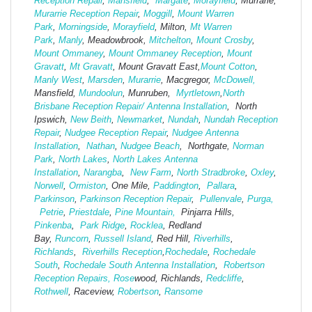
Reception Repair
,
Mansfield
,
Margate
,
Morayfield
, Murrarie,
Murarrie Reception Repair
,
Moggill
,
Mount Warren
Park
,
Morningside
,
Morayfield
, Milton,
Mt Warren
Park
,
Manly
, Meadowbrook,
Mitchelton
,
Mount Crosby
,
Mount Ommaney
,
Mount Ommaney Reception
,
Mount
Gravatt
,
Mt Gravatt
, Mount Gravatt East,
Mount Cotton
,
Manly West
,
Marsden
,
Murarrie
, Macgregor,
McDowell,
Mansfield,
Mund
oolun
, Munruben,
Myrtletown
,
North
Brisbane Reception Repair/ Antenna Installation
, North
Ipswich,
New Beith
,
Newmarket
,
Nundah
,
Nundah Reception
Repair
,
Nudgee Reception Repair
,
Nudgee Antenna
Installation
,
Nathan
,
Nudgee Beach
, Northgate,
Norman
Park
,
North Lakes
,
North Lakes Antenna
Installation
,
Narangba
,
New Farm
,
North Stradbroke
,
Oxley
,
Norwell
,
Ormiston
, One Mile,
Paddington
,
Pallara
,
Parkinson
,
Parkinson Reception Repair
,
Pullenvale
,
Purga,
Petrie
,
Priestdale
,
Pine Mountain,
Pinjarra Hills,
Pinkenba
,
Park Ridge
,
Rocklea
, Redland
Bay,
Runcorn
,
Russell Island
, Red Hill,
Riverhills
,
Richlands
,
Riverhills Reception
,
Rochedale
,
Rochedale
South
,
Rochedale South Antenna Installation
,
Robertson
Reception Repairs,
Rose
wood, Richlands,
Redcliffe
,
Rothwell
, Raceview,
Robertson
,
Ransome