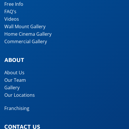
Free Info
FAQ's
Videos
Wall Mount Gallery
Home Cinema Gallery
Commercial Gallery
ABOUT
About Us
Our Team
Gallery
Our Locations
Franchising
CONTACT US