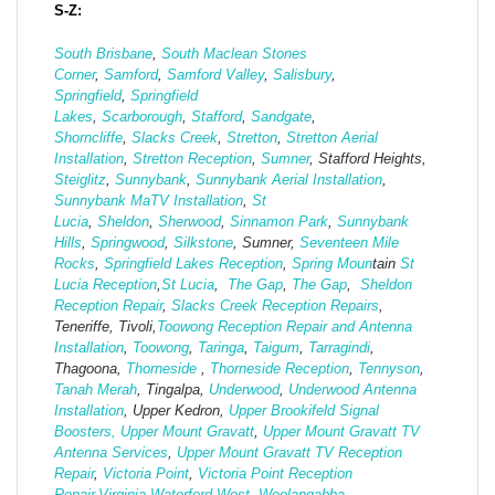
S-Z:
South Brisbane
,
South Maclean
Stones
Corner
,
Samford
,
Samford Valley
,
Salisbury
,
Springfield
,
Springfield
Lakes
,
Scarborough
,
Stafford
,
Sandgate
,
Shorncliffe
,
Slacks Creek
,
Stretton
,
Stretton Aerial
Installation
,
Stretton Reception
,
Sumner
, Stafford Heights,
Steiglitz
,
Sunnybank
,
Sunnybank Aerial Installation
,
Sunnybank MaTV Installation
,
St
Lucia
,
Sheldon
,
Sherwood
,
Sinnamon Park
,
Sunnybank
Hills
,
Springwood
,
Silkstone
, Sumner,
Seventeen Mile
Rocks
,
Springfield Lakes Reception
,
Spring Moun
tain
St
Lucia Reception
,
St Lucia
,
The Gap
,
The Gap
,
Sheldon
Reception Repair
,
Slacks Creek Reception Repairs
,
Teneriffe, Tivoli,
Toowong Reception Repair and Antenna
Installation
,
Toowong
,
Taringa
,
Taigum
,
Tarragindi
,
Thagoona,
Thorneside
,
Thorneside Reception
,
Tennyson
,
Tanah Merah
, Tingalpa,
Underwood
,
Underwood Antenna
Installation
, Upper Kedron,
Upper Brookifeld Signal
Boosters,
Upper Mount Gravatt
,
Upper Mount Gravatt TV
Antenna Services
,
Upper Mount Gravatt TV Reception
Repair
,
Victoria Point
,
Victoria Point Reception
Repair
,
Virginia
,
Waterford West,
Woolangabba
,