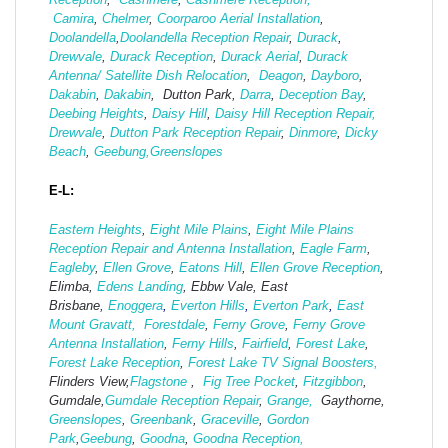
Camira
,
Chelmer
,
Coorparoo Aerial Installation
,
Doolandella
,
Doolandella Reception Repair
,
Durack
,
Drewvale
,
Durack Reception
,
Durack Aerial
,
Durack
Antenna/ Satellite Dish Relocation
,
Deagon
,
Dayboro
,
Dakabin
,
Dakabin
, Dutton Park,
Darra
,
Deception Bay
,
Deebing Heights
,
Daisy Hill
,
Daisy Hill Reception Repair,
Drewvale
,
Dutton Park Reception Repair
,
Dinmore
,
Dicky
Beach
,
Geebung,
Greenslopes
E-L:
Eastern Heights
,
Eight Mile Plains
,
Eight Mile Plains
Reception Repair and Antenna Installation
,
Eagle Farm
,
Eagleby
,
Ellen Grove
,
Eatons Hill
,
Ellen Grove Reception
,
Elimba,
Edens Landing
, Ebbw Vale, East
Brisbane,
Enoggera
,
Everton Hills
,
Everton Park
,
East
Mount Gravatt,
Forestdale
,
Ferny Grove
,
Ferny Grove
Antenna Installation
,
Ferny Hills
,
Fairfield
,
Forest Lake
,
Forest Lake Reception
,
Forest Lake TV Signal Boosters,
Flinders View,
Flagstone
,
Fig Tree Pocket
,
Fitzgibbon
,
Gumdale,
Gumdale Reception Repair
,
Grange,
Gaythorne,
Greenslopes
,
Greenbank
,
Graceville
,
Gordon
Park
,
Geebung
,
Goodna
,
Goodna Reception,