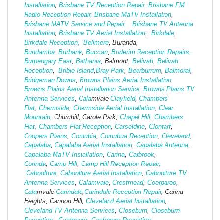
Installation
,
Brisbane TV Reception Repair
,
Brisbane FM
Radio Reception Repair,
Brisbane MaTV Installation
,
Brisbane MATV Service and Repair,
Brisbane TV Antenna
Installation
,
Brisbane TV Aerial Installation
,
Birkdale
,
Birkdale Reception,
Bellmere
, Buranda,
Bundamba
,
Burbank
,
Buccan
,
Buderim Reception Repairs,
Burpengary East
,
Bethania
, Belmont,
Belivah
,
Belivah
Reception
,
Bribie Island
,
Bray Park
,
Beerburrum
,
Balmoral
,
Bridgeman Downs
,
Browns Plains Aerial Installation
,
Browns Plains Aerial Installation Service
,
Browns Plains TV
Antenna Services
,
Cala
mvale
Clayfield
,
Chambers
Flat
,
Chermside
,
Chermside Aerial Installation
,
Clear
Mountain
, Churchill, Carole Park,
Chapel Hill
,
Chambers
Flat,
Chambers Flat Reception
,
Carseldine
,
Clontarf
,
Coopers Plains
,
Cornubia
,
Cornubua Reception
,
Cleveland
,
Capalaba
,
Capalaba Aerial Installation
,
Capalaba Antenna
,
Capalaba MaTV Installation
,
Carina
,
Carbrook
,
Corinda
,
Camp Hill
,
Camp Hill Reception Repair,
Caboolture
,
Caboolture Aerial Installation
,
Caboolture TV
Antenna Services
,
Calamvale
,
Crestmead
,
Coorparoo
,
Cala
mvale
Carindale
,
Carindale Reception Repair
, Carina
Heights, Cannon Hill,
Cleveland Aerial Installation
,
Cleveland TV Antenna Services
,
Closeburn
,
Closeburn
Reception
,
Cashmere
,
Cashmere Reception,