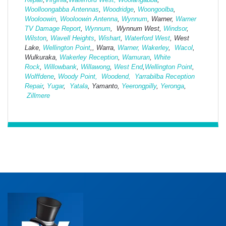
Woolloongabba Antennas
,
Woodridge
,
Woongoolba
,
Wooloowin
,
Wooloowin Antenna
,
Wynnum
, Warner,
Warner
TV Damage Report
,
Wynnum
, Wynnum West,
Windsor
,
Wilston
,
Wavell Heights
,
Wishart
,
Waterford West
, West
Lake,
Wellington Point
,, Warra,
Warner,
Wakerley
,
Wacol
,
Wulkuraka,
Wakerley Reception
,
Wamuran
,
White
Rock
,
Willowbank
,
Willawong
,
West
End
,
Wellington Point
,
Wolffdene
,
Woody Point,
Woodend,
Yarrabilba Reception
Repair
,
Yugar
,
Yatala
, Yamanto,
Yeerongpilly
,
Yeronga
,
Zillmere