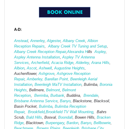
A-D:
Anstead
,
Annerley
,
Algester
,
Albany Creek
,
Albion
Reception Repairs
,
Albany Creek TV Tuning and Setup
,
Albany Creek Reception Repair
,
Alexandra H
ills
Aspley
,
Aspley Antenna Installation
,
Aspley TV Antenna
Services
,
Archerfield
,
Acacia Ridge
,
Alderley
,
Arana Hills
,
Albion
,
Ascot
,
Ashwell
,
Augustine Heights
,
Auchenflower,
Ashgrove
,
Ashg
rove Reception
Repair
,
Amberley,
Barellan Point,
Beenleigh Aerial
Installation
,
Beenleigh MaTV Installation
,
Bulimba,
Boronia
Heights
, Bellmere,
Belmont
,
Belmont
Reception
,
Berrinba
,
Burbank
, Buddina,
Brendale
,
Brisbane Antenna Service
,
Banyo
, Blackstone, Blacksoil,
Basin Pocket,
Bulimba
,
Bulimba Reception
Repair
,
Brookfield
,
Brookfield TV Wall Mounting
, Bahrs
Scrub,
Bald Hills
, Booval,
Boondall
, Bowen Hills,
Bracken
Ridge
, Blacktown,
Burpengary
,
Bardon
,
Banyo
,
Bellbowrie
,
Beachmere
,
Browns Plains
,
Beenleigh
,
Brisbane City
,