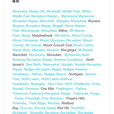
M-R:
Moorooka
,
Mango Hill
,
Mcdowall
,
Middle Park
,
Milton
,
Middle Park Reception Repairs
,
Mackenzie
,
Mackenzie
Reception Repair
,
Mansfield
,
Margate
,
Morayfield
, Murrarie,
Murarrie Reception Repair
,
Moggill
,
Mount Warren
Park
,
Morningside
,
Morayfield
, Milton,
Mt Warren
Park
,
Manly
, Meadowbrook,
Mitchelton
,
Mount Crosby
,
Mount Ommaney
,
Mount Ommaney Reception
,
Mount
Gravatt
,
Mt Gravatt
, Mount Gravatt East,
Mount Cotton
,
Manly West
,
Marsden
,
Murarrie
, Macgregor,
McDowell,
Mansfield,
Mund
oolun
, Munruben,
Myrtletown
,
North
Brisbane Reception Repair/ Antenna Installation
, North
Ipswich,
New Beith
,
Newmarket
,
Nundah
,
Nundah Reception
Repair
,
Nudgee Reception Repair
,
Nudgee Antenna
Installation
,
Nathan
,
Nudgee Beach
, Northgate,
Norman
Park
,
North Lakes
,
North Lakes Antenna
Installation
,
Narangba
,
New Farm
,
North Stradbroke
,
Oxley
,
Norwell
,
Ormiston
, One Mile,
Paddington
,
Pallara
,
Parkinson
,
Parkinson Reception Repair
,
Pullenvale
,
Purga,
Petrie
,
Priestdale
,
Pine Mountain,
Pinjarra Hills,
Pinkenba
,
Park Ridge
,
Rocklea
, Redland
Bay,
Runcorn
,
Russell Island
, Red Hill,
Riverhills
,
Richlands
,
Riverhills Reception
,
Rochedale
,
Rochedale