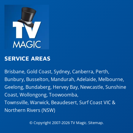
SERVICE AREAS
Brisbane
,
Gold Coast
,
Sydney
,
Canberra
,
Perth
,
Bunbury
,
Busselton
,
Mandurah
,
Adelaide
,
Melbourne
,
Geelong
,
Bundaberg
,
Hervey Bay
,
Newcastle
,
Sunshine
Coast
,
Wollongong
,
Toowoomba
,
Townsville
,
Warwick
,
Beaudesert
, Surf Coast VIC &
Northern Rivers (NSW)
© Copyright 2007-2026 TV Magic.
Sitemap
.