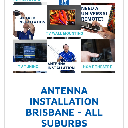
ANTENNA
INSTALLATION
BRISBANE - ALL
SUBURBS