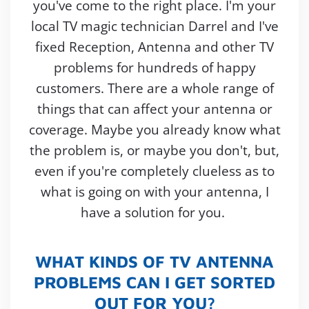
you've come to the right place. I'm your
local TV magic technician Darrel and I've
fixed Reception, Antenna and other TV
problems for hundreds of happy
customers. There are a whole range of
things that can affect your antenna or
coverage. Maybe you already know what
the problem is, or maybe you don't, but,
even if you're completely clueless as to
what is going on with your antenna, I
have a solution for you.
WHAT KINDS OF TV ANTENNA
PROBLEMS CAN I GET SORTED
OUT FOR YOU?