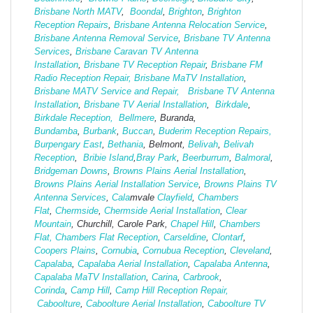
Brisbane North MATV
,
Boondal
,
Brighton
,
Brighton
Reception Repairs
,
Brisbane Antenna Relocation Service
,
Brisbane Antenna Removal Service
,
Brisbane TV Antenna
Services
,
Brisbane Caravan TV Antenna
Installation
,
Brisbane TV Reception Repair
,
Brisbane FM
Radio Reception Repair,
Brisbane MaTV Installation
,
Brisbane MATV Service and Repair,
Brisbane TV Antenna
Installation
,
Brisbane TV Aerial Installation
,
Birkdale
,
Birkdale Reception,
Bellmere
, Buranda,
Bundamba
,
Burbank
,
Buccan
,
Buderim Reception Repairs,
Burpengary East
,
Bethania
, Belmont,
Belivah
,
Belivah
Reception
,
Bribie Island
,
Bray Park
,
Beerburrum
,
Balmoral
,
Bridgeman Downs
,
Browns Plains Aerial Installation
,
Browns Plains Aerial Installation Service
,
Browns Plains TV
Antenna Services
,
Cala
mvale
Clayfield
,
Chambers
Flat
,
Chermside
,
Chermside Aerial Installation
,
Clear
Mountain
, Churchill, Carole Park,
Chapel Hill
,
Chambers
Flat,
Chambers Flat Reception
,
Carseldine
,
Clontarf
,
Coopers Plains
,
Cornubia
,
Cornubua Reception
,
Cleveland
,
Capalaba
,
Capalaba Aerial Installation
,
Capalaba Antenna
,
Capalaba MaTV Installation
,
Carina
,
Carbrook
,
Corinda
,
Camp Hill
,
Camp Hill Reception Repair,
Caboolture
,
Caboolture Aerial Installation
,
Caboolture TV