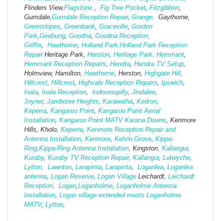
Flinders View,
Flagstone
,
Fig Tree Pocket
,
Fitzgibbon
,
Gumdale,
Gumdale Reception Repair
,
Grange,
Gaythorne,
Greenslopes
,
Greenbank
,
Graceville
,
Gordon
Park
,
Geebung
,
Goodna
,
Goodna Reception,
Griffin
,
Hawthorne
,
Holland Park,
Holland Park Reception
Repair
Heritage Park,
Herston
,
Heritage Park,
Hemmant
,
Hemmant Reception Repairs
,
Hendra
,
Hendra TV Setup
,
Holmview, Hamilton,
Hawthorne
, Herston,
Highgate
Hill
,
Hillcrest
,
Hillcrest
,
Highvale Reception Repairs
,
Ipswich
,
Inala
,
Inala Reception
,
Indooroopilly
,
Jindalee
,
Joyner
,
Jamboree Heights
,
Karawatha
,
Kedron
,
Keperra
,
Kangaroo Point
,
Kangaroo Point Aerial
Installation
,
Kangaroo Point MATV
Karana Downs
, Kenmore
Hills, Kholo,
Keperra
,
Kenmore Reception Repair and
Antenna Installation
,
Kenmore
,
Kelvin Grove
,
Kippa-
Ring
,
Kippa-Ring Antenna Installation
, Kingston,
Kallangur
,
Kuraby
,
Kuraby TV Reception Repair
,
Kallangur
,
Lutwyche
,
Lytton,
Lawnton
,
Larapinta
,
Larapinta
,
Loganlea
,
Loganlea
antenna
,
Logan Reserve
,
Logan Vi
llage
Leichardt,
Leichardt
Reception,
Logan
,
Loganholme
,
Loganholme Antenna
Installation
,
Logan village extended masts
Loganholme
MATV
,
Lytton
,