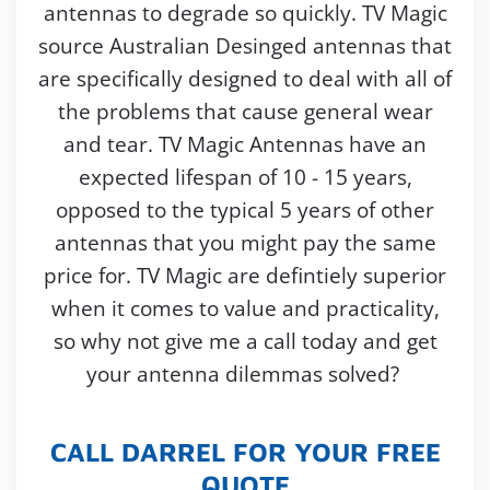
antennas to degrade so quickly. TV Magic
source Australian Desinged antennas that
are specifically designed to deal with all of
the problems that cause general wear
and tear. TV Magic Antennas have an
expected lifespan of 10 - 15 years,
opposed to the typical 5 years of other
antennas that you might pay the same
price for. TV Magic are defintiely superior
when it comes to value and practicality,
so why not give me a call today and get
your antenna dilemmas solved?
CALL DARREL FOR YOUR FREE
QUOTE