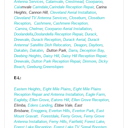
Antenna Services
,
Calamvale
,
Crestmead
,
Coorparoo
,
Cala
mvale
Carindale
,
Carindale Reception Repair
, Carina
Heights, Cannon Hill,
Cleveland Aerial Installation
,
Cleveland TV Antenna Services
,
Closeburn
,
Closeburn
Reception
,
Cashmere
,
Cashmere Reception,
Camira
,
Chelmer
,
Coorparoo Aerial Installation
,
Doolandella
,
Doolandella Reception Repair
,
Durack
,
Drewvale
,
Durack Reception
,
Durack Aerial
,
Durack
Antenna/ Satellite Dish Relocation
,
Deagon
,
Dayboro
,
Dakabin
,
Dakabin
, Dutton Park,
Darra
,
Deception Bay
,
Deebing Heights
,
Daisy Hill
,
Daisy Hill Reception Repair,
Drewvale
,
Dutton Park Reception Repair
,
Dinmore
,
Dicky
Beach
,
Geebung,
Greenslopes
E-L:
Eastern Heights
,
Eight Mile Plains
,
Eight Mile Plains
Reception Repair and Antenna Installation
,
Eagle Farm
,
Eagleby
,
Ellen Grove
,
Eatons Hill
,
Ellen Grove Reception
,
Elimba,
Edens Landing
, Ebbw Vale, East
Brisbane,
Enoggera
,
Everton Hills
,
Everton Park
,
East
Mount Gravatt,
Forestdale
,
Ferny Grove
,
Ferny Grove
Antenna Installation
,
Ferny Hills
,
Fairfield
,
Forest Lake
,
Forest Lake Reception
,
Forest Lake TV Signal Boosters,