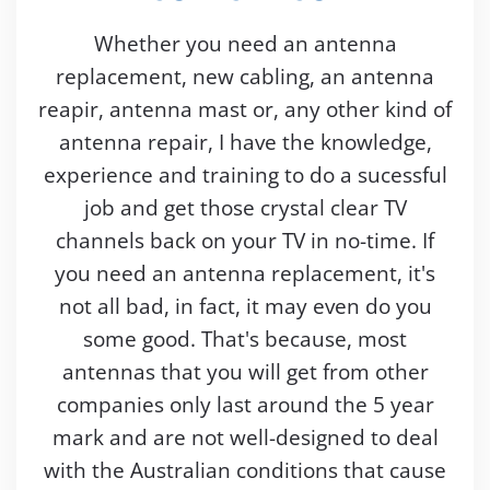
Whether you need an antenna
replacement, new cabling, an antenna
reapir, antenna mast or, any other kind of
antenna repair, I have the knowledge,
experience and training to do a sucessful
job and get those crystal clear TV
channels back on your TV in no-time. If
you need an antenna replacement, it's
not all bad, in fact, it may even do you
some good. That's because, most
antennas that you will get from other
companies only last around the 5 year
mark and are not well-designed to deal
with the Australian conditions that cause