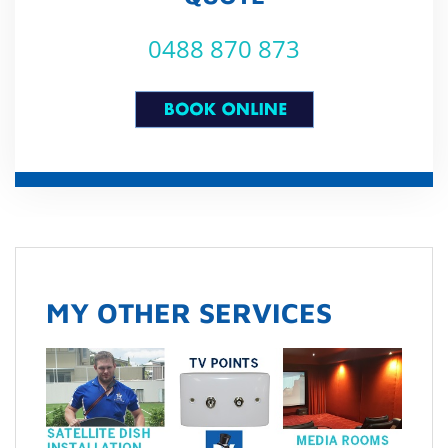
0488 870 873
MY OTHER SERVICES