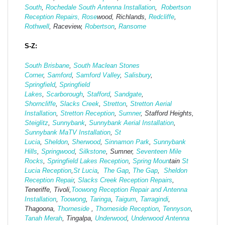
South
,
Rochedale South Antenna Installation
,
Robertson
Reception Repairs,
Rose
wood, Richlands,
Redcliffe
,
Rothwell
, Raceview,
Robertson
,
Ransome
S-Z:
South Brisbane
,
South Maclean
Stones
Corner
,
Samford
,
Samford Valley
,
Salisbury
,
Springfield
,
Springfield
Lakes
,
Scarborough
,
Stafford
,
Sandgate
,
Shorncliffe
,
Slacks Creek
,
Stretton
,
Stretton Aerial
Installation
,
Stretton Reception
,
Sumner
, Stafford Heights,
Steiglitz
,
Sunnybank
,
Sunnybank Aerial Installation
,
Sunnybank MaTV Installation
,
St
Lucia
,
Sheldon
,
Sherwood
,
Sinnamon Park
,
Sunnybank
Hills
,
Springwood
,
Silkstone
, Sumner,
Seventeen Mile
Rocks
,
Springfield Lakes Reception
,
Spring Moun
tain
St
Lucia Reception
,
St Lucia
,
The Gap
,
The Gap
,
Sheldon
Reception Repair
,
Slacks Creek Reception Repairs
,
Teneriffe, Tivoli,
Toowong Reception Repair and Antenna
Installation
,
Toowong
,
Taringa
,
Taigum
,
Tarragindi
,
Thagoona,
Thorneside
,
Thorneside Reception
,
Tennyson
,
Tanah Merah
, Tingalpa,
Underwood
,
Underwood Antenna