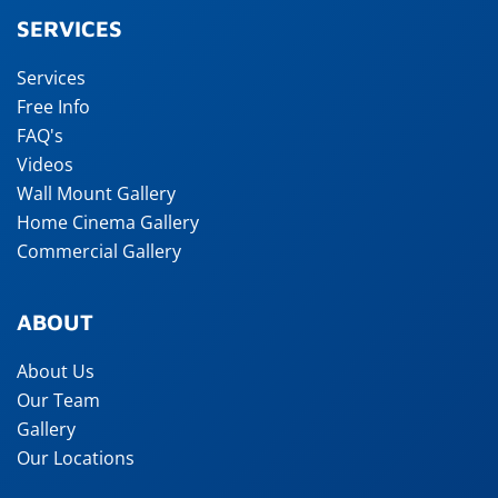
SERVICES
Services
Free Info
FAQ's
Videos
Wall Mount Gallery
Home Cinema Gallery
Commercial Gallery
ABOUT
About Us
Our Team
Gallery
Our Locations