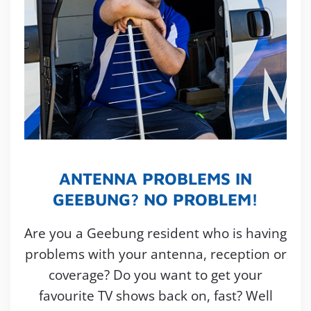
ANTENNA PROBLEMS IN
GEEBUNG? NO PROBLEM!
Are you a Geebung resident who is having
problems with your antenna, reception or
coverage? Do you want to get your
favourite TV shows back on, fast? Well