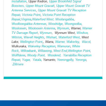
Installation
, Upper Kedron,
Upper Brookifeld Signal
Boosters,
Upper Mount Gravatt
,
Upper Mount Gravatt TV
Antenna Services
,
Upper Mount Gravatt TV Reception
Repair
,
Victoria Point
,
Victoria Point Reception
Repair
,
Virginia
,
Waterford West,
Woolangabba
,
Woolloongabba Antennas
,
Woodridge
,
Woongoolba
,
Wooloowin
,
Wooloowin Antenna
,
Wynnum
, Warner,
Warner
TV Damage Report
,
Wynnum
, Wynnum West,
Windsor
,
Wilston
,
Wavell Heights
,
Wishart
,
Waterford West
, West
Lake,
Wellington Point
,, Warra,
Warner,
Wakerley
,
Wacol
,
Wulkuraka,
Wakerley Reception
,
Wamuran
,
White
Rock
,
Willowbank
,
Willawong
,
West
End
,
Wellington Point
,
Wolffdene
,
Woody Point,
Woodend,
Yarrabilba Reception
Repair
,
Yugar
,
Yatala
, Yamanto,
Yeerongpilly
,
Yeronga
,
Zillmere