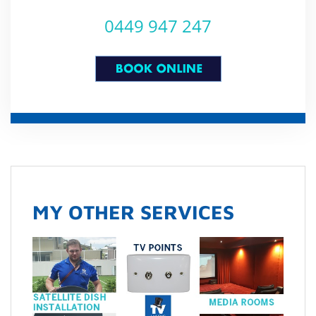
0449 947 247
MY OTHER SERVICES