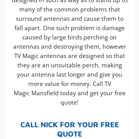
many of the common problems that
surround antennas and cause them to
fall apart. One such problem is damage
caused by large birds perching on
antennas and destroying them, however
TV Magic antennas are designed so that
they are an unsuitable perch, making
your antenna last longer and give you
more value for money. Call TV
Magic Mansfield today and get your free
quote!
CALL NICK FOR YOUR FREE
QUOTE