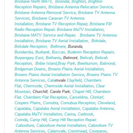
Brisbane North MATV
,
Boondal
,
Brighton
,
Brighton
Reception Repairs
,
Brisbane Antenna Relocation Service
,
Brisbane Antenna Removal Service
,
Brisbane TV Antenna
Services
,
Brisbane Caravan TV Antenna
Installation
,
Brisbane TV Reception Repair
,
Brisbane FM
Radio Reception Repair,
Brisbane MaTV Installation
,
Brisbane MATV Service and Repair,
Brisbane TV Antenna
Installation
,
Brisbane TV Aerial Installation
,
Birkdale
,
Birkdale Reception,
Bellmere
, Buranda,
Bundamba
,
Burbank
,
Buccan
,
Buderim Reception Repairs,
Burpengary East
,
Bethania
, Belmont,
Belivah
,
Belivah
Reception
,
Bribie Island
,
Bray Park
,
Beerburrum
,
Balmoral
,
Bridgeman Downs
,
Browns Plains Aerial Installation
,
Browns Plains Aerial Installation Service
,
Browns Plains TV
Antenna Services
,
Cala
mvale
Clayfield
,
Chambers
Flat
,
Chermside
,
Chermside Aerial Installation
,
Clear
Mountain
, Churchill, Carole Park,
Chapel Hill
,
Chambers
Flat,
Chambers Flat Reception
,
Carseldine
,
Clontarf
,
Coopers Plains
,
Cornubia
,
Cornubua Reception
,
Cleveland
,
Capalaba
,
Capalaba Aerial Installation
,
Capalaba Antenna
,
Capalaba MaTV Installation
,
Carina
,
Carbrook
,
Corinda
,
Camp Hill
,
Camp Hill Reception Repair,
Caboolture
,
Caboolture Aerial Installation
,
Caboolture TV
Antenna Services
,
Calamvale
,
Crestmead
,
Coorparoo
,