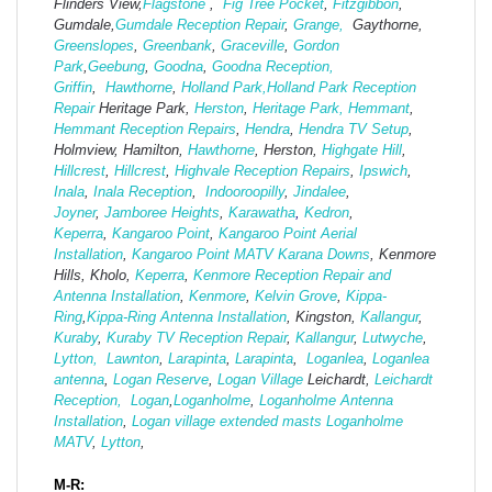
Flinders View,
Flagstone
,
Fig Tree Pocket
,
Fitzgibbon
,
Gumdale,
Gumdale Reception Repair
,
Grange,
Gaythorne,
Greenslopes
,
Greenbank
,
Graceville
,
Gordon
Park
,
Geebung
,
Goodna
,
Goodna Reception,
Griffin
,
Hawthorne
,
Holland Park,
Holland Park Reception
Repair
Heritage Park,
Herston
,
Heritage Park,
Hemmant
,
Hemmant Reception Repairs
,
Hendra
,
Hendra TV Setup
,
Holmview, Hamilton,
Hawthorne
, Herston,
Highgate
Hill
,
Hillcrest
,
Hillcrest
,
Highvale Reception Repairs
,
Ipswich
,
Inala
,
Inala Reception
,
Indooroopilly
,
Jindalee
,
Joyner
,
Jamboree Heights
,
Karawatha
,
Kedron
,
Keperra
,
Kangaroo Point
,
Kangaroo Point Aerial
Installation
,
Kangaroo Point MATV
Karana Downs
, Kenmore
Hills, Kholo,
Keperra
,
Kenmore Reception Repair and
Antenna Installation
,
Kenmore
,
Kelvin Grove
,
Kippa-
Ring
,
Kippa-Ring Antenna Installation
, Kingston,
Kallangur
,
Kuraby
,
Kuraby TV Reception Repair
,
Kallangur
,
Lutwyche
,
Lytton,
Lawnton
,
Larapinta
,
Larapinta
,
Loganlea
,
Loganlea
antenna
,
Logan Reserve
,
Logan Vi
llage
Leichardt,
Leichardt
Reception,
Logan
,
Loganholme
,
Loganholme Antenna
Installation
,
Logan village extended masts
Loganholme
MATV
,
Lytton
,
M-R: