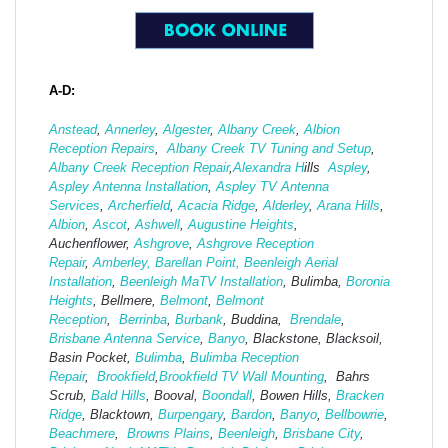
A-D:
Anstead
,
Annerley
,
Algester
,
Albany Creek
,
Albion
Reception Repairs
,
Albany Creek TV Tuning and Setup
,
Albany Creek Reception Repair
,
Alexandra H
ills
Aspley
,
Aspley Antenna Installation
,
Aspley TV Antenna
Services
,
Archerfield
,
Acacia Ridge
,
Alderley
,
Arana Hills
,
Albion
,
Ascot
,
Ashwell
,
Augustine Heights
,
Auchenflower,
Ashgrove
,
Ashg
rove Reception
Repair
,
Amberley,
Barellan Point,
Beenleigh Aerial
Installation
,
Beenleigh MaTV Installation
,
Bulimba,
Boronia
Heights
, Bellmere,
Belmont
,
Belmont
Reception
,
Berrinba
,
Burbank
, Buddina,
Brendale
,
Brisbane Antenna Service
,
Banyo
, Blackstone, Blacksoil,
Basin Pocket,
Bulimba
,
Bulimba Reception
Repair
,
Brookfield
,
Brookfield TV Wall Mounting
, Bahrs
Scrub,
Bald Hills
, Booval,
Boondall
, Bowen Hills,
Bracken
Ridge
, Blacktown,
Burpengary
,
Bardon
,
Banyo
,
Bellbowrie
,
Beachmere
,
Browns Plains
,
Beenleigh
,
Brisbane City
,