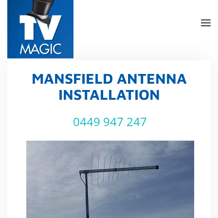
Skip
to
main
content
MANSFIELD ANTENNA
INSTALLATION
0449 947 247