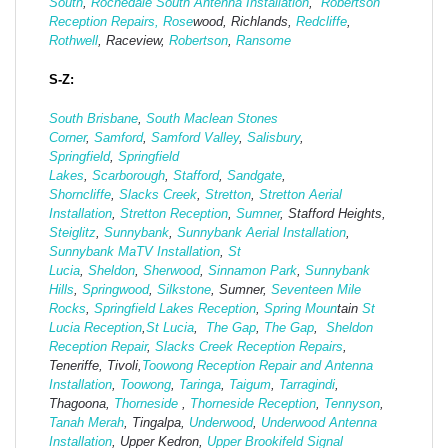
South
,
Rochedale South Antenna Installation
,
Robertson
Reception Repairs,
Rose
wood, Richlands,
Redcliffe
,
Rothwell
, Raceview,
Robertson
,
Ransome
S-Z:
South Brisbane
,
South Maclean
Stones
Corner
,
Samford
,
Samford Valley
,
Salisbury
,
Springfield
,
Springfield
Lakes
,
Scarborough
,
Stafford
,
Sandgate
,
Shorncliffe
,
Slacks Creek
,
Stretton
,
Stretton Aerial
Installation
,
Stretton Reception
,
Sumner
, Stafford Heights,
Steiglitz
,
Sunnybank
,
Sunnybank Aerial Installation
,
Sunnybank MaTV Installation
,
St
Lucia
,
Sheldon
,
Sherwood
,
Sinnamon Park
,
Sunnybank
Hills
,
Springwood
,
Silkstone
, Sumner,
Seventeen Mile
Rocks
,
Springfield Lakes Reception
,
Spring Moun
tain
St
Lucia Reception
,
St Lucia
,
The Gap
,
The Gap
,
Sheldon
Reception Repair
,
Slacks Creek Reception Repairs
,
Teneriffe, Tivoli,
Toowong Reception Repair and Antenna
Installation
,
Toowong
,
Taringa
,
Taigum
,
Tarragindi
,
Thagoona,
Thorneside
,
Thorneside Reception
,
Tennyson
,
Tanah Merah
, Tingalpa,
Underwood
,
Underwood Antenna
Installation
, Upper Kedron,
Upper Brookifeld Signal