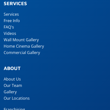
SERVICES
Services
Free Info
FAQ's
Videos
Wall Mount Gallery
Home Cinema Gallery
Commercial Gallery
ABOUT
About Us
Our Team
Gallery
Our Locations
Franchising