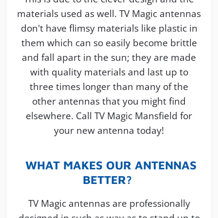
materials used as well. TV Magic antennas
don't have flimsy materials like plastic in
them which can so easily become brittle
and fall apart in the sun; they are made
with quality materials and last up to
three times longer than many of the
other antennas that you might find
elsewhere. Call TV Magic Mansfield for
your new antenna today!
WHAT MAKES OUR ANTENNAS
BETTER?
TV Magic antennas are professionally
designed in such as way as to stand up to