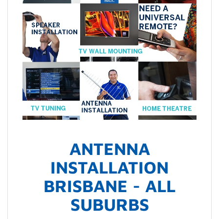
ANTENNA
INSTALLATION
BRISBANE - ALL
SUBURBS