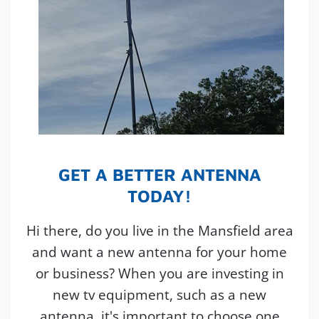
GET A BETTER ANTENNA
TODAY!
Hi there, do you live in the Mansfield area
and want a new antenna for your home
or business? When you are investing in
new tv equipment, such as a new
antenna, it's important to choose one