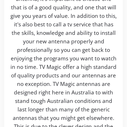
that is of a good quality, and one that will
give you years of value. In addition to this,
it's also best to call a tv service that has
the skills, knowledge and ability to install
your new antenna properly and
professionally so you can get back to
enjoying the programs you want to watch
in no time. TV Magic offer a high standard
of quality products and our antennas are
no exception. TV Magic antennas are
designed right here in Australia to with
stand tough Australian conditions and
last longer than many of the generic
antennas that you might get elsewhere.
This is due to the clever design and the