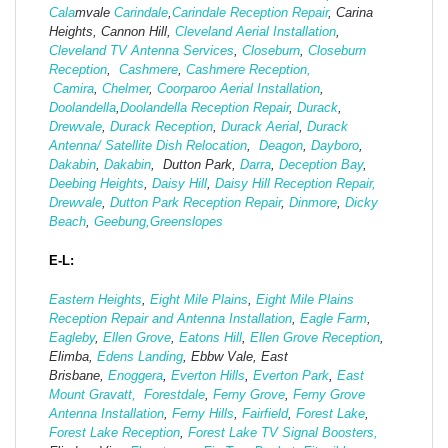
Cala
mvale
Carindale
,
Carindale Reception Repair
, Carina
Heights, Cannon Hill,
Cleveland Aerial Installation
,
Cleveland TV Antenna Services
,
Closeburn
,
Closeburn
Reception
,
Cashmere
,
Cashmere Reception,
Camira
,
Chelmer
,
Coorparoo Aerial Installation
,
Doolandella
,
Doolandella Reception Repair
,
Durack
,
Drewvale
,
Durack Reception
,
Durack Aerial
,
Durack
Antenna/ Satellite Dish Relocation
,
Deagon
,
Dayboro
,
Dakabin
,
Dakabin
, Dutton Park,
Darra
,
Deception Bay
,
Deebing Heights
,
Daisy Hill
,
Daisy Hill Reception Repair,
Drewvale
,
Dutton Park Reception Repair
,
Dinmore
,
Dicky
Beach
,
Geebung,
Greenslopes
E-L:
Eastern Heights
,
Eight Mile Plains
,
Eight Mile Plains
Reception Repair and Antenna Installation
,
Eagle Farm
,
Eagleby
,
Ellen Grove
,
Eatons Hill
,
Ellen Grove Reception
,
Elimba,
Edens Landing
, Ebbw Vale, East
Brisbane,
Enoggera
,
Everton Hills
,
Everton Park
,
East
Mount Gravatt,
Forestdale
,
Ferny Grove
,
Ferny Grove
Antenna Installation
,
Ferny Hills
,
Fairfield
,
Forest Lake
,
Forest Lake Reception
,
Forest Lake TV Signal Boosters,