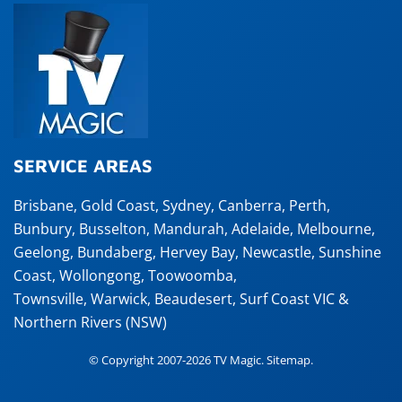
SERVICE AREAS
Brisbane
,
Gold Coast
,
Sydney
,
Canberra
,
Perth
,
Bunbury
,
Busselton
,
Mandurah
,
Adelaide
,
Melbourne
,
Geelong
,
Bundaberg
,
Hervey Bay
,
Newcastle
,
Sunshine
Coast
,
Wollongong
,
Toowoomba
,
Townsville
,
Warwick
,
Beaudesert
, Surf Coast VIC &
Northern Rivers (NSW)
© Copyright 2007-2026 TV Magic.
Sitemap
.