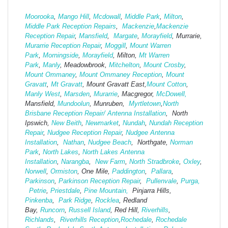
Moorooka
,
Mango Hill
,
Mcdowall
,
Middle Park
,
Milton
,
Middle Park Reception Repairs
,
Mackenzie
,
Mackenzie
Reception Repair
,
Mansfield
,
Margate
,
Morayfield
, Murrarie,
Murarrie Reception Repair
,
Moggill
,
Mount Warren
Park
,
Morningside
,
Morayfield
, Milton,
Mt Warren
Park
,
Manly
, Meadowbrook,
Mitchelton
,
Mount Crosby
,
Mount Ommaney
,
Mount Ommaney Reception
,
Mount
Gravatt
,
Mt Gravatt
, Mount Gravatt East,
Mount Cotton
,
Manly West
,
Marsden
,
Murarrie
, Macgregor,
McDowell,
Mansfield,
Mund
oolun
, Munruben,
Myrtletown
,
North
Brisbane Reception Repair/ Antenna Installation
, North
Ipswich,
New Beith
,
Newmarket
,
Nundah
,
Nundah Reception
Repair
,
Nudgee Reception Repair
,
Nudgee Antenna
Installation
,
Nathan
,
Nudgee Beach
, Northgate,
Norman
Park
,
North Lakes
,
North Lakes Antenna
Installation
,
Narangba
,
New Farm
,
North Stradbroke
,
Oxley
,
Norwell
,
Ormiston
, One Mile,
Paddington
,
Pallara
,
Parkinson
,
Parkinson Reception Repair
,
Pullenvale
,
Purga,
Petrie
,
Priestdale
,
Pine Mountain,
Pinjarra Hills,
Pinkenba
,
Park Ridge
,
Rocklea
, Redland
Bay,
Runcorn
,
Russell Island
, Red Hill,
Riverhills
,
Richlands
,
Riverhills Reception
,
Rochedale
,
Rochedale