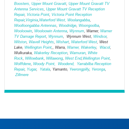
Boosters,
Upper Mount Gravatt
,
Upper Mount Gravatt TV
Antenna Services
,
Upper Mount Gravatt TV Reception
Repair
,
Victoria Point
,
Victoria Point Reception
Repair
,
Virginia
,
Waterford West,
Woolangabba
,
Woolloongabba Antennas
,
Woodridge
,
Woongoolba
,
Wooloowin
,
Wooloowin Antenna
,
Wynnum
, Warner,
Warner
TV Damage Report
,
Wynnum
, Wynnum West,
Windsor
,
Wilston
,
Wavell Heights
,
Wishart
,
Waterford West
, West
Lake,
Wellington Point
,, Warra,
Warner,
Wakerley
,
Wacol
,
Wulkuraka,
Wakerley Reception
,
Wamuran
,
White
Rock
,
Willowbank
,
Willawong
,
West
End
,
Wellington Point
,
Wolffdene
,
Woody Point,
Woodend,
Yarrabilba Reception
Repair
,
Yugar
,
Yatala
, Yamanto,
Yeerongpilly
,
Yeronga
,
Zillmere