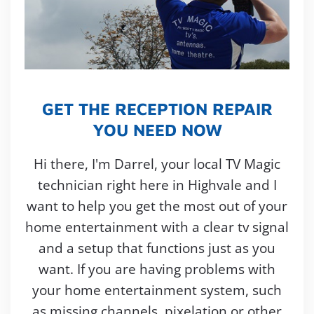
GET THE RECEPTION REPAIR
YOU NEED NOW
Hi there, I'm Darrel, your local TV Magic
technician right here in Highvale and I
want to help you get the most out of your
home entertainment with a clear tv signal
and a setup that functions just as you
want. If you are having problems with
your home entertainment system, such
as missing channels, pixelation or other