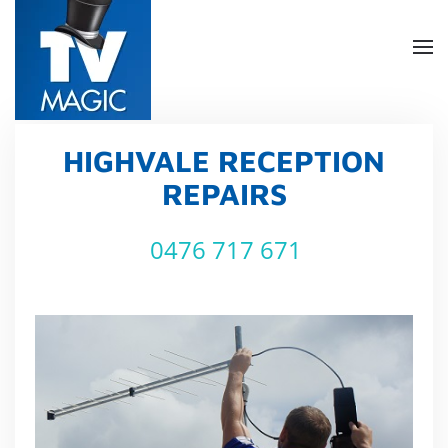
Skip
to
main
content
HIGHVALE RECEPTION
REPAIRS
0476 717 671