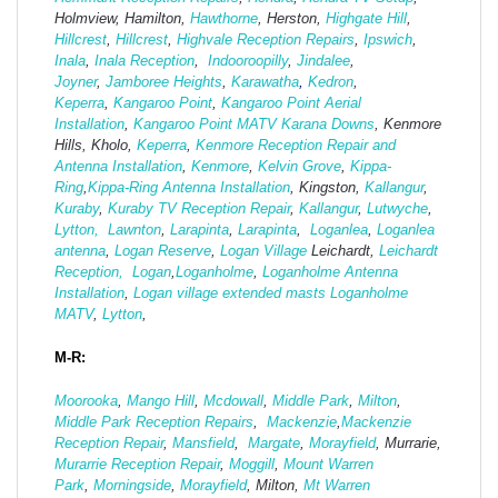
Holmview, Hamilton,
Hawthorne
, Herston,
Highgate
Hill
,
Hillcrest
,
Hillcrest
,
Highvale Reception Repairs
,
Ipswich
,
Inala
,
Inala Reception
,
Indooroopilly
,
Jindalee
,
Joyner
,
Jamboree Heights
,
Karawatha
,
Kedron
,
Keperra
,
Kangaroo Point
,
Kangaroo Point Aerial
Installation
,
Kangaroo Point MATV
Karana Downs
, Kenmore
Hills, Kholo,
Keperra
,
Kenmore Reception Repair and
Antenna Installation
,
Kenmore
,
Kelvin Grove
,
Kippa-
Ring
,
Kippa-Ring Antenna Installation
, Kingston,
Kallangur
,
Kuraby
,
Kuraby TV Reception Repair
,
Kallangur
,
Lutwyche
,
Lytton,
Lawnton
,
Larapinta
,
Larapinta
,
Loganlea
,
Loganlea
antenna
,
Logan Reserve
,
Logan Vi
llage
Leichardt,
Leichardt
Reception,
Logan
,
Loganholme
,
Loganholme Antenna
Installation
,
Logan village extended masts
Loganholme
MATV
,
Lytton
,
M-R:
Moorooka
,
Mango Hill
,
Mcdowall
,
Middle Park
,
Milton
,
Middle Park Reception Repairs
,
Mackenzie
,
Mackenzie
Reception Repair
,
Mansfield
,
Margate
,
Morayfield
, Murrarie,
Murarrie Reception Repair
,
Moggill
,
Mount Warren
Park
,
Morningside
,
Morayfield
, Milton,
Mt Warren