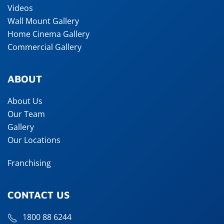
Videos
Wall Mount Gallery
Home Cinema Gallery
Commercial Gallery
ABOUT
About Us
Our Team
Gallery
Our Locations
Franchising
CONTACT US
1800 88 6244