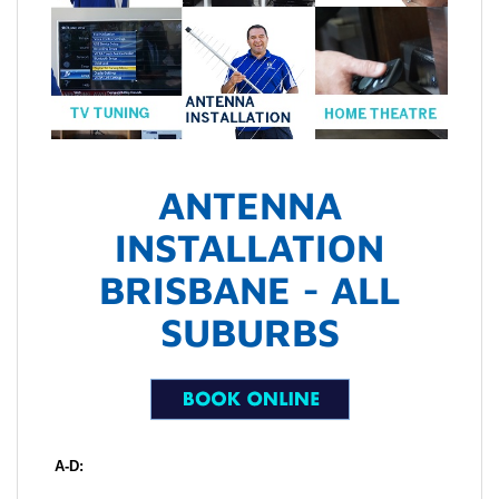
ANTENNA
INSTALLATION
BRISBANE - ALL
SUBURBS
A-D: