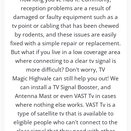
reception problems are a result of
damaged or faulty equipment such as a
tv point or cabling that has been chewed
by rodents, and these issues are easily
fixed with a simple repair or replacement.
But what if you live in a low coverage area
where connecting to a clear tv signal is
more difficult? Don't worry, TV
Magic Highvale can still help you out! We
can install a TV Signal Booster, and
Antenna Mast or even VAST Tv in cases
where nothing else works. VAST Tv is a
type of satellite tv that is available to
eligible people who can't connect to the
clear signal that they need with other