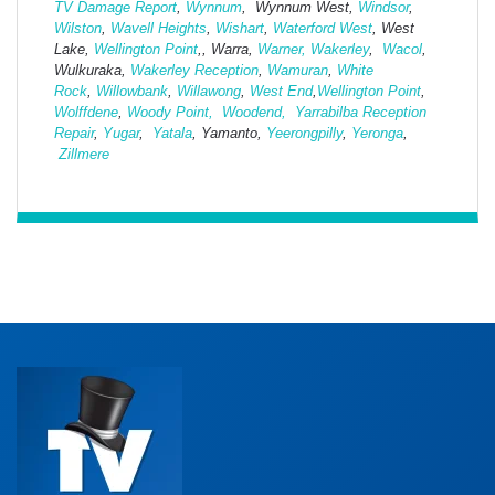
TV Damage Report
,
Wynnum
, Wynnum West,
Windsor
,
Wilston
,
Wavell Heights
,
Wishart
,
Waterford West
, West
Lake,
Wellington Point
,, Warra,
Warner,
Wakerley
,
Wacol
,
Wulkuraka,
Wakerley Reception
,
Wamuran
,
White
Rock
,
Willowbank
,
Willawong
,
West
End
,
Wellington Point
,
Wolffdene
,
Woody Point,
Woodend,
Yarrabilba Reception
Repair
,
Yugar
,
Yatala
, Yamanto,
Yeerongpilly
,
Yeronga
,
Zillmere