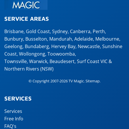
SERVICE AREAS
Brisbane
,
Gold Coast
,
Sydney
,
Canberra
,
Perth
,
Bunbury
,
Busselton
,
Mandurah
,
Adelaide
,
Melbourne
,
Geelong
,
Bundaberg
,
Hervey Bay
,
Newcastle
,
Sunshine
Coast
,
Wollongong
,
Toowoomba
,
Townsville
,
Warwick
,
Beaudesert
, Surf Coast VIC &
Northern Rivers (NSW)
© Copyright 2007-2026 TV Magic.
Sitemap
.
SERVICES
Services
Free Info
FAQ's