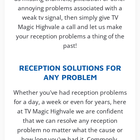
annoying problems associated with a
weak tv signal, then simply give TV
Magic Highvale a call and let us make
your reception problems a thing of the
past!
RECEPTION SOLUTIONS FOR
ANY PROBLEM
Whether you've had reception problems
for a day, a week or even for years, here
at TV Magic Highvale we are confident
that we can resolve any reception
problem no matter what the cause or
how long you've had it. Commonly,