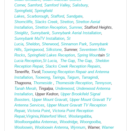
Corner
,
Samford
,
Samford Valley
,
Salisbury
,
Springfield
,
Springfield
Lakes
,
Scarborough
,
Stafford
,
Sandgate
,
Shorncliffe
,
Slacks Creek
,
Stretton
,
Stretton Aerial
Installation
,
Stretton Reception
,
Sumner
, Stafford Heights,
Steiglitz
,
Sunnybank
,
Sunnybank Aerial Installation
,
Sunnybank MaTV Installation
,
St
Lucia
,
Sheldon
,
Sherwood
,
Sinnamon Park
,
Sunnybank
Hills
,
Springwood
,
Silkstone
, Sumner,
Seventeen Mile
Rocks
,
Springfield Lakes Reception
,
Spring Moun
tain
St
Lucia Reception
,
St Lucia
,
The Gap
,
The Gap
,
Sheldon
Reception Repair
,
Slacks Creek Reception Repairs
,
Teneriffe, Tivoli,
Toowong Reception Repair and Antenna
Installation
,
Toowong
,
Taringa
,
Taigum
,
Tarragindi
,
Thagoona,
Thorneside
,
Thorneside Reception
,
Tennyson
,
Tanah Merah
, Tingalpa,
Underwood
,
Underwood Antenna
Installation
, Upper Kedron,
Upper Brookifeld Signal
Boosters,
Upper Mount Gravatt
,
Upper Mount Gravatt TV
Antenna Services
,
Upper Mount Gravatt TV Reception
Repair
,
Victoria Point
,
Victoria Point Reception
Repair
,
Virginia
,
Waterford West,
Woolangabba
,
Woolloongabba Antennas
,
Woodridge
,
Woongoolba
,
Wooloowin
,
Wooloowin Antenna
,
Wynnum
, Warner,
Warner