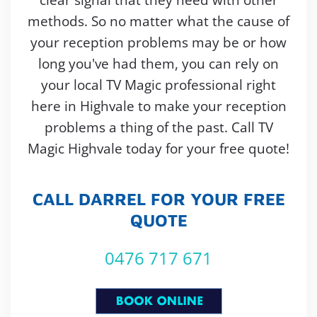
methods. So no matter what the cause of
your reception problems may be or how
long you've had them, you can rely on
your local TV Magic professional right
here in Highvale to make your reception
problems a thing of the past. Call TV
Magic Highvale today for your free quote!
CALL DARREL FOR YOUR FREE
QUOTE
0476 717 671