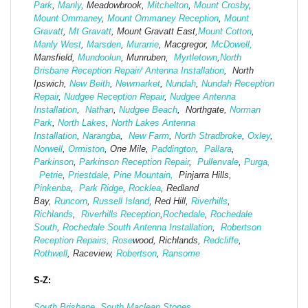
Park
,
Manly
, Meadowbrook,
Mitchelton
,
Mount Crosby
,
Mount Ommaney
,
Mount Ommaney Reception
,
Mount
Gravatt
,
Mt Gravatt
, Mount Gravatt East,
Mount Cotton
,
Manly West
,
Marsden
,
Murarrie
, Macgregor,
McDowell,
Mansfield,
Mund
oolun
, Munruben,
Myrtletown
,
North
Brisbane Reception Repair/ Antenna Installation
, North
Ipswich,
New Beith
,
Newmarket
,
Nundah
,
Nundah Reception
Repair
,
Nudgee Reception Repair
,
Nudgee Antenna
Installation
,
Nathan
,
Nudgee Beach
, Northgate,
Norman
Park
,
North Lakes
,
North Lakes Antenna
Installation
,
Narangba
,
New Farm
,
North Stradbroke
,
Oxley
,
Norwell
,
Ormiston
, One Mile,
Paddington
,
Pallara
,
Parkinson
,
Parkinson Reception Repair
,
Pullenvale
,
Purga,
Petrie
,
Priestdale
,
Pine Mountain,
Pinjarra Hills,
Pinkenba
,
Park Ridge
,
Rocklea
, Redland
Bay,
Runcorn
,
Russell Island
, Red Hill,
Riverhills
,
Richlands
,
Riverhills Reception
,
Rochedale
,
Rochedale
South
,
Rochedale South Antenna Installation
,
Robertson
Reception Repairs,
Rose
wood, Richlands,
Redcliffe
,
Rothwell
, Raceview,
Robertson
,
Ransome
S-Z:
South Brisbane
,
South Maclean
Stones