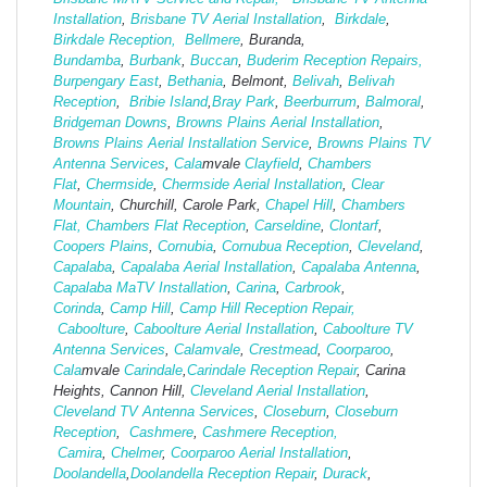
Installation
,
Brisbane TV Aerial Installation
,
Birkdale
,
Birkdale Reception,
Bellmere
, Buranda,
Bundamba
,
Burbank
,
Buccan
,
Buderim Reception Repairs,
Burpengary East
,
Bethania
, Belmont,
Belivah
,
Belivah
Reception
,
Bribie Island
,
Bray Park
,
Beerburrum
,
Balmoral
,
Bridgeman Downs
,
Browns Plains Aerial Installation
,
Browns Plains Aerial Installation Service
,
Browns Plains TV
Antenna Services
,
Cala
mvale
Clayfield
,
Chambers
Flat
,
Chermside
,
Chermside Aerial Installation
,
Clear
Mountain
, Churchill, Carole Park,
Chapel Hill
,
Chambers
Flat,
Chambers Flat Reception
,
Carseldine
,
Clontarf
,
Coopers Plains
,
Cornubia
,
Cornubua Reception
,
Cleveland
,
Capalaba
,
Capalaba Aerial Installation
,
Capalaba Antenna
,
Capalaba MaTV Installation
,
Carina
,
Carbrook
,
Corinda
,
Camp Hill
,
Camp Hill Reception Repair,
Caboolture
,
Caboolture Aerial Installation
,
Caboolture TV
Antenna Services
,
Calamvale
,
Crestmead
,
Coorparoo
,
Cala
mvale
Carindale
,
Carindale Reception Repair
, Carina
Heights, Cannon Hill,
Cleveland Aerial Installation
,
Cleveland TV Antenna Services
,
Closeburn
,
Closeburn
Reception
,
Cashmere
,
Cashmere Reception,
Camira
,
Chelmer
,
Coorparoo Aerial Installation
,
Doolandella
,
Doolandella Reception Repair
,
Durack
,