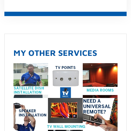
MY OTHER SERVICES