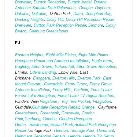
Drewvale
,
Durack Reception
,
Durack Aerial
,
Durack
Antenna/ Satellite Dish Relocation
,
Deagon
,
Dayboro
,
Dakabin
,
Dakabin
, Dutton Park,
Darra
,
Deception Bay
,
Deebing Heights
,
Daisy Hill
,
Daisy Hill Reception Repair,
Drewvale
,
Dutton Park Reception Repair
,
Dinmore
,
Dicky
Beach
,
Geebung,
Greenslopes
E-L:
Eastern Heights
,
Eight Mile Plains
,
Eight Mile Plains
Reception Repair and Antenna Installation
,
Eagle Farm
,
Eagleby
,
Ellen Grove
,
Eatons Hill
,
Ellen Grove Reception
,
Elimba,
Edens Landing
, Ebbw Vale, East
Brisbane,
Enoggera
,
Everton Hills
,
Everton Park
,
East
Mount Gravatt,
Forestdale
,
Ferny Grove
,
Ferny Grove
Antenna Installation
,
Ferny Hills
,
Fairfield
,
Forest Lake
,
Forest Lake Reception
,
Forest Lake TV Signal Boosters,
Flinders View,
Flagstone
,
Fig Tree Pocket
,
Fitzgibbon
,
Gumdale,
Gumdale Reception Repair
,
Grange,
Gaythorne,
Greenslopes
,
Greenbank
,
Graceville
,
Gordon
Park
,
Geebung
,
Goodna
,
Goodna Reception,
Griffin
,
Hawthorne
,
Holland Park,
Holland Park Reception
Repair
Heritage Park,
Herston
,
Heritage Park,
Hemmant
,
Hemmant Reception Repairs
,
Hendra
,
Hendra TV Setup
,