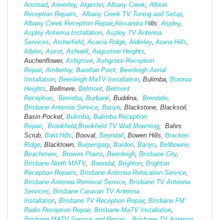
Anstead
,
Annerley
,
Algester
,
Albany Creek
,
Albion
Reception Repairs
,
Albany Creek TV Tuning and Setup
,
Albany Creek Reception Repair
,
Alexandra H
ills
Aspley
,
Aspley Antenna Installation
,
Aspley TV Antenna
Services
,
Archerfield
,
Acacia Ridge
,
Alderley
,
Arana Hills
,
Albion
,
Ascot
,
Ashwell
,
Augustine Heights
,
Auchenflower,
Ashgrove
,
Ashg
rove Reception
Repair
,
Amberley,
Barellan Point,
Beenleigh Aerial
Installation
,
Beenleigh MaTV Installation
,
Bulimba,
Boronia
Heights
, Bellmere,
Belmont
,
Belmont
Reception
,
Berrinba
,
Burbank
, Buddina,
Brendale
,
Brisbane Antenna Service
,
Banyo
, Blackstone, Blacksoil,
Basin Pocket,
Bulimba
,
Bulimba Reception
Repair
,
Brookfield
,
Brookfield TV Wall Mounting
, Bahrs
Scrub,
Bald Hills
, Booval,
Boondall
, Bowen Hills,
Bracken
Ridge
, Blacktown,
Burpengary
,
Bardon
,
Banyo
,
Bellbowrie
,
Beachmere
,
Browns Plains
,
Beenleigh
,
Brisbane City
,
Brisbane North MATV
,
Boondal
,
Brighton
,
Brighton
Reception Repairs
,
Brisbane Antenna Relocation Service
,
Brisbane Antenna Removal Service
,
Brisbane TV Antenna
Services
,
Brisbane Caravan TV Antenna
Installation
,
Brisbane TV Reception Repair
,
Brisbane FM
Radio Reception Repair,
Brisbane MaTV Installation
,
Brisbane MATV Service and Repair,
Brisbane TV Antenna