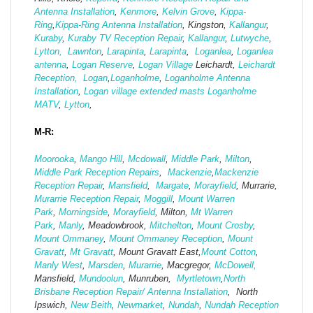
Antenna Installation
,
Kenmore
,
Kelvin Grove
,
Kippa-
Ring
,
Kippa-Ring Antenna Installation
, Kingston,
Kallangur
,
Kuraby
,
Kuraby TV Reception Repair
,
Kallangur
,
Lutwyche
,
Lytton,
Lawnton
,
Larapinta
,
Larapinta
,
Loganlea
,
Loganlea
antenna
,
Logan Reserve
,
Logan Vi
llage
Leichardt,
Leichardt
Reception,
Logan
,
Loganholme
,
Loganholme Antenna
Installation
,
Logan village extended masts
Loganholme
MATV
,
Lytton
,
M-R:
Moorooka
,
Mango Hill
,
Mcdowall
,
Middle Park
,
Milton
,
Middle Park Reception Repairs
,
Mackenzie
,
Mackenzie
Reception Repair
,
Mansfield
,
Margate
,
Morayfield
, Murrarie,
Murarrie Reception Repair
,
Moggill
,
Mount Warren
Park
,
Morningside
,
Morayfield
, Milton,
Mt Warren
Park
,
Manly
, Meadowbrook,
Mitchelton
,
Mount Crosby
,
Mount Ommaney
,
Mount Ommaney Reception
,
Mount
Gravatt
,
Mt Gravatt
, Mount Gravatt East,
Mount Cotton
,
Manly West
,
Marsden
,
Murarrie
, Macgregor,
McDowell,
Mansfield,
Mund
oolun
, Munruben,
Myrtletown
,
North
Brisbane Reception Repair/ Antenna Installation
, North
Ipswich,
New Beith
,
Newmarket
,
Nundah
,
Nundah Reception