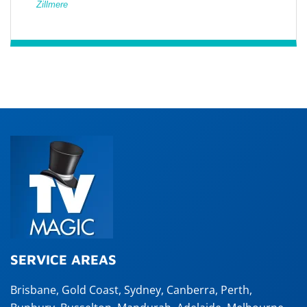
Zillmere
SERVICE AREAS
Brisbane
,
Gold Coast
,
Sydney
,
Canberra
,
Perth
,