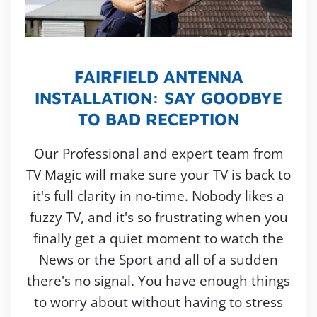
FAIRFIELD ANTENNA
INSTALLATION: SAY GOODBYE
TO BAD RECEPTION
Our Professional and expert team from
TV Magic will make sure your TV is back to
it's full clarity in no-time. Nobody likes a
fuzzy TV, and it's so frustrating when you
finally get a quiet moment to watch the
News or the Sport and all of a sudden
there's no signal. You have enough things
to worry about without having to stress