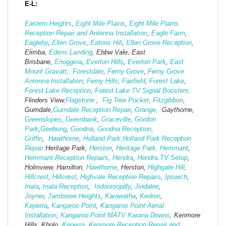
E-L:
Eastern Heights
,
Eight Mile Plains
,
Eight Mile Plains
Reception Repair and Antenna Installation
,
Eagle Farm
,
Eagleby
,
Ellen Grove
,
Eatons Hill
,
Ellen Grove Reception
,
Elimba,
Edens Landing
, Ebbw Vale, East
Brisbane,
Enoggera
,
Everton Hills
,
Everton Park
,
East
Mount Gravatt,
Forestdale
,
Ferny Grove
,
Ferny Grove
Antenna Installation
,
Ferny Hills
,
Fairfield
,
Forest Lake
,
Forest Lake Reception
,
Forest Lake TV Signal Boosters,
Flinders View,
Flagstone
,
Fig Tree Pocket
,
Fitzgibbon
,
Gumdale,
Gumdale Reception Repair
,
Grange,
Gaythorne,
Greenslopes
,
Greenbank
,
Graceville
,
Gordon
Park
,
Geebung
,
Goodna
,
Goodna Reception,
Griffin
,
Hawthorne
,
Holland Park,
Holland Park Reception
Repair
Heritage Park,
Herston
,
Heritage Park,
Hemmant
,
Hemmant Reception Repairs
,
Hendra
,
Hendra TV Setup
,
Holmview, Hamilton,
Hawthorne
, Herston,
Highgate
Hill
,
Hillcrest
,
Hillcrest
,
Highvale Reception Repairs
,
Ipswich
,
Inala
,
Inala Reception
,
Indooroopilly
,
Jindalee
,
Joyner
,
Jamboree Heights
,
Karawatha
,
Kedron
,
Keperra
,
Kangaroo Point
,
Kangaroo Point Aerial
Installation
,
Kangaroo Point MATV
Karana Downs
, Kenmore
Hills, Kholo,
Keperra
,
Kenmore Reception Repair and