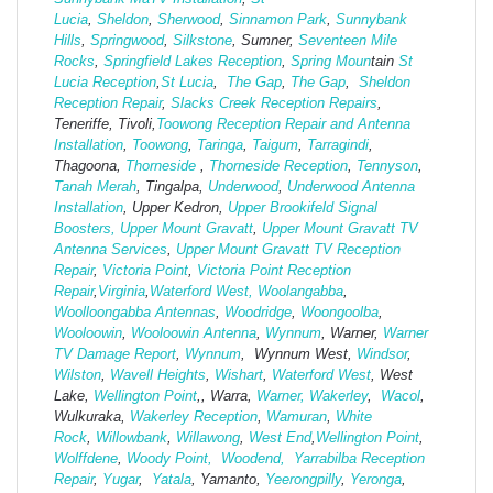
Lucia
,
Sheldon
,
Sherwood
,
Sinnamon Park
,
Sunnybank
Hills
,
Springwood
,
Silkstone
, Sumner,
Seventeen Mile
Rocks
,
Springfield Lakes Reception
,
Spring Moun
tain
St
Lucia Reception
,
St Lucia
,
The Gap
,
The Gap
,
Sheldon
Reception Repair
,
Slacks Creek Reception Repairs
,
Teneriffe, Tivoli,
Toowong Reception Repair and Antenna
Installation
,
Toowong
,
Taringa
,
Taigum
,
Tarragindi
,
Thagoona,
Thorneside
,
Thorneside Reception
,
Tennyson
,
Tanah Merah
, Tingalpa,
Underwood
,
Underwood Antenna
Installation
, Upper Kedron,
Upper Brookifeld Signal
Boosters,
Upper Mount Gravatt
,
Upper Mount Gravatt TV
Antenna Services
,
Upper Mount Gravatt TV Reception
Repair
,
Victoria Point
,
Victoria Point Reception
Repair
,
Virginia
,
Waterford West,
Woolangabba
,
Woolloongabba Antennas
,
Woodridge
,
Woongoolba
,
Wooloowin
,
Wooloowin Antenna
,
Wynnum
, Warner,
Warner
TV Damage Report
,
Wynnum
, Wynnum West,
Windsor
,
Wilston
,
Wavell Heights
,
Wishart
,
Waterford West
, West
Lake,
Wellington Point
,, Warra,
Warner,
Wakerley
,
Wacol
,
Wulkuraka,
Wakerley Reception
,
Wamuran
,
White
Rock
,
Willowbank
,
Willawong
,
West
End
,
Wellington Point
,
Wolffdene
,
Woody Point,
Woodend,
Yarrabilba Reception
Repair
,
Yugar
,
Yatala
, Yamanto,
Yeerongpilly
,
Yeronga
,