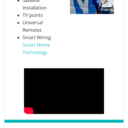
Satellite
Installation
TV points
Universal
Remotes
Smart Wiring
Smart Home
Technology