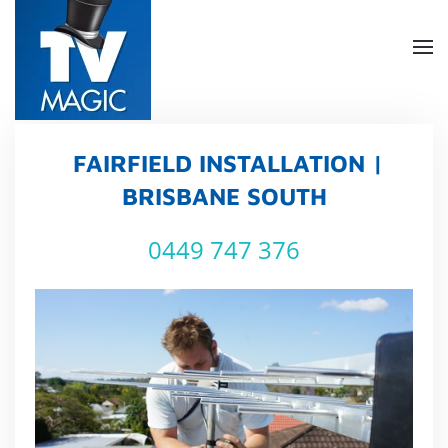
Skip
to
main
content
FAIRFIELD INSTALLATION |
BRISBANE SOUTH
0449 747 376