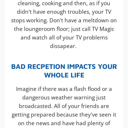
cleaning, cooking and then, as if you
didn't have enough troubles, your TV
stops working. Don't have a meltdown on
the loungeroom floor; just call TV Magic
and watch all of your TV problems
dissapear.
BAD RECPETION IMPACTS YOUR
WHOLE LIFE
Imagine if there was a flash flood or a
dangerous weather warning just
broadcasted. All of your friends are
getting prepared because they've seen it
on the news and have had plenty of