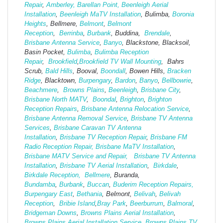
Repair
,
Amberley,
Barellan Point,
Beenleigh Aerial
Installation
,
Beenleigh MaTV Installation
,
Bulimba,
Boronia
Heights
, Bellmere,
Belmont
,
Belmont
Reception
,
Berrinba
,
Burbank
, Buddina,
Brendale
,
Brisbane Antenna Service
,
Banyo
, Blackstone, Blacksoil,
Basin Pocket,
Bulimba
,
Bulimba Reception
Repair
,
Brookfield
,
Brookfield TV Wall Mounting
, Bahrs
Scrub,
Bald Hills
, Booval,
Boondall
, Bowen Hills,
Bracken
Ridge
, Blacktown,
Burpengary
,
Bardon
,
Banyo
,
Bellbowrie
,
Beachmere
,
Browns Plains
,
Beenleigh
,
Brisbane City
,
Brisbane North MATV
,
Boondal
,
Brighton
,
Brighton
Reception Repairs
,
Brisbane Antenna Relocation Service
,
Brisbane Antenna Removal Service
,
Brisbane TV Antenna
Services
,
Brisbane Caravan TV Antenna
Installation
,
Brisbane TV Reception Repair
,
Brisbane FM
Radio Reception Repair,
Brisbane MaTV Installation
,
Brisbane MATV Service and Repair,
Brisbane TV Antenna
Installation
,
Brisbane TV Aerial Installation
,
Birkdale
,
Birkdale Reception,
Bellmere
, Buranda,
Bundamba
,
Burbank
,
Buccan
,
Buderim Reception Repairs,
Burpengary East
,
Bethania
, Belmont,
Belivah
,
Belivah
Reception
,
Bribie Island
,
Bray Park
,
Beerburrum
,
Balmoral
,
Bridgeman Downs
,
Browns Plains Aerial Installation
,
Browns Plains Aerial Installation Service
,
Browns Plains TV