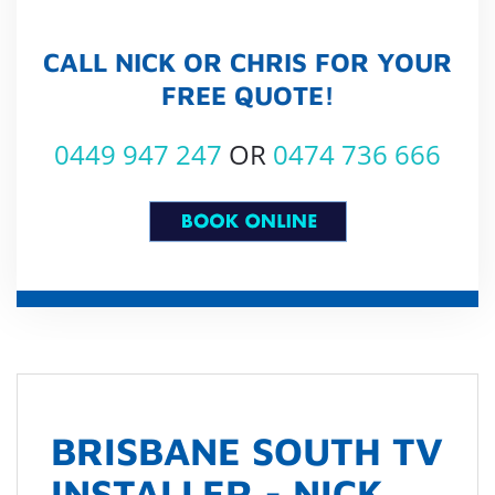
CALL NICK OR CHRIS FOR YOUR
FREE QUOTE!
0449 947 247
OR
0474 736 666
BRISBANE SOUTH TV
INSTALLER - NICK