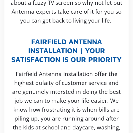
about a fuzzy TV screen so why not let out
Antenna experts take care of it for you so
you can get back to living your life.
FAIRFIELD ANTENNA
INSTALLATION | YOUR
SATISFACTION IS OUR PRIORITY
Fairfield Antenna Installation offer the
highest qulaity of customer service and
are genuinely intersted in doing the best
job we can to make your life easier. We
know how frustrating it is when bills are
piling up, you are running around after
the kids at school and daycare, washing,