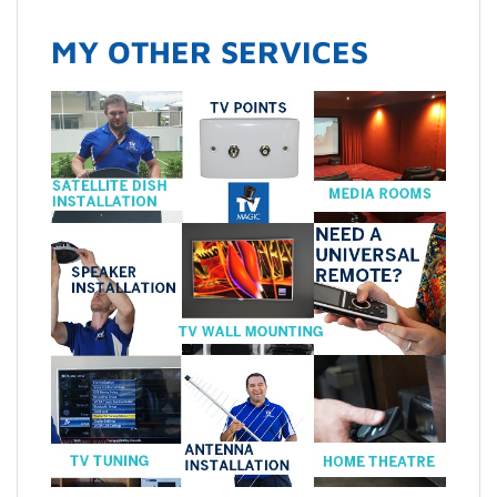
MY OTHER SERVICES