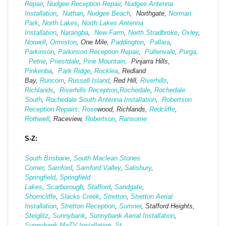
Repair
,
Nudgee Reception Repair
,
Nudgee Antenna
Installation
,
Nathan
,
Nudgee Beach
, Northgate,
Norman
Park
,
North Lakes
,
North Lakes Antenna
Installation
,
Narangba
,
New Farm
,
North Stradbroke
,
Oxley
,
Norwell
,
Ormiston
, One Mile,
Paddington
,
Pallara
,
Parkinson
,
Parkinson Reception Repair
,
Pullenvale
,
Purga,
Petrie
,
Priestdale
,
Pine Mountain,
Pinjarra Hills,
Pinkenba
,
Park Ridge
,
Rocklea
, Redland
Bay,
Runcorn
,
Russell Island
, Red Hill,
Riverhills
,
Richlands
,
Riverhills Reception
,
Rochedale
,
Rochedale
South
,
Rochedale South Antenna Installation
,
Robertson
Reception Repairs,
Rose
wood, Richlands,
Redcliffe
,
Rothwell
, Raceview,
Robertson
,
Ransome
S-Z:
South Brisbane
,
South Maclean
Stones
Corner
,
Samford
,
Samford Valley
,
Salisbury
,
Springfield
,
Springfield
Lakes
,
Scarborough
,
Stafford
,
Sandgate
,
Shorncliffe
,
Slacks Creek
,
Stretton
,
Stretton Aerial
Installation
,
Stretton Reception
,
Sumner
, Stafford Heights,
Steiglitz
,
Sunnybank
,
Sunnybank Aerial Installation
,
Sunnybank MaTV Installation
,
St