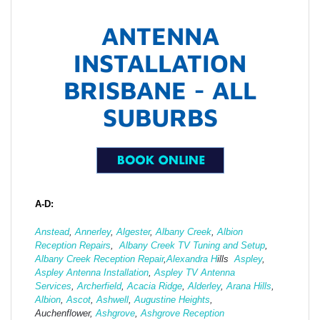
ANTENNA
INSTALLATION
BRISBANE - ALL
SUBURBS
A-D:
Anstead
,
Annerley
,
Algester
,
Albany Creek
,
Albion
Reception Repairs
,
Albany Creek TV Tuning and Setup
,
Albany Creek Reception Repair
,
Alexandra H
ills
Aspley
,
Aspley Antenna Installation
,
Aspley TV Antenna
Services
,
Archerfield
,
Acacia Ridge
,
Alderley
,
Arana Hills
,
Albion
,
Ascot
,
Ashwell
,
Augustine Heights
,
Auchenflower,
Ashgrove
,
Ashg
rove Reception