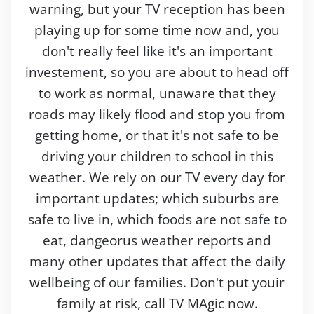
warning, but your TV reception has been
playing up for some time now and, you
don't really feel like it's an important
investement, so you are about to head off
to work as normal, unaware that they
roads may likely flood and stop you from
getting home, or that it's not safe to be
driving your children to school in this
weather. We rely on our TV every day for
important updates; which suburbs are
safe to live in, which foods are not safe to
eat, dangeorus weather reports and
many other updates that affect the daily
wellbeing of our families. Don't put youir
family at risk, call TV MAgic now.