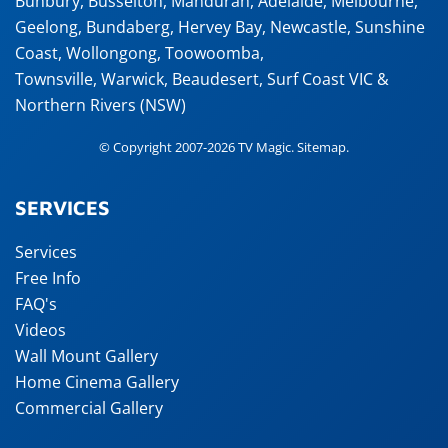
Bunbury
,
Busselton
,
Mandurah
,
Adelaide
,
Melbourne
,
Geelong
,
Bundaberg
,
Hervey Bay
,
Newcastle
,
Sunshine
Coast
,
Wollongong
,
Toowoomba
,
Townsville
,
Warwick
,
Beaudesert
, Surf Coast VIC &
Northern Rivers (NSW)
© Copyright 2007-2026 TV Magic.
Sitemap
.
SERVICES
Services
Free Info
FAQ's
Videos
Wall Mount Gallery
Home Cinema Gallery
Commercial Gallery