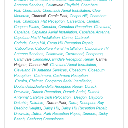
Antenna Services
,
Cala
mvale
Clayfield
,
Chambers
Flat
,
Chermside
,
Chermside Aerial Installation
,
Clear
Mountain
, Churchill, Carole Park,
Chapel Hill
,
Chambers
Flat,
Chambers Flat Reception
,
Carseldine
,
Clontarf
,
Coopers Plains
,
Cornubia
,
Cornubua Reception
,
Cleveland
,
Capalaba
,
Capalaba Aerial Installation
,
Capalaba Antenna
,
Capalaba MaTV Installation
,
Carina
,
Carbrook
,
Corinda
,
Camp Hill
,
Camp Hill Reception Repair,
Caboolture
,
Caboolture Aerial Installation
,
Caboolture TV
Antenna Services
,
Calamvale
,
Crestmead
,
Coorparoo
,
Cala
mvale
Carindale
,
Carindale Reception Repair
, Carina
Heights, Cannon Hill,
Cleveland Aerial Installation
,
Cleveland TV Antenna Services
,
Closeburn
,
Closeburn
Reception
,
Cashmere
,
Cashmere Reception,
Camira
,
Chelmer
,
Coorparoo Aerial Installation
,
Doolandella
,
Doolandella Reception Repair
,
Durack
,
Drewvale
,
Durack Reception
,
Durack Aerial
,
Durack
Antenna/ Satellite Dish Relocation
,
Deagon
,
Dayboro
,
Dakabin
,
Dakabin
, Dutton Park,
Darra
,
Deception Bay
,
Deebing Heights
,
Daisy Hill
,
Daisy Hill Reception Repair,
Drewvale
,
Dutton Park Reception Repair
,
Dinmore
,
Dicky
Beach
,
Geebung,
Greenslopes