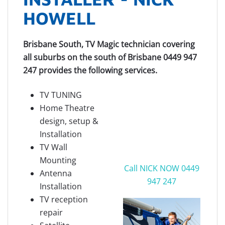
HOWELL
Brisbane South, TV Magic technician covering
all suburbs on the south of Brisbane 0449 947
247 provides the following services.
TV TUNING
Home Theatre
design, setup &
Installation
TV Wall
Mounting
Call NICK NOW 0449
Antenna
947 247
Installation
TV reception
repair