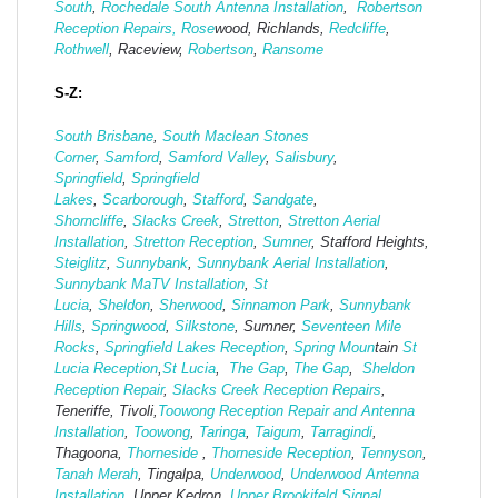
South
,
Rochedale South Antenna Installation
,
Robertson
Reception Repairs,
Rose
wood, Richlands,
Redcliffe
,
Rothwell
, Raceview,
Robertson
,
Ransome
S-Z:
South Brisbane
,
South Maclean
Stones
Corner
,
Samford
,
Samford Valley
,
Salisbury
,
Springfield
,
Springfield
Lakes
,
Scarborough
,
Stafford
,
Sandgate
,
Shorncliffe
,
Slacks Creek
,
Stretton
,
Stretton Aerial
Installation
,
Stretton Reception
,
Sumner
, Stafford Heights,
Steiglitz
,
Sunnybank
,
Sunnybank Aerial Installation
,
Sunnybank MaTV Installation
,
St
Lucia
,
Sheldon
,
Sherwood
,
Sinnamon Park
,
Sunnybank
Hills
,
Springwood
,
Silkstone
, Sumner,
Seventeen Mile
Rocks
,
Springfield Lakes Reception
,
Spring Moun
tain
St
Lucia Reception
,
St Lucia
,
The Gap
,
The Gap
,
Sheldon
Reception Repair
,
Slacks Creek Reception Repairs
,
Teneriffe, Tivoli,
Toowong Reception Repair and Antenna
Installation
,
Toowong
,
Taringa
,
Taigum
,
Tarragindi
,
Thagoona,
Thorneside
,
Thorneside Reception
,
Tennyson
,
Tanah Merah
, Tingalpa,
Underwood
,
Underwood Antenna
Installation
, Upper Kedron,
Upper Brookifeld Signal