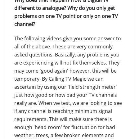
different to analogue? Why do you only get
problems on one TV point or only on one TV
channel?
The following videos give you some answer to
all of the above. These are very commonly
asked questions. Basically, any problems you
are experiencing will not fix themselves. They
may come 'good again' however, this will be
temporary. By Calling TV Magic we can
ascertain by using our 'field strength meter'
just how good or how bad your TV channels
really are. When we test, we are looking to see
if any channel is reaching minimum signal
requirements. This will make sure there is
enough 'head room' for fluctuation for bad
weather, trees, a few broken elements and