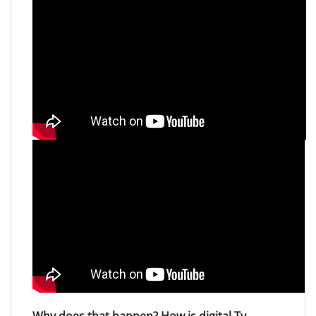
Why does that happen? How is digital Tv