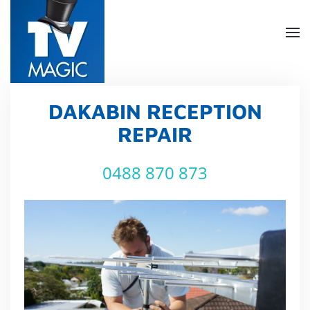
Skip
to
main
content
DAKABIN RECEPTION
REPAIR
0488 870 873