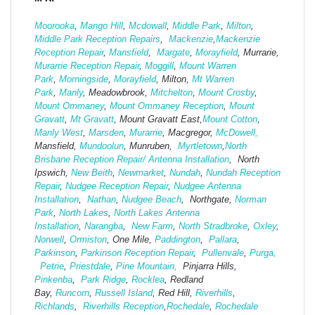
Moorooka
,
Mango Hill
,
Mcdowall
,
Middle Park
,
Milton
,
Middle Park Reception Repairs
,
Mackenzie
,
Mackenzie
Reception Repair
,
Mansfield
,
Margate
,
Morayfield
, Murrarie,
Murarrie Reception Repair
,
Moggill
,
Mount Warren
Park
,
Morningside
,
Morayfield
, Milton,
Mt Warren
Park
,
Manly
, Meadowbrook,
Mitchelton
,
Mount Crosby
,
Mount Ommaney
,
Mount Ommaney Reception
,
Mount
Gravatt
,
Mt Gravatt
, Mount Gravatt East,
Mount Cotton
,
Manly West
,
Marsden
,
Murarrie
, Macgregor,
McDowell,
Mansfield,
Mund
oolun
, Munruben,
Myrtletown
,
North
Brisbane Reception Repair/ Antenna Installation
, North
Ipswich,
New Beith
,
Newmarket
,
Nundah
,
Nundah Reception
Repair
,
Nudgee Reception Repair
,
Nudgee Antenna
Installation
,
Nathan
,
Nudgee Beach
, Northgate,
Norman
Park
,
North Lakes
,
North Lakes Antenna
Installation
,
Narangba
,
New Farm
,
North Stradbroke
,
Oxley
,
Norwell
,
Ormiston
, One Mile,
Paddington
,
Pallara
,
Parkinson
,
Parkinson Reception Repair
,
Pullenvale
,
Purga,
Petrie
,
Priestdale
,
Pine Mountain,
Pinjarra Hills,
Pinkenba
,
Park Ridge
,
Rocklea
, Redland
Bay,
Runcorn
,
Russell Island
, Red Hill,
Riverhills
,
Richlands
,
Riverhills Reception
,
Rochedale
,
Rochedale