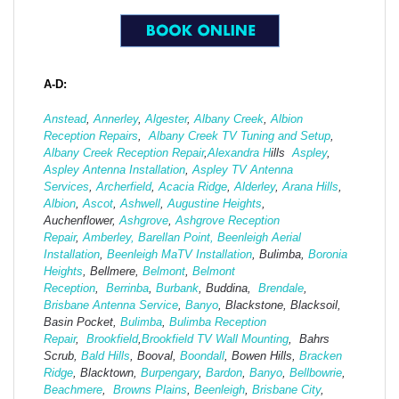
A-D:
Anstead
,
Annerley
,
Algester
,
Albany Creek
,
Albion
Reception Repairs
,
Albany Creek TV Tuning and Setup
,
Albany Creek Reception Repair
,
Alexandra H
ills
Aspley
,
Aspley Antenna Installation
,
Aspley TV Antenna
Services
,
Archerfield
,
Acacia Ridge
,
Alderley
,
Arana Hills
,
Albion
,
Ascot
,
Ashwell
,
Augustine Heights
,
Auchenflower,
Ashgrove
,
Ashg
rove Reception
Repair
,
Amberley,
Barellan Point,
Beenleigh Aerial
Installation
,
Beenleigh MaTV Installation
,
Bulimba,
Boronia
Heights
, Bellmere,
Belmont
,
Belmont
Reception
,
Berrinba
,
Burbank
, Buddina,
Brendale
,
Brisbane Antenna Service
,
Banyo
, Blackstone, Blacksoil,
Basin Pocket,
Bulimba
,
Bulimba Reception
Repair
,
Brookfield
,
Brookfield TV Wall Mounting
, Bahrs
Scrub,
Bald Hills
, Booval,
Boondall
, Bowen Hills,
Bracken
Ridge
, Blacktown,
Burpengary
,
Bardon
,
Banyo
,
Bellbowrie
,
Beachmere
,
Browns Plains
,
Beenleigh
,
Brisbane City
,