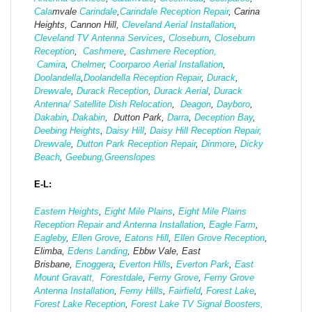
Cala
mvale
Carindale
,
Carindale Reception Repair
, Carina
Heights, Cannon Hill,
Cleveland Aerial Installation
,
Cleveland TV Antenna Services
,
Closeburn
,
Closeburn
Reception
,
Cashmere
,
Cashmere Reception,
Camira
,
Chelmer
,
Coorparoo Aerial Installation
,
Doolandella
,
Doolandella Reception Repair
,
Durack
,
Drewvale
,
Durack Reception
,
Durack Aerial
,
Durack
Antenna/ Satellite Dish Relocation
,
Deagon
,
Dayboro
,
Dakabin
,
Dakabin
, Dutton Park,
Darra
,
Deception Bay
,
Deebing Heights
,
Daisy Hill
,
Daisy Hill Reception Repair,
Drewvale
,
Dutton Park Reception Repair
,
Dinmore
,
Dicky
Beach
,
Geebung,
Greenslopes
E-L:
Eastern Heights
,
Eight Mile Plains
,
Eight Mile Plains
Reception Repair and Antenna Installation
,
Eagle Farm
,
Eagleby
,
Ellen Grove
,
Eatons Hill
,
Ellen Grove Reception
,
Elimba,
Edens Landing
, Ebbw Vale, East
Brisbane,
Enoggera
,
Everton Hills
,
Everton Park
,
East
Mount Gravatt,
Forestdale
,
Ferny Grove
,
Ferny Grove
Antenna Installation
,
Ferny Hills
,
Fairfield
,
Forest Lake
,
Forest Lake Reception
,
Forest Lake TV Signal Boosters,