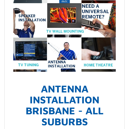
ANTENNA
INSTALLATION
BRISBANE - ALL
SUBURBS