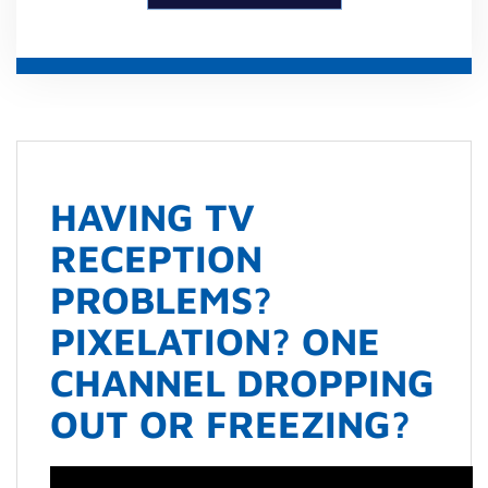
HAVING TV
RECEPTION
PROBLEMS?
PIXELATION? ONE
CHANNEL DROPPING
OUT OR FREEZING?