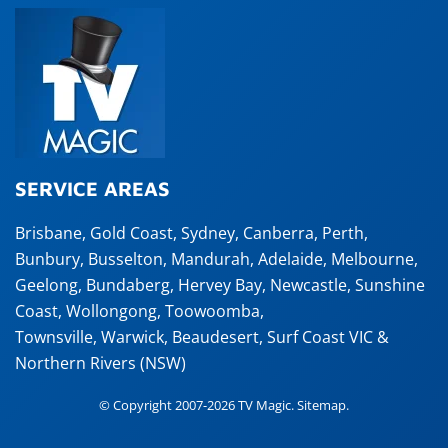
SERVICE AREAS
Brisbane
,
Gold Coast
,
Sydney
,
Canberra
,
Perth
,
Bunbury
,
Busselton
,
Mandurah
,
Adelaide
,
Melbourne
,
Geelong
,
Bundaberg
,
Hervey Bay
,
Newcastle
,
Sunshine
Coast
,
Wollongong
,
Toowoomba
,
Townsville
,
Warwick
,
Beaudesert
, Surf Coast VIC &
Northern Rivers (NSW)
© Copyright 2007-2026 TV Magic.
Sitemap
.