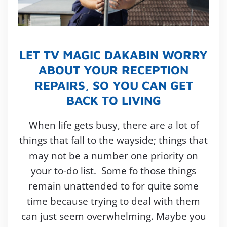
LET TV MAGIC DAKABIN WORRY
ABOUT YOUR RECEPTION
REPAIRS, SO YOU CAN GET
BACK TO LIVING
When life gets busy, there are a lot of
things that fall to the wayside; things that
may not be a number one priority on
your to-do list. Some fo those things
remain unattended to for quite some
time because trying to deal with them
can just seem overwhelming. Maybe you