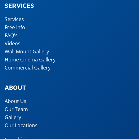
SERVICES
Services
Free Info
FAQ's
Videos
Wall Mount Gallery
Home Cinema Gallery
Commercial Gallery
ABOUT
About Us
Our Team
Gallery
Our Locations