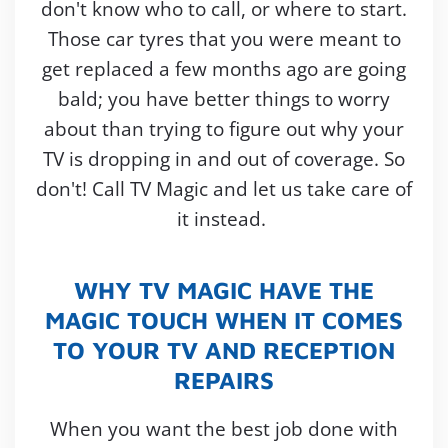
don't know who to call, or where to start.
Those car tyres that you were meant to
get replaced a few months ago are going
bald; you have better things to worry
about than trying to figure out why your
TV is dropping in and out of coverage. So
don't! Call TV Magic and let us take care of
it instead.
WHY TV MAGIC HAVE THE
MAGIC TOUCH WHEN IT COMES
TO YOUR TV AND RECEPTION
REPAIRS
When you want the best job done with