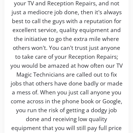
your TV and Reception Repairs, and not
just a mediocre job done, then it's always
best to call the guys with a reputation for
excellent service, quality equipment and
the initiative to go the extra mile where
others won't. You can't trust just anyone
to take care of your Reception Repairs;
you would be amazed at how often our TV
Magic Technicians are called out to fix
jobs that others have done badly or made
a mess of. When you just call anyone you
come across in the phone book or Google,
you run the risk of getting a dodgy job
done and receiving low quality
equipment that you will still pay full price