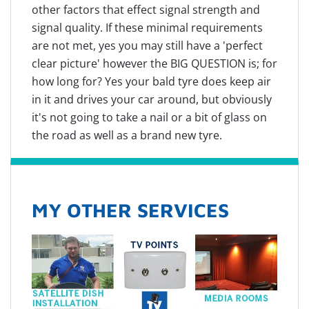
other factors that effect signal strength and
signal quality. If these minimal requirements
are not met, yes you may still have a 'perfect
clear picture' however the BIG QUESTION is; for
how long for? Yes your bald tyre does keep air
in it and drives your car around, but obviously
it's not going to take a nail or a bit of glass on
the road as well as a brand new tyre.
MY OTHER SERVICES