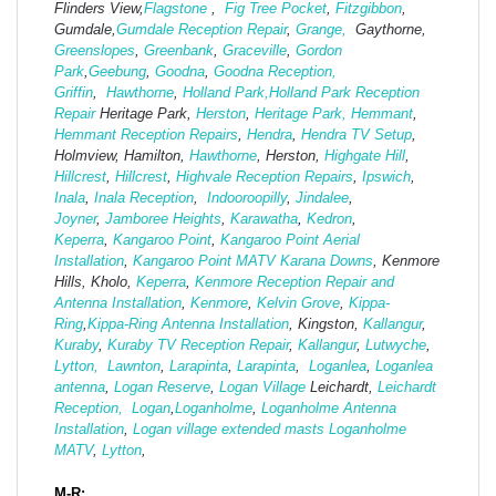
Flinders View,
Flagstone
,
Fig Tree Pocket
,
Fitzgibbon
,
Gumdale,
Gumdale Reception Repair
,
Grange,
Gaythorne,
Greenslopes
,
Greenbank
,
Graceville
,
Gordon
Park
,
Geebung
,
Goodna
,
Goodna Reception,
Griffin
,
Hawthorne
,
Holland Park,
Holland Park Reception
Repair
Heritage Park,
Herston
,
Heritage Park,
Hemmant
,
Hemmant Reception Repairs
,
Hendra
,
Hendra TV Setup
,
Holmview, Hamilton,
Hawthorne
, Herston,
Highgate
Hill
,
Hillcrest
,
Hillcrest
,
Highvale Reception Repairs
,
Ipswich
,
Inala
,
Inala Reception
,
Indooroopilly
,
Jindalee
,
Joyner
,
Jamboree Heights
,
Karawatha
,
Kedron
,
Keperra
,
Kangaroo Point
,
Kangaroo Point Aerial
Installation
,
Kangaroo Point MATV
Karana Downs
, Kenmore
Hills, Kholo,
Keperra
,
Kenmore Reception Repair and
Antenna Installation
,
Kenmore
,
Kelvin Grove
,
Kippa-
Ring
,
Kippa-Ring Antenna Installation
, Kingston,
Kallangur
,
Kuraby
,
Kuraby TV Reception Repair
,
Kallangur
,
Lutwyche
,
Lytton,
Lawnton
,
Larapinta
,
Larapinta
,
Loganlea
,
Loganlea
antenna
,
Logan Reserve
,
Logan Vi
llage
Leichardt,
Leichardt
Reception,
Logan
,
Loganholme
,
Loganholme Antenna
Installation
,
Logan village extended masts
Loganholme
MATV
,
Lytton
,
M-R: