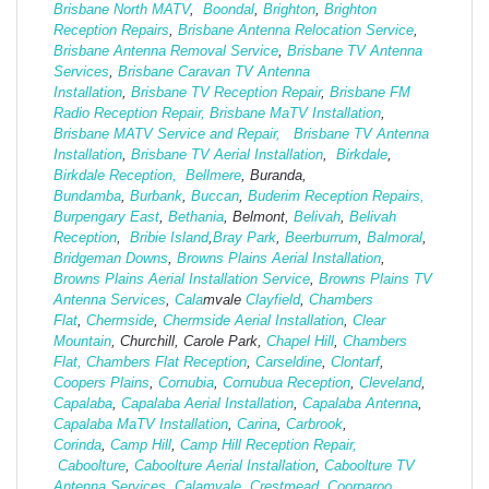
Brisbane North MATV
,
Boondal
,
Brighton
,
Brighton
Reception Repairs
,
Brisbane Antenna Relocation Service
,
Brisbane Antenna Removal Service
,
Brisbane TV Antenna
Services
,
Brisbane Caravan TV Antenna
Installation
,
Brisbane TV Reception Repair
,
Brisbane FM
Radio Reception Repair,
Brisbane MaTV Installation
,
Brisbane MATV Service and Repair,
Brisbane TV Antenna
Installation
,
Brisbane TV Aerial Installation
,
Birkdale
,
Birkdale Reception,
Bellmere
, Buranda,
Bundamba
,
Burbank
,
Buccan
,
Buderim Reception Repairs,
Burpengary East
,
Bethania
, Belmont,
Belivah
,
Belivah
Reception
,
Bribie Island
,
Bray Park
,
Beerburrum
,
Balmoral
,
Bridgeman Downs
,
Browns Plains Aerial Installation
,
Browns Plains Aerial Installation Service
,
Browns Plains TV
Antenna Services
,
Cala
mvale
Clayfield
,
Chambers
Flat
,
Chermside
,
Chermside Aerial Installation
,
Clear
Mountain
, Churchill, Carole Park,
Chapel Hill
,
Chambers
Flat,
Chambers Flat Reception
,
Carseldine
,
Clontarf
,
Coopers Plains
,
Cornubia
,
Cornubua Reception
,
Cleveland
,
Capalaba
,
Capalaba Aerial Installation
,
Capalaba Antenna
,
Capalaba MaTV Installation
,
Carina
,
Carbrook
,
Corinda
,
Camp Hill
,
Camp Hill Reception Repair,
Caboolture
,
Caboolture Aerial Installation
,
Caboolture TV
Antenna Services
,
Calamvale
,
Crestmead
,
Coorparoo
,