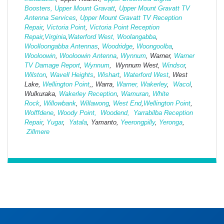
Boosters,
Upper Mount Gravatt
,
Upper Mount Gravatt TV
Antenna Services
,
Upper Mount Gravatt TV Reception
Repair
,
Victoria Point
,
Victoria Point Reception
Repair
,
Virginia
,
Waterford West,
Woolangabba
,
Woolloongabba Antennas
,
Woodridge
,
Woongoolba
,
Wooloowin
,
Wooloowin Antenna
,
Wynnum
, Warner,
Warner
TV Damage Report
,
Wynnum
, Wynnum West,
Windsor
,
Wilston
,
Wavell Heights
,
Wishart
,
Waterford West
, West
Lake,
Wellington Point
,, Warra,
Warner,
Wakerley
,
Wacol
,
Wulkuraka,
Wakerley Reception
,
Wamuran
,
White
Rock
,
Willowbank
,
Willawong
,
West
End
,
Wellington Point
,
Wolffdene
,
Woody Point,
Woodend,
Yarrabilba Reception
Repair
,
Yugar
,
Yatala
, Yamanto,
Yeerongpilly
,
Yeronga
,
Zillmere