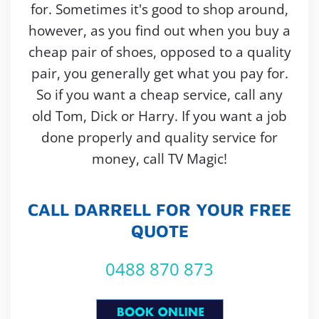
for. Sometimes it's good to shop around,
however, as you find out when you buy a
cheap pair of shoes, opposed to a quality
pair, you generally get what you pay for.
So if you want a cheap service, call any
old Tom, Dick or Harry. If you want a job
done properly and quality service for
money, call TV Magic!
CALL DARRELL FOR YOUR FREE
QUOTE
0488 870 873