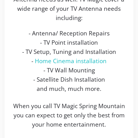
wide range of your TV Antenna needs
including:
- Antenna/ Reception Repairs
- TV Point installation
- TV Setup, Tuning and Installation
-
Home Cinema installation
- TV Wall Mounting
- Satellite Dish Installation
and much, much more.
When you call TV Magic Spring Mountain
you can expect to get only the best from
your home entertainment.