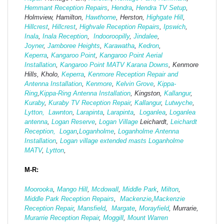
Hemmant Reception Repairs
,
Hendra
,
Hendra TV Setup
,
Holmview, Hamilton,
Hawthorne
, Herston,
Highgate
Hill
,
Hillcrest
,
Hillcrest
,
Highvale Reception Repairs
,
Ipswich
,
Inala
,
Inala Reception
,
Indooroopilly
,
Jindalee
,
Joyner
,
Jamboree Heights
,
Karawatha
,
Kedron
,
Keperra
,
Kangaroo Point
,
Kangaroo Point Aerial
Installation
,
Kangaroo Point MATV
Karana Downs
, Kenmore
Hills, Kholo,
Keperra
,
Kenmore Reception Repair and
Antenna Installation
,
Kenmore
,
Kelvin Grove
,
Kippa-
Ring
,
Kippa-Ring Antenna Installation
, Kingston,
Kallangur
,
Kuraby
,
Kuraby TV Reception Repair
,
Kallangur
,
Lutwyche
,
Lytton,
Lawnton
,
Larapinta
,
Larapinta
,
Loganlea
,
Loganlea
antenna
,
Logan Reserve
,
Logan Vi
llage
Leichardt,
Leichardt
Reception,
Logan
,
Loganholme
,
Loganholme Antenna
Installation
,
Logan village extended masts
Loganholme
MATV
,
Lytton
,
M-R:
Moorooka
,
Mango Hill
,
Mcdowall
,
Middle Park
,
Milton
,
Middle Park Reception Repairs
,
Mackenzie
,
Mackenzie
Reception Repair
,
Mansfield
,
Margate
,
Morayfield
, Murrarie,
Murarrie Reception Repair
,
Moggill
,
Mount Warren