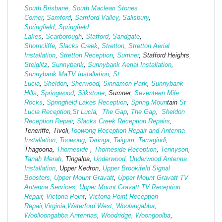
South Brisbane
,
South Maclean
Stones
Corner
,
Samford
,
Samford Valley
,
Salisbury
,
Springfield
,
Springfield
Lakes
,
Scarborough
,
Stafford
,
Sandgate
,
Shorncliffe
,
Slacks Creek
,
Stretton
,
Stretton Aerial
Installation
,
Stretton Reception
,
Sumner
, Stafford Heights,
Steiglitz
,
Sunnybank
,
Sunnybank Aerial Installation
,
Sunnybank MaTV Installation
,
St
Lucia
,
Sheldon
,
Sherwood
,
Sinnamon Park
,
Sunnybank
Hills
,
Springwood
,
Silkstone
, Sumner,
Seventeen Mile
Rocks
,
Springfield Lakes Reception
,
Spring Moun
tain
St
Lucia Reception
,
St Lucia
,
The Gap
,
The Gap
,
Sheldon
Reception Repair
,
Slacks Creek Reception Repairs
,
Teneriffe, Tivoli,
Toowong Reception Repair and Antenna
Installation
,
Toowong
,
Taringa
,
Taigum
,
Tarragindi
,
Thagoona,
Thorneside
,
Thorneside Reception
,
Tennyson
,
Tanah Merah
, Tingalpa,
Underwood
,
Underwood Antenna
Installation
, Upper Kedron,
Upper Brookifeld Signal
Boosters,
Upper Mount Gravatt
,
Upper Mount Gravatt TV
Antenna Services
,
Upper Mount Gravatt TV Reception
Repair
,
Victoria Point
,
Victoria Point Reception
Repair
,
Virginia
,
Waterford West,
Woolangabba
,
Woolloongabba Antennas
,
Woodridge
,
Woongoolba
,