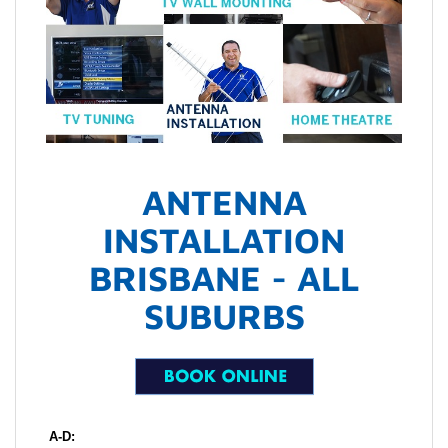
ANTENNA
INSTALLATION
BRISBANE - ALL
SUBURBS
A-D: