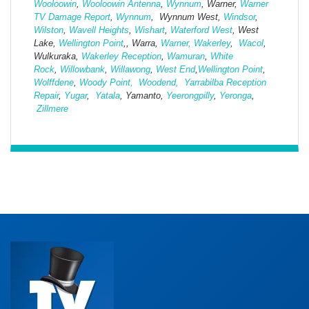
Wooloowin
,
Wooloowin Antenna
,
Wynnum
, Warner,
Warner
TV Damage Report
,
Wynnum
, Wynnum West,
Windsor
,
Wilston
,
Wavell Heights
,
Wishart
,
Waterford West
, West
Lake,
Wellington Point
,, Warra,
Warner,
Wakerley
,
Wacol
,
Wulkuraka,
Wakerley Reception
,
Wamuran
,
White
Rock
,
Willowbank
,
Willawong
,
West
End
,
Wellington Point
,
Wolffdene
,
Woody Point,
Woodend,
Yarrabilba Reception
Repair
,
Yugar
,
Yatala
, Yamanto,
Yeerongpilly
,
Yeronga
,
Zillmere