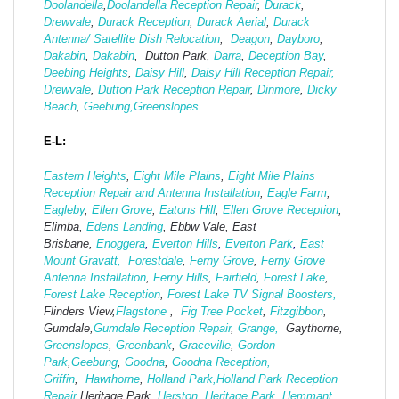
Doolandella
,
Doolandella Reception Repair
,
Durack
,
Drewvale
,
Durack Reception
,
Durack Aerial
,
Durack
Antenna/ Satellite Dish Relocation
,
Deagon
,
Dayboro
,
Dakabin
,
Dakabin
, Dutton Park,
Darra
,
Deception Bay
,
Deebing Heights
,
Daisy Hill
,
Daisy Hill Reception Repair,
Drewvale
,
Dutton Park Reception Repair
,
Dinmore
,
Dicky
Beach
,
Geebung,
Greenslopes
E-L:
Eastern Heights
,
Eight Mile Plains
,
Eight Mile Plains
Reception Repair and Antenna Installation
,
Eagle Farm
,
Eagleby
,
Ellen Grove
,
Eatons Hill
,
Ellen Grove Reception
,
Elimba,
Edens Landing
, Ebbw Vale, East
Brisbane,
Enoggera
,
Everton Hills
,
Everton Park
,
East
Mount Gravatt,
Forestdale
,
Ferny Grove
,
Ferny Grove
Antenna Installation
,
Ferny Hills
,
Fairfield
,
Forest Lake
,
Forest Lake Reception
,
Forest Lake TV Signal Boosters,
Flinders View,
Flagstone
,
Fig Tree Pocket
,
Fitzgibbon
,
Gumdale,
Gumdale Reception Repair
,
Grange,
Gaythorne,
Greenslopes
,
Greenbank
,
Graceville
,
Gordon
Park
,
Geebung
,
Goodna
,
Goodna Reception,
Griffin
,
Hawthorne
,
Holland Park,
Holland Park Reception
Repair
Heritage Park,
Herston
,
Heritage Park,
Hemmant
,