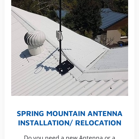
SPRING MOUNTAIN ANTENNA
INSTALLATION/ RELOCATION
Do you need a new Antenna or a