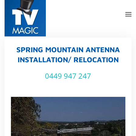
Skip
to
main
content
SPRING MOUNTAIN ANTENNA
INSTALLATION/ RELOCATION
0449 947 247