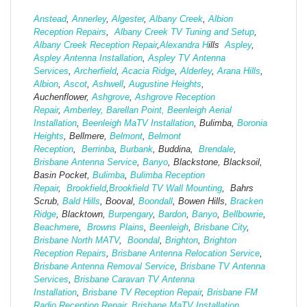
Anstead
,
Annerley
,
Algester
,
Albany Creek
,
Albion
Reception Repairs
,
Albany Creek TV Tuning and Setup
,
Albany Creek Reception Repair
,
Alexandra H
ills
Aspley
,
Aspley Antenna Installation
,
Aspley TV Antenna
Services
,
Archerfield
,
Acacia Ridge
,
Alderley
,
Arana Hills
,
Albion
,
Ascot
,
Ashwell
,
Augustine Heights
,
Auchenflower,
Ashgrove
,
Ashg
rove Reception
Repair
,
Amberley,
Barellan Point,
Beenleigh Aerial
Installation
,
Beenleigh MaTV Installation
,
Bulimba,
Boronia
Heights
, Bellmere,
Belmont
,
Belmont
Reception
,
Berrinba
,
Burbank
, Buddina,
Brendale
,
Brisbane Antenna Service
,
Banyo
, Blackstone, Blacksoil,
Basin Pocket,
Bulimba
,
Bulimba Reception
Repair
,
Brookfield
,
Brookfield TV Wall Mounting
, Bahrs
Scrub,
Bald Hills
, Booval,
Boondall
, Bowen Hills,
Bracken
Ridge
, Blacktown,
Burpengary
,
Bardon
,
Banyo
,
Bellbowrie
,
Beachmere
,
Browns Plains
,
Beenleigh
,
Brisbane City
,
Brisbane North MATV
,
Boondal
,
Brighton
,
Brighton
Reception Repairs
,
Brisbane Antenna Relocation Service
,
Brisbane Antenna Removal Service
,
Brisbane TV Antenna
Services
,
Brisbane Caravan TV Antenna
Installation
,
Brisbane TV Reception Repair
,
Brisbane FM
Radio Reception Repair,
Brisbane MaTV Installation
,