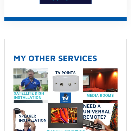
MY OTHER SERVICES