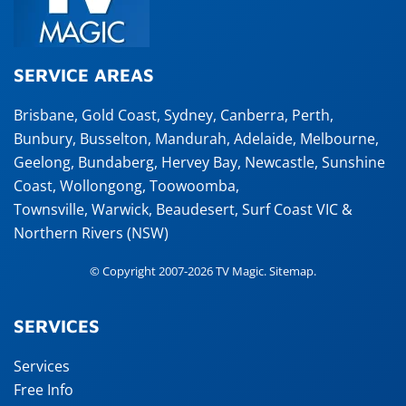
SERVICE AREAS
Brisbane
,
Gold Coast
,
Sydney
,
Canberra
,
Perth
,
Bunbury
,
Busselton
,
Mandurah
,
Adelaide
,
Melbourne
,
Geelong
,
Bundaberg
,
Hervey Bay
,
Newcastle
,
Sunshine
Coast
,
Wollongong
,
Toowoomba
,
Townsville
,
Warwick
,
Beaudesert
, Surf Coast VIC &
Northern Rivers (NSW)
© Copyright 2007-2026 TV Magic.
Sitemap
.
SERVICES
Services
Free Info