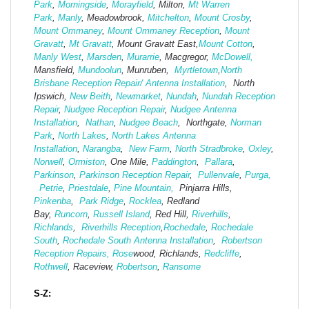
Park
,
Morningside
,
Morayfield
, Milton,
Mt Warren
Park
,
Manly
, Meadowbrook,
Mitchelton
,
Mount Crosby
,
Mount Ommaney
,
Mount Ommaney Reception
,
Mount
Gravatt
,
Mt Gravatt
, Mount Gravatt East,
Mount Cotton
,
Manly West
,
Marsden
,
Murarrie
, Macgregor,
McDowell,
Mansfield,
Mund
oolun
, Munruben,
Myrtletown
,
North
Brisbane Reception Repair/ Antenna Installation
, North
Ipswich,
New Beith
,
Newmarket
,
Nundah
,
Nundah Reception
Repair
,
Nudgee Reception Repair
,
Nudgee Antenna
Installation
,
Nathan
,
Nudgee Beach
, Northgate,
Norman
Park
,
North Lakes
,
North Lakes Antenna
Installation
,
Narangba
,
New Farm
,
North Stradbroke
,
Oxley
,
Norwell
,
Ormiston
, One Mile,
Paddington
,
Pallara
,
Parkinson
,
Parkinson Reception Repair
,
Pullenvale
,
Purga,
Petrie
,
Priestdale
,
Pine Mountain,
Pinjarra Hills,
Pinkenba
,
Park Ridge
,
Rocklea
, Redland
Bay,
Runcorn
,
Russell Island
, Red Hill,
Riverhills
,
Richlands
,
Riverhills Reception
,
Rochedale
,
Rochedale
South
,
Rochedale South Antenna Installation
,
Robertson
Reception Repairs,
Rose
wood, Richlands,
Redcliffe
,
Rothwell
, Raceview,
Robertson
,
Ransome
S-Z: