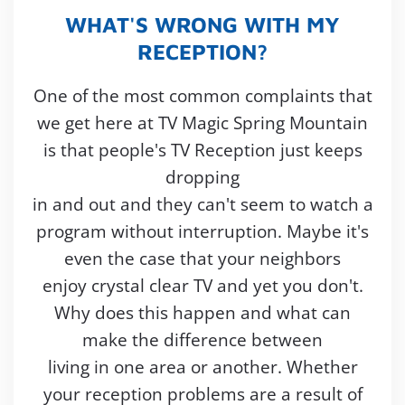
WHAT'S WRONG WITH MY
RECEPTION?
One of the most common complaints that
we get here at TV Magic Spring Mountain
is that people's TV Reception just keeps
dropping
in and out and they can't seem to watch a
program without interruption. Maybe it's
even the case that your neighbors
enjoy crystal clear TV and yet you don't.
Why does this happen and what can
make the difference between
living in one area or another. Whether
your reception problems are a result of