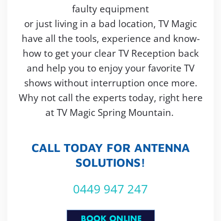
faulty equipment
or just living in a bad location, TV Magic
have all the tools, experience and know-
how to get your clear TV Reception back
and help you to enjoy your favorite TV
shows without interruption once more.
Why not call the experts today, right here
at TV Magic Spring Mountain.
CALL TODAY FOR ANTENNA
SOLUTIONS!
0449 947 247