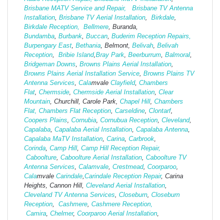
Brisbane MATV Service and Repair,
Brisbane TV Antenna
Installation
,
Brisbane TV Aerial Installation
,
Birkdale
,
Birkdale Reception,
Bellmere
, Buranda,
Bundamba
,
Burbank
,
Buccan
,
Buderim Reception Repairs,
Burpengary East
,
Bethania
, Belmont,
Belivah
,
Belivah
Reception
,
Bribie Island
,
Bray Park
,
Beerburrum
,
Balmoral
,
Bridgeman Downs
,
Browns Plains Aerial Installation
,
Browns Plains Aerial Installation Service
,
Browns Plains TV
Antenna Services
,
Cala
mvale
Clayfield
,
Chambers
Flat
,
Chermside
,
Chermside Aerial Installation
,
Clear
Mountain
, Churchill, Carole Park,
Chapel Hill
,
Chambers
Flat,
Chambers Flat Reception
,
Carseldine
,
Clontarf
,
Coopers Plains
,
Cornubia
,
Cornubua Reception
,
Cleveland
,
Capalaba
,
Capalaba Aerial Installation
,
Capalaba Antenna
,
Capalaba MaTV Installation
,
Carina
,
Carbrook
,
Corinda
,
Camp Hill
,
Camp Hill Reception Repair,
Caboolture
,
Caboolture Aerial Installation
,
Caboolture TV
Antenna Services
,
Calamvale
,
Crestmead
,
Coorparoo
,
Cala
mvale
Carindale
,
Carindale Reception Repair
, Carina
Heights, Cannon Hill,
Cleveland Aerial Installation
,
Cleveland TV Antenna Services
,
Closeburn
,
Closeburn
Reception
,
Cashmere
,
Cashmere Reception,
Camira
,
Chelmer
,
Coorparoo Aerial Installation
,