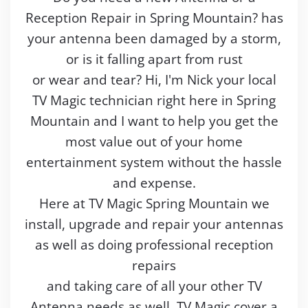
Reception Repair in Spring Mountain? has
your antenna been damaged by a storm,
or is it falling apart from rust
or wear and tear? Hi, I'm Nick your local
TV Magic technician right here in Spring
Mountain and I want to help you get the
most value out of your home
entertainment system without the hassle
and expense.
Here at TV Magic Spring Mountain we
install, upgrade and repair your antennas
as well as doing professional reception
repairs
and taking care of all your other TV
Antenna needs as well. TV Magic cover a