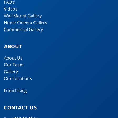
FAQ's
Videos
Wall Mount Gallery
Home Cinema Gallery
Commercial Gallery
ABOUT
About Us
Our Team
Gallery
Our Locations
Franchising
CONTACT US