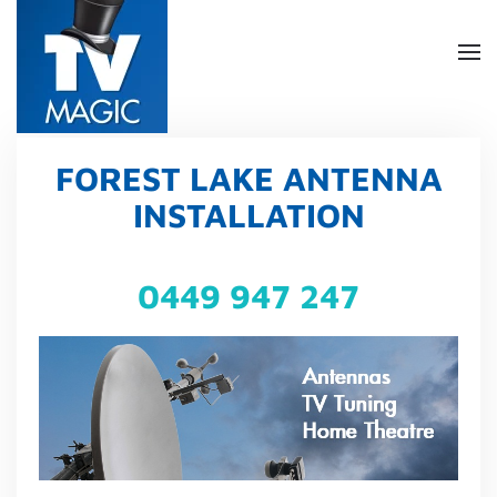
Skip
to
main
content
FOREST LAKE ANTENNA
INSTALLATION
0449 947 247