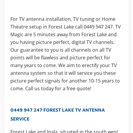
For TV antenna installation, TV tuning or Home
Theatre setup in Forest Lake call 0449 947 247. TV
Magic are 5 minutes away from Forest Lake and
you having picture perfect, digital TV channels.
Our guarantee to you is all channels on all TV
points will be flawless and picture perfect for
many years to come. We aim to erectify your TV
antenna system so that it will service you these
picture perfect signals for another 10-15 years to
come. Call us today for a free quote!
0449 947 247 FOREST LAKE TV ANTENNA
SERVICE
Forest Lake and Inala, situated in the south west