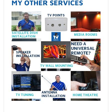
MY OTHER SERVICES