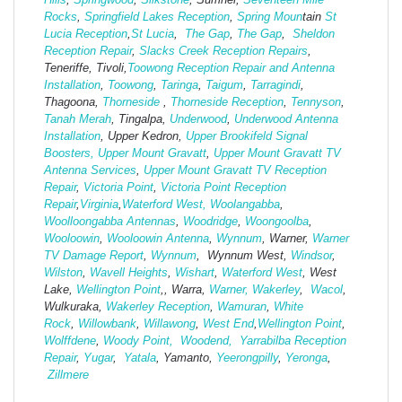
Rocks
,
Springfield Lakes Reception
,
Spring Moun
tain
St
Lucia Reception
,
St Lucia
,
The Gap
,
The Gap
,
Sheldon
Reception Repair
,
Slacks Creek Reception Repairs
,
Teneriffe, Tivoli,
Toowong Reception Repair and Antenna
Installation
,
Toowong
,
Taringa
,
Taigum
,
Tarragindi
,
Thagoona,
Thorneside
,
Thorneside Reception
,
Tennyson
,
Tanah Merah
, Tingalpa,
Underwood
,
Underwood Antenna
Installation
, Upper Kedron,
Upper Brookifeld Signal
Boosters,
Upper Mount Gravatt
,
Upper Mount Gravatt TV
Antenna Services
,
Upper Mount Gravatt TV Reception
Repair
,
Victoria Point
,
Victoria Point Reception
Repair
,
Virginia
,
Waterford West,
Woolangabba
,
Woolloongabba Antennas
,
Woodridge
,
Woongoolba
,
Wooloowin
,
Wooloowin Antenna
,
Wynnum
, Warner,
Warner
TV Damage Report
,
Wynnum
, Wynnum West,
Windsor
,
Wilston
,
Wavell Heights
,
Wishart
,
Waterford West
, West
Lake,
Wellington Point
,, Warra,
Warner,
Wakerley
,
Wacol
,
Wulkuraka,
Wakerley Reception
,
Wamuran
,
White
Rock
,
Willowbank
,
Willawong
,
West
End
,
Wellington Point
,
Wolffdene
,
Woody Point,
Woodend,
Yarrabilba Reception
Repair
,
Yugar
,
Yatala
, Yamanto,
Yeerongpilly
,
Yeronga
,
Zillmere