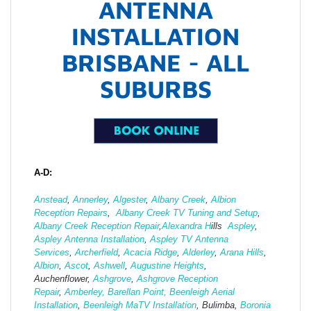
ANTENNA
INSTALLATION
BRISBANE - ALL
SUBURBS
A-D:
Anstead
,
Annerley
,
Algester
,
Albany Creek
,
Albion
Reception Repairs
,
Albany Creek TV Tuning and Setup
,
Albany Creek Reception Repair
,
Alexandra H
ills
Aspley
,
Aspley Antenna Installation
,
Aspley TV Antenna
Services
,
Archerfield
,
Acacia Ridge
,
Alderley
,
Arana Hills
,
Albion
,
Ascot
,
Ashwell
,
Augustine Heights
,
Auchenflower,
Ashgrove
,
Ashg
rove Reception
Repair
,
Amberley,
Barellan Point,
Beenleigh Aerial
Installation
,
Beenleigh MaTV Installation
,
Bulimba,
Boronia