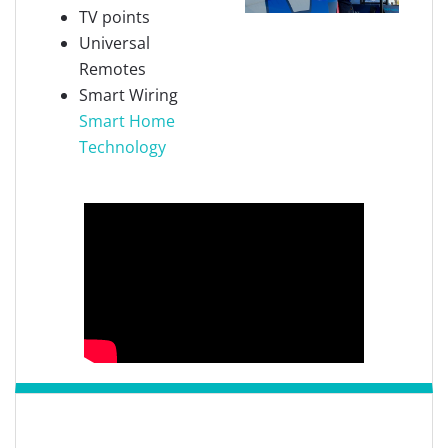
TV points
Universal
Remotes
Smart Wiring
Smart Home
Technology