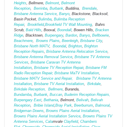
Heights
, Bellmere,
Belmont
,
Belmont
Reception
,
Berrinba
,
Burbank
, Buddina,
Brendale
,
Brisbane Antenna Service
,
Banyo
, Blackstone, Blacksoil,
Basin Pocket,
Bulimba
,
Bulimba Reception
Repair
,
Brookfield
,
Brookfield TV Wall Mounting
, Bahrs
Scrub,
Bald Hills
, Booval,
Boondall
, Bowen Hills,
Bracken
Ridge
, Blacktown,
Burpengary
,
Bardon
,
Banyo
,
Bellbowrie
,
Beachmere
,
Browns Plains
,
Beenleigh
,
Brisbane City
,
Brisbane North MATV
,
Boondal
,
Brighton
,
Brighton
Reception Repairs
,
Brisbane Antenna Relocation Service
,
Brisbane Antenna Removal Service
,
Brisbane TV Antenna
Services
,
Brisbane Caravan TV Antenna
Installation
,
Brisbane TV Reception Repair
,
Brisbane FM
Radio Reception Repair,
Brisbane MaTV Installation
,
Brisbane MATV Service and Repair,
Brisbane TV Antenna
Installation
,
Brisbane TV Aerial Installation
,
Birkdale
,
Birkdale Reception,
Bellmere
, Buranda,
Bundamba
,
Burbank
,
Buccan
,
Buderim Reception Repairs,
Burpengary East
,
Bethania
, Belmont,
Belivah
,
Belivah
Reception
,
Bribie Island
,
Bray Park
,
Beerburrum
,
Balmoral
,
Bridgeman Downs
,
Browns Plains Aerial Installation
,
Browns Plains Aerial Installation Service
,
Browns Plains TV
Antenna Services
,
Cala
mvale
Clayfield
,
Chambers
Flat
,
Chermside
,
Chermside Aerial Installation
,
Clear