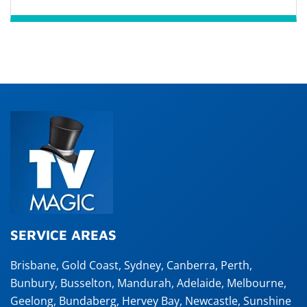
SERVICE AREAS
Brisbane
,
Gold Coast
,
Sydney
,
Canberra
,
Perth
,
Bunbury
,
Busselton
,
Mandurah
,
Adelaide
,
Melbourne
,
Geelong
,
Bundaberg
,
Hervey Bay
,
Newcastle
,
Sunshine