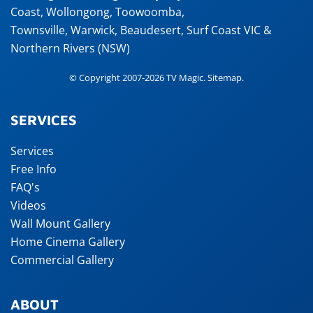
Coast
,
Wollongong
,
Toowoomba
,
Townsville
,
Warwick
,
Beaudesert
, Surf Coast VIC &
Northern Rivers (NSW)
© Copyright 2007-2026 TV Magic.
Sitemap
.
SERVICES
Services
Free Info
FAQ's
Videos
Wall Mount Gallery
Home Cinema Gallery
Commercial Gallery
ABOUT