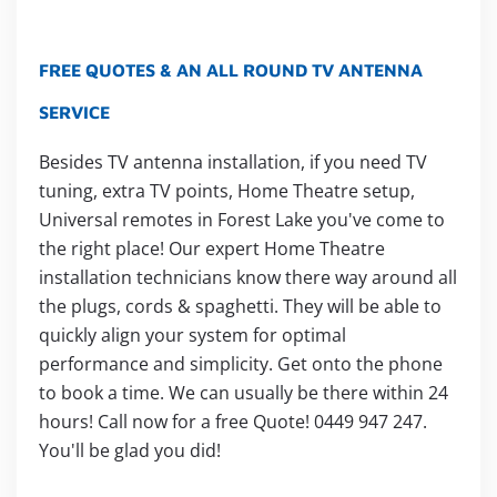
FREE QUOTES & AN ALL ROUND TV ANTENNA
SERVICE
Besides TV antenna installation, if you need TV
tuning, extra TV points, Home Theatre setup,
Universal remotes in Forest Lake you've come to
the right place! Our expert Home Theatre
installation technicians know there way around all
the plugs, cords & spaghetti. They will be able to
quickly align your system for optimal
performance and simplicity. Get onto the phone
to book a time. We can usually be there within 24
hours! Call now for a free Quote! 0449 947 247.
You'll be glad you did!