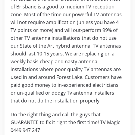
of Brisbane is a good to medium TV reception
zone. Most of the time our powerful TV antennas
will not require amplification (unless you have 4
TV points or more) and will out-perform 99% of
other TV antenna installlations that do not use
our State of the Art hybrid antenna. TV antennas
should last 10-15 years. We are replacing on a
weekly basis cheap and nasty antenna
installations where poor quality TV antennas are
used in and around Forest Lake. Customers have
paid good money to in-experienced electricians
or un-qualified or dodgy Tv antenna installers
that do not do the installation properly.
Do the right thing and call the guys that
GUARANTEE to fix it right the first time! TV Magic
0449 947 247