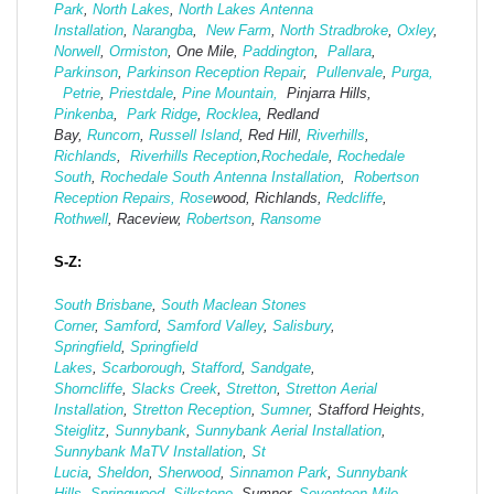
Park
,
North Lakes
,
North Lakes Antenna
Installation
,
Narangba
,
New Farm
,
North Stradbroke
,
Oxley
,
Norwell
,
Ormiston
, One Mile,
Paddington
,
Pallara
,
Parkinson
,
Parkinson Reception Repair
,
Pullenvale
,
Purga,
Petrie
,
Priestdale
,
Pine Mountain,
Pinjarra Hills,
Pinkenba
,
Park Ridge
,
Rocklea
, Redland
Bay,
Runcorn
,
Russell Island
, Red Hill,
Riverhills
,
Richlands
,
Riverhills Reception
,
Rochedale
,
Rochedale
South
,
Rochedale South Antenna Installation
,
Robertson
Reception Repairs,
Rose
wood, Richlands,
Redcliffe
,
Rothwell
, Raceview,
Robertson
,
Ransome
S-Z:
South Brisbane
,
South Maclean
Stones
Corner
,
Samford
,
Samford Valley
,
Salisbury
,
Springfield
,
Springfield
Lakes
,
Scarborough
,
Stafford
,
Sandgate
,
Shorncliffe
,
Slacks Creek
,
Stretton
,
Stretton Aerial
Installation
,
Stretton Reception
,
Sumner
, Stafford Heights,
Steiglitz
,
Sunnybank
,
Sunnybank Aerial Installation
,
Sunnybank MaTV Installation
,
St
Lucia
,
Sheldon
,
Sherwood
,
Sinnamon Park
,
Sunnybank
Hills
,
Springwood
,
Silkstone
, Sumner,
Seventeen Mile