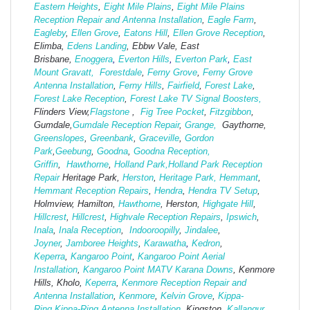
Eastern Heights
,
Eight Mile Plains
,
Eight Mile Plains
Reception Repair and Antenna Installation
,
Eagle Farm
,
Eagleby
,
Ellen Grove
,
Eatons Hill
,
Ellen Grove Reception
,
Elimba,
Edens Landing
, Ebbw Vale, East
Brisbane,
Enoggera
,
Everton Hills
,
Everton Park
,
East
Mount Gravatt,
Forestdale
,
Ferny Grove
,
Ferny Grove
Antenna Installation
,
Ferny Hills
,
Fairfield
,
Forest Lake
,
Forest Lake Reception
,
Forest Lake TV Signal Boosters,
Flinders View,
Flagstone
,
Fig Tree Pocket
,
Fitzgibbon
,
Gumdale,
Gumdale Reception Repair
,
Grange,
Gaythorne,
Greenslopes
,
Greenbank
,
Graceville
,
Gordon
Park
,
Geebung
,
Goodna
,
Goodna Reception,
Griffin
,
Hawthorne
,
Holland Park,
Holland Park Reception
Repair
Heritage Park,
Herston
,
Heritage Park,
Hemmant
,
Hemmant Reception Repairs
,
Hendra
,
Hendra TV Setup
,
Holmview, Hamilton,
Hawthorne
, Herston,
Highgate
Hill
,
Hillcrest
,
Hillcrest
,
Highvale Reception Repairs
,
Ipswich
,
Inala
,
Inala Reception
,
Indooroopilly
,
Jindalee
,
Joyner
,
Jamboree Heights
,
Karawatha
,
Kedron
,
Keperra
,
Kangaroo Point
,
Kangaroo Point Aerial
Installation
,
Kangaroo Point MATV
Karana Downs
, Kenmore
Hills, Kholo,
Keperra
,
Kenmore Reception Repair and
Antenna Installation
,
Kenmore
,
Kelvin Grove
,
Kippa-
Ring
,
Kippa-Ring Antenna Installation
, Kingston,
Kallangur
,