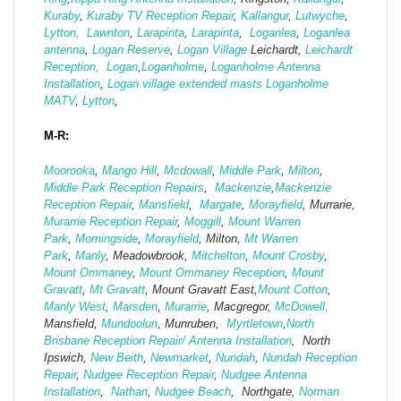
Kuraby
,
Kuraby TV Reception Repair
,
Kallangur
,
Lutwyche
,
Lytton,
Lawnton
,
Larapinta
,
Larapinta
,
Loganlea
,
Loganlea
antenna
,
Logan Reserve
,
Logan Vi
llage
Leichardt,
Leichardt
Reception,
Logan
,
Loganholme
,
Loganholme Antenna
Installation
,
Logan village extended masts
Loganholme
MATV
,
Lytton
,
M-R:
Moorooka
,
Mango Hill
,
Mcdowall
,
Middle Park
,
Milton
,
Middle Park Reception Repairs
,
Mackenzie
,
Mackenzie
Reception Repair
,
Mansfield
,
Margate
,
Morayfield
, Murrarie,
Murarrie Reception Repair
,
Moggill
,
Mount Warren
Park
,
Morningside
,
Morayfield
, Milton,
Mt Warren
Park
,
Manly
, Meadowbrook,
Mitchelton
,
Mount Crosby
,
Mount Ommaney
,
Mount Ommaney Reception
,
Mount
Gravatt
,
Mt Gravatt
, Mount Gravatt East,
Mount Cotton
,
Manly West
,
Marsden
,
Murarrie
, Macgregor,
McDowell,
Mansfield,
Mund
oolun
, Munruben,
Myrtletown
,
North
Brisbane Reception Repair/ Antenna Installation
, North
Ipswich,
New Beith
,
Newmarket
,
Nundah
,
Nundah Reception
Repair
,
Nudgee Reception Repair
,
Nudgee Antenna
Installation
,
Nathan
,
Nudgee Beach
, Northgate,
Norman