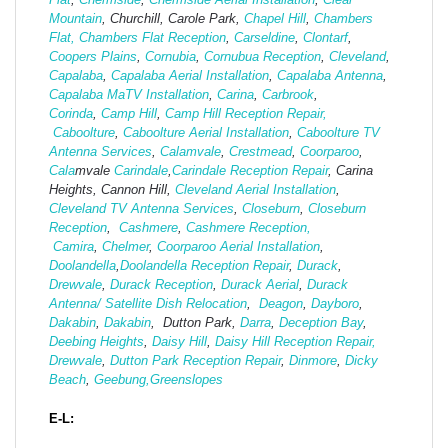
Mountain
, Churchill, Carole Park,
Chapel Hill
,
Chambers
Flat,
Chambers Flat Reception
,
Carseldine
,
Clontarf
,
Coopers Plains
,
Cornubia
,
Cornubua Reception
,
Cleveland
,
Capalaba
,
Capalaba Aerial Installation
,
Capalaba Antenna
,
Capalaba MaTV Installation
,
Carina
,
Carbrook
,
Corinda
,
Camp Hill
,
Camp Hill Reception Repair,
Caboolture
,
Caboolture Aerial Installation
,
Caboolture TV
Antenna Services
,
Calamvale
,
Crestmead
,
Coorparoo
,
Cala
mvale
Carindale
,
Carindale Reception Repair
, Carina
Heights, Cannon Hill,
Cleveland Aerial Installation
,
Cleveland TV Antenna Services
,
Closeburn
,
Closeburn
Reception
,
Cashmere
,
Cashmere Reception,
Camira
,
Chelmer
,
Coorparoo Aerial Installation
,
Doolandella
,
Doolandella Reception Repair
,
Durack
,
Drewvale
,
Durack Reception
,
Durack Aerial
,
Durack
Antenna/ Satellite Dish Relocation
,
Deagon
,
Dayboro
,
Dakabin
,
Dakabin
, Dutton Park,
Darra
,
Deception Bay
,
Deebing Heights
,
Daisy Hill
,
Daisy Hill Reception Repair,
Drewvale
,
Dutton Park Reception Repair
,
Dinmore
,
Dicky
Beach
,
Geebung,
Greenslopes
E-L: