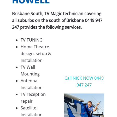
Brisbane South, TV Magic technician covering
all suburbs on the south of Brisbane 0449 947
247 provides the following services.
TV TUNING
Home Theatre
design, setup &
Installation
TV Wall
Mounting
Call NICK NOW 0449
Antenna
947 247
Installation
TV reception
repair
Satellite
Installation