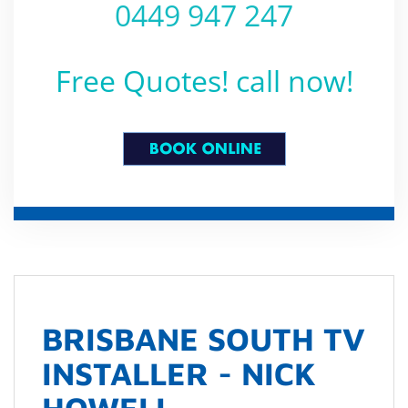
0449 947 247
Free Quotes! call now!
BRISBANE SOUTH TV
INSTALLER - NICK
HOWELL