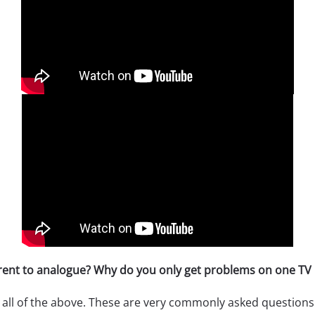
erent to analogue? Why do you only get problems on one TV 
 all of the above. These are very commonly asked questions.