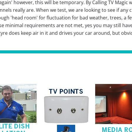
gain' however, this will be temporary. By Calling TV Magic w
els really are. When we test, we are looking to see if any
ough 'head room' for fluctuation for bad weather, trees, a 
these minimal requirements are not met, yes you may still hav
re does keep air in it and drives your car around, but obvious
.