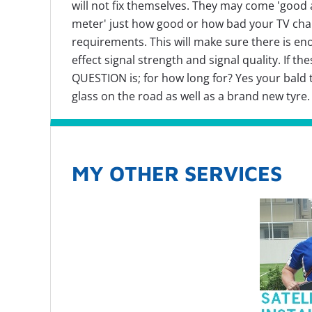
will not fix themselves. They may come 'good a
meter' just how good or how bad your TV chann
requirements. This will make sure there is en
effect signal strength and signal quality. If 
QUESTION is; for how long for? Yes your bald ty
glass on the road as well as a brand new tyre
MY OTHER SERVICES