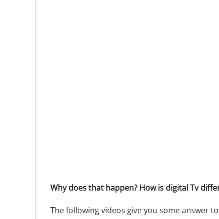
Why does that happen? How is digital Tv diff
The following videos give you some answer to