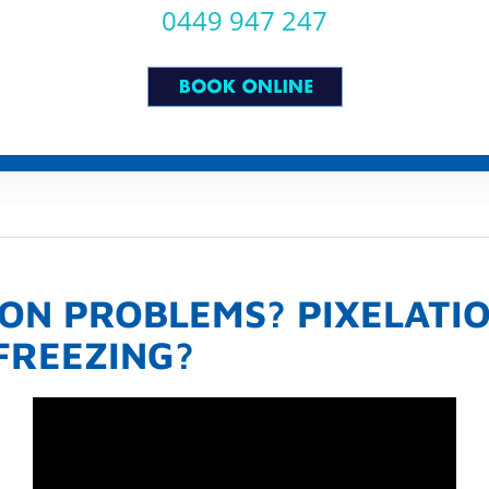
0449 947 247
ION PROBLEMS? PIXELATI
 FREEZING?