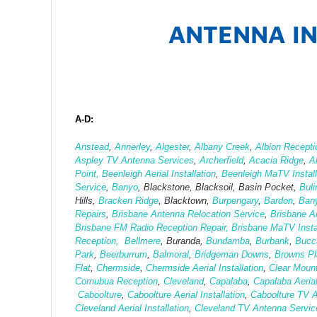
ANTENNA IN
A-D:
Anstead
,
Annerley
,
Algester
,
Albany Creek
,
Albion Recepti
Aspley TV Antenna Services
,
Archerfield
,
Acacia Ridge
,
A
Point,
Beenleigh Aerial Installation
,
Beenleigh MaTV Install
Service
,
Banyo
, Blackstone, Blacksoil, Basin Pocket,
Bul
Hills,
Bracken Ridge
, Blacktown,
Burpengary
,
Bardon
,
Ban
Repairs
,
Brisbane Antenna Relocation Service
,
Brisbane A
Brisbane FM Radio Reception Repair,
Brisbane MaTV Instal
Reception,
Bellmere
, Buranda,
Bundamba
,
Burbank
,
Bucc
Park
,
Beerburrum
,
Balmoral
,
Bridgeman Downs
,
Browns Pla
Flat
,
Chermside
,
Chermside Aerial Installation
,
Clear Moun
Cornubua Reception
,
Cleveland
,
Capalaba
,
Capalaba Aerial
Caboolture
,
Caboolture Aerial Installation
,
Caboolture TV 
Cleveland Aerial Installation
,
Cleveland TV Antenna Servic