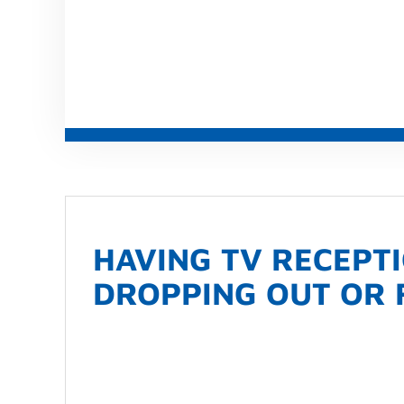
HAVING TV RECEPT
DROPPING OUT OR