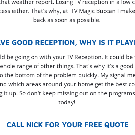
 that weather report. Losing TV reception in a low
ss either. That's why, at TV Magic Buccan I make
back as soon as possible.
AVE GOOD RECEPTION, WHY IS IT PLA
d be going on with your TV Reception. It could be
 whole range of other things. That's why it's a good
o the bottom of the problem quickly. My signal me
, and which areas around your home get the best c
g it up. So don't keep missing out on the programs 
today!
CALL NICK FOR YOUR FREE QUOTE