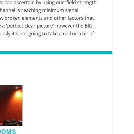
e can ascertain by using our 'field strength
 channel is reaching minimum signal
few broken elements and other factors that
e a 'perfect clear picture' however the BIG
ly it's not going to take a nail or a bit of