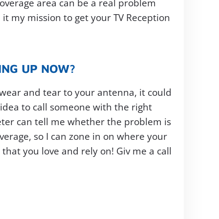
 coverage area can be a real problem
 it my mission to get your TV Reception
YING UP NOW?
 wear and tear to your antenna, it could
 idea to call someone with the right
ter can tell me whether the problem is
overage, so I can zone in on where your
that you love and rely on! Giv me a call