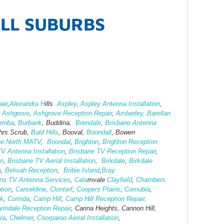
ALL SUBURBS
air
,
Alexandra H
ills
Aspley
,
Aspley Antenna Installation
,
,
Ashgrove
,
Ashg
rove Reception Repair
,
Amberley,
Barellan
rinba
,
Burbank
, Buddina,
Brendale
,
Brisbane Antenna
hrs Scrub,
Bald Hills
, Booval,
Boondall
, Bowen
ne North MATV
,
Boondal
,
Brighton
,
Brighton Reception
V Antenna Installation
,
Brisbane TV Reception Repair
,
on
,
Brisbane TV Aerial Installation
,
Birkdale
,
Birkdale
h
,
Belivah Reception
,
Bribie Island
,
Bray
ins TV Antenna Services
,
Cala
mvale
Clayfield
,
Chambers
tion
,
Carseldine
,
Clontarf
,
Coopers Plains
,
Cornubia
,
ok
,
Corinda
,
Camp Hill
,
Camp Hill Reception Repair,
rindale Reception Repair
, Carina Heights, Cannon Hill,
ra
,
Chelmer
,
Coorparoo Aerial Installation
,