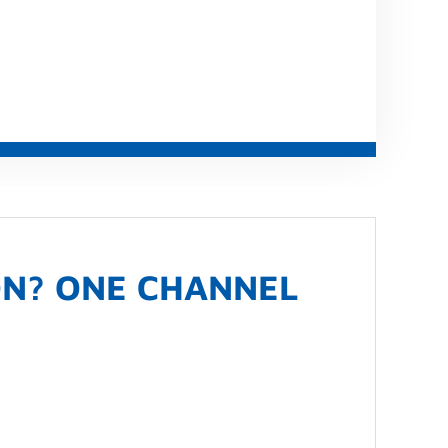
ON? ONE CHANNEL