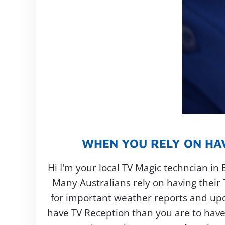
WHEN YOU RELY ON HAV
Hi I'm your local TV Magic techncian in 
Many Australians rely on having their
for important weather reports and updat
have TV Reception than you are to have