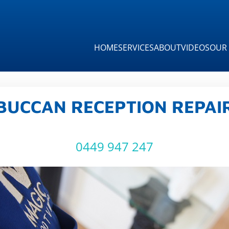
HOME
SERVICES
ABOUT
VIDEOS
OUR 
BUCCAN RECEPTION REPAI
0449 947 247