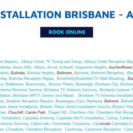
STALLATION BRISBANE - 
on Repairs
,
Albany Creek TV Tuning and Setup
,
Albany Creek Reception Rep
lderley
,
Arana Hills
,
Albion
,
Ascot
,
Ashwell
,
Augustine Heights
, Auchenflower
ation
,
Bulimba,
Boronia Heights
, Bellmere,
Belmont
,
Belmont Reception
,
Ber
imba
,
Bulimba Reception Repair
,
Brookfield
,
Brookfield TV Wall Mounting
, Ba
yo
,
Bellbowrie
,
Beachmere
,
Browns Plains
,
Beenleigh
,
Brisbane City
,
Brisba
ntenna Removal Service
,
Brisbane TV Antenna Services
,
Brisbane Caravan T
lation
,
Brisbane MATV Service and Repair,
Brisbane TV Antenna Installati
an
,
Buderim Reception Repairs,
Burpengary East
,
Bethania
, Belmont,
Beliva
ins Aerial Installation
,
Browns Plains Aerial Installation Service
,
Browns Pla
tain
, Churchill, Carole Park,
Chapel Hill
,
Chambers Flat,
Chambers Flat Recep
 Installation
,
Capalaba Antenna
,
Capalaba MaTV Installation
,
Carina
,
Carbro
Antenna Services
,
Calamvale
,
Crestmead
,
Coorparoo
,
Cala
mvale
Carindale
,
Ca
es
,
Closeburn
,
Closeburn Reception
,
Cashmere
,
Cashmere Reception,
Cami