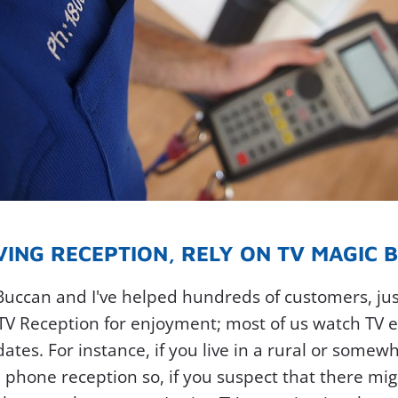
ING RECEPTION, RELY ON TV MAGIC BU
Buccan and I've helped hundreds of customers, just
 TV Reception for enjoyment; most of us watch TV e
es. For instance, if you live in a rural or somewh
 phone reception so, if you suspect that there mi