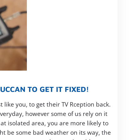
CCAN TO GET IT FIXED!
 like you, to get their TV Rception back.
veryday, however some of us rely on it
at isolated area, you are more likely to
ght be some bad weather on its way, the