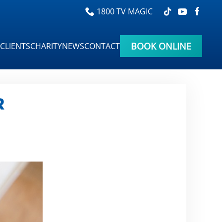
1800 TV MAGIC
BOOK ONLINE
CLIENTS
CHARITY
NEWS
CONTACT
R