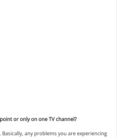
point or only on one TV channel?
 Basically, any problems you are experiencing