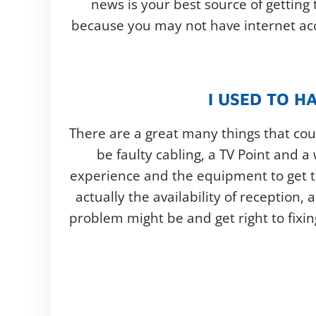
news is your best source of getting
because you may not have internet acce
I USED TO H
There are a great many things that coul
be faulty cabling, a TV Point and a
experience and the equipment to get t
actually the availability of reception
problem might be and get right to fixin