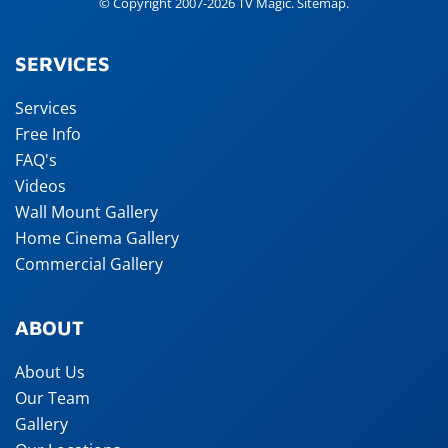
© Copyright 2007-2026 TV Magic.
Sitemap
.
SERVICES
Services
Free Info
FAQ's
Videos
Wall Mount Gallery
Home Cinema Gallery
Commercial Gallery
ABOUT
About Us
Our Team
Gallery