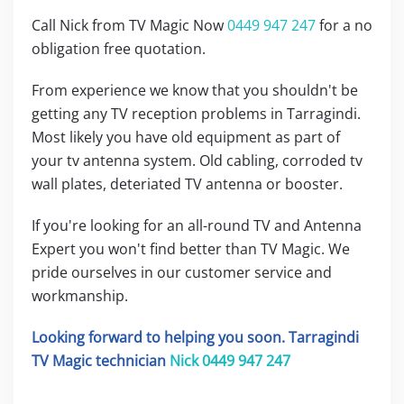
Call Nick from TV Magic Now
0449 947 247
for a no
obligation free quotation.
From experience we know that you shouldn't be
getting any TV reception problems in Tarragindi.
Most likely you have old equipment as part of
your tv antenna system. Old cabling, corroded tv
wall plates, deteriated TV antenna or booster.
If you're looking for an all-round TV and Antenna
Expert you won't find better than TV Magic. We
pride ourselves in our customer service and
workmanship.
Looking forward to helping you soon. Tarragindi
TV Magic technician
Nick
0449 947 247