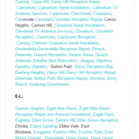
Corinda
,
Camp Hill
,
Camp Hill Reception Repair,
Caboolture
,
Caboolture Aerial Installation
,
Caboolture TV
Antenna Services
,
Calamvale
,
Crestmead
,
Coorparoo
,
Cala
mvale
Carindale
,
Carindale Reception Repair
, Carina
Heights, Cannon Hill,
Cleveland Aerial Installation
,
Cleveland TV Antenna Services
,
Closeburn
,
Closeburn
Reception
,
Cashmere
,
Cashmere Reception,
Camira
,
Chelmer
,
Coorparoo Aerial Installation
,
Doolandella
,
Doolandella Reception Repair
,
Durack
,
Drewvale
,
Durack Reception
,
Durack Aerial
,
Durack
Antenna/ Satellite Dish Relocation
,
Deagon
,
Dayboro
,
Dakabin
,
Dakabin
, Dutton Park,
Darra
,
Deception Bay
,
Deebing Heights
,
Daisy Hill
,
Daisy Hill Reception Repair,
Drewvale
,
Dutton Park Reception Repair
,
Dinmore
,
Dicky
Beach
,
Geebung,
Greenslopes
E-L:
Eastern Heights
,
Eight Mile Plains
,
Eight Mile Plains
Reception Repair and Antenna Installation
,
Eagle Farm
,
Eagleby
,
Ellen Grove
,
Eatons Hill
,
Ellen Grove Reception
,
Elimba,
Edens Landing
, Ebbw Vale, East
Brisbane,
Enoggera
,
Everton Hills
,
Everton Park
,
East
Mount Gravatt,
Forestdale
,
Ferny Grove
,
Ferny Grove