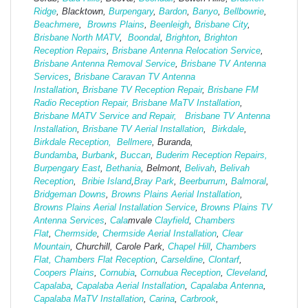
Ridge
, Blacktown,
Burpengary
,
Bardon
,
Banyo
,
Bellbowrie
,
Beachmere
,
Browns Plains
,
Beenleigh
,
Brisbane City
,
Brisbane North MATV
,
Boondal
,
Brighton
,
Brighton
Reception Repairs
,
Brisbane Antenna Relocation Service
,
Brisbane Antenna Removal Service
,
Brisbane TV Antenna
Services
,
Brisbane Caravan TV Antenna
Installation
,
Brisbane TV Reception Repair
,
Brisbane FM
Radio Reception Repair,
Brisbane MaTV Installation
,
Brisbane MATV Service and Repair,
Brisbane TV Antenna
Installation
,
Brisbane TV Aerial Installation
,
Birkdale
,
Birkdale Reception,
Bellmere
, Buranda,
Bundamba
,
Burbank
,
Buccan
,
Buderim Reception Repairs,
Burpengary East
,
Bethania
, Belmont,
Belivah
,
Belivah
Reception
,
Bribie Island
,
Bray Park
,
Beerburrum
,
Balmoral
,
Bridgeman Downs
,
Browns Plains Aerial Installation
,
Browns Plains Aerial Installation Service
,
Browns Plains TV
Antenna Services
,
Cala
mvale
Clayfield
,
Chambers
Flat
,
Chermside
,
Chermside Aerial Installation
,
Clear
Mountain
, Churchill, Carole Park,
Chapel Hill
,
Chambers
Flat,
Chambers Flat Reception
,
Carseldine
,
Clontarf
,
Coopers Plains
,
Cornubia
,
Cornubua Reception
,
Cleveland
,
Capalaba
,
Capalaba Aerial Installation
,
Capalaba Antenna
,
Capalaba MaTV Installation
,
Carina
,
Carbrook
,