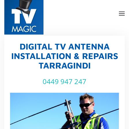
Skip
to
main
content
DIGITAL TV ANTENNA
INSTALLATION & REPAIRS
TARRAGINDI
0449 947 247