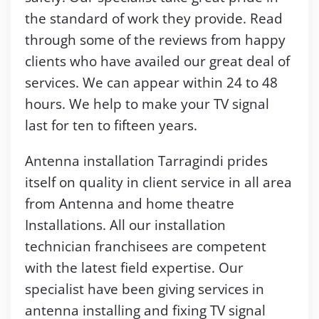
the standard of work they provide. Read
through some of the reviews from happy
clients who have availed our great deal of
services. We can appear within 24 to 48
hours. We help to make your TV signal
last for ten to fifteen years.
Antenna installation Tarragindi prides
itself on quality in client service in all area
from Antenna and home theatre
Installations. All our installation
technician franchisees are competent
with the latest field expertise. Our
specialist have been giving services in
antenna installing and fixing TV signal