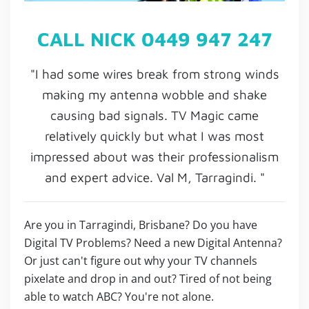
CALL NICK 0449 947 247
"I had some wires break from strong winds
making my antenna wobble and shake
causing bad signals. TV Magic came
relatively quickly but what I was most
impressed about was their professionalism
and expert advice. Val M, Tarragindi. "
Are you in Tarragindi, Brisbane? Do you have
Digital TV Problems? Need a new Digital Antenna?
Or just can't figure out why your TV channels
pixelate and drop in and out? Tired of not being
able to watch ABC? You're not alone.