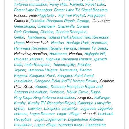
Antenna Installation
,
Ferny Hills
,
Fairfield
,
Forest Lake
,
Forest Lake Reception
,
Forest Lake TV Signal Boosters,
Flinders View,
Flagstone
,
Fig Tree Pocket
,
Fitzgibbon
,
Gumdale,
Gumdale Reception Repair
,
Grange,
Gaythorne,
Greenslopes
,
Greenbank
,
Graceville
,
Gordon
Park
,
Geebung
,
Goodna
,
Goodna Reception,
Griffin
,
Hawthorne
,
Holland Park,
Holland Park Reception
Repair
Heritage Park,
Herston
,
Heritage Park,
Hemmant
,
Hemmant Reception Repairs
,
Hendra
,
Hendra TV Setup
,
Holmview, Hamilton,
Hawthorne
, Herston,
Highgate
Hill
,
Hillcrest
,
Hillcrest
,
Highvale Reception Repairs
,
Ipswich
,
Inala
,
Inala Reception
,
Indooroopilly
,
Jindalee
,
Joyner
,
Jamboree Heights
,
Karawatha
,
Kedron
,
Keperra
,
Kangaroo Point
,
Kangaroo Point Aerial
Installation
,
Kangaroo Point MATV
Karana Downs
, Kenmore
Hills, Kholo,
Keperra
,
Kenmore Reception Repair and
Antenna Installation
,
Kenmore
,
Kelvin Grove
,
Kippa-
Ring
,
Kippa-Ring Antenna Installation
, Kingston,
Kallangur
,
Kuraby
,
Kuraby TV Reception Repair
,
Kallangur
,
Lutwyche
,
Lytton,
Lawnton
,
Larapinta
,
Larapinta
,
Loganlea
,
Loganlea
antenna
,
Logan Reserve
,
Logan Vi
llage
Leichardt,
Leichardt
Reception,
Logan
,
Loganholme
,
Loganholme Antenna
Installation
,
Logan village extended masts
Loganholme