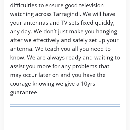
difficulties to ensure good television
watching across Tarragindi. We will have
your antennas and TV sets fixed quickly,
any day. We don’t just make you hanging
after we effectively and safely set up your
antenna. We teach you all you need to
know. We are always ready and waiting to
assist you more for any problems that
may occur later on and you have the
courage knowing we give a 10yrs
guarantee.