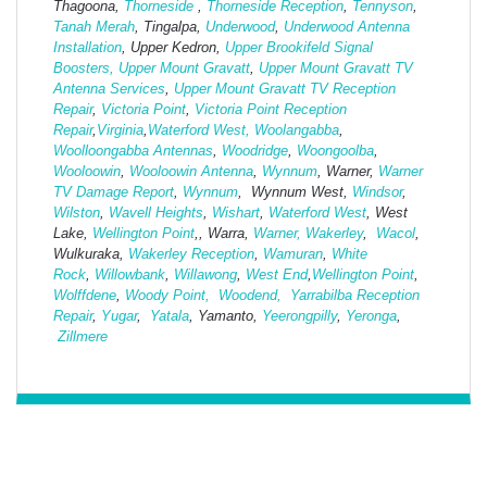
Thagoona,
Thorneside
,
Thorneside Reception
,
Tennyson
,
Tanah Merah
, Tingalpa,
Underwood
,
Underwood Antenna
Installation
, Upper Kedron,
Upper Brookifeld Signal
Boosters,
Upper Mount Gravatt
,
Upper Mount Gravatt TV
Antenna Services
,
Upper Mount Gravatt TV Reception
Repair
,
Victoria Point
,
Victoria Point Reception
Repair
,
Virginia
,
Waterford West,
Woolangabba
,
Woolloongabba Antennas
,
Woodridge
,
Woongoolba
,
Wooloowin
,
Wooloowin Antenna
,
Wynnum
, Warner,
Warner
TV Damage Report
,
Wynnum
, Wynnum West,
Windsor
,
Wilston
,
Wavell Heights
,
Wishart
,
Waterford West
, West
Lake,
Wellington Point
,, Warra,
Warner,
Wakerley
,
Wacol
,
Wulkuraka,
Wakerley Reception
,
Wamuran
,
White
Rock
,
Willowbank
,
Willawong
,
West
End
,
Wellington Point
,
Wolffdene
,
Woody Point,
Woodend,
Yarrabilba Reception
Repair
,
Yugar
,
Yatala
, Yamanto,
Yeerongpilly
,
Yeronga
,
Zillmere