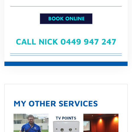
CALL NICK 0449 947 247
MY OTHER SERVICES