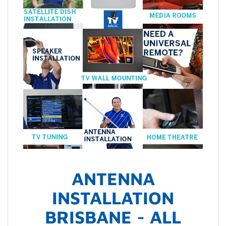
ANTENNA
INSTALLATION
BRISBANE - ALL