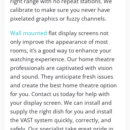
right range with no repeat stations. We
calibrate to make sure you never have
pixelated graphics or fuzzy channels.
Wall mounted
flat display screens not
only improve the appearance of most
rooms, it’s a good way to enhance your
watching experience. Our home theatre
professionals are captivated with vision
and sound. They anticipate fresh issues
and create the best home theatre option
for you. Contact us today for help with
your display screen. We can install and
supply the right dish for you and install
the VAST system quickly, correctly, and
safely. Our specialist take great pride in