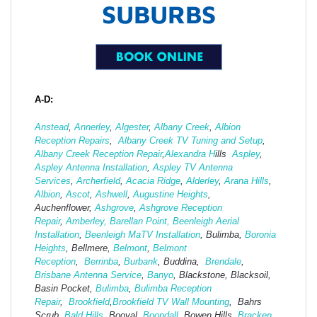
SUBURBS
A-D:
Anstead
,
Annerley
,
Algester
,
Albany Creek
,
Albion
Reception Repairs
,
Albany Creek TV Tuning and Setup
,
Albany Creek Reception Repair
,
Alexandra H
ills
Aspley
,
Aspley Antenna Installation
,
Aspley TV Antenna
Services
,
Archerfield
,
Acacia Ridge
,
Alderley
,
Arana Hills
,
Albion
,
Ascot
,
Ashwell
,
Augustine Heights
,
Auchenflower,
Ashgrove
,
Ashg
rove Reception
Repair
,
Amberley,
Barellan Point,
Beenleigh Aerial
Installation
,
Beenleigh MaTV Installation
,
Bulimba,
Boronia
Heights
, Bellmere,
Belmont
,
Belmont
Reception
,
Berrinba
,
Burbank
, Buddina,
Brendale
,
Brisbane Antenna Service
,
Banyo
, Blackstone, Blacksoil,
Basin Pocket,
Bulimba
,
Bulimba Reception
Repair
,
Brookfield
,
Brookfield TV Wall Mounting
, Bahrs
Scrub,
Bald Hills
, Booval,
Boondall
, Bowen Hills,
Bracken