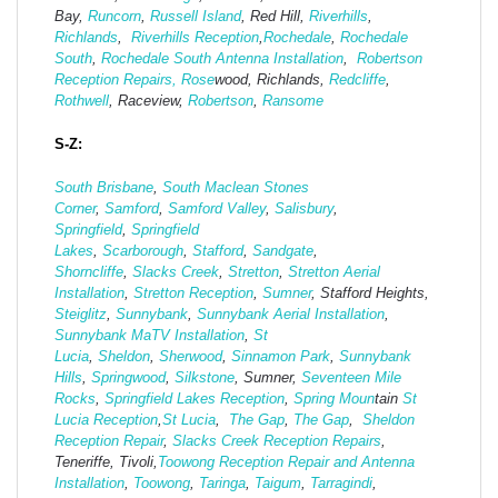
Bay,
Runcorn
,
Russell Island
, Red Hill,
Riverhills
,
Richlands
,
Riverhills Reception
,
Rochedale
,
Rochedale
South
,
Rochedale South Antenna Installation
,
Robertson
Reception Repairs,
Rose
wood, Richlands,
Redcliffe
,
Rothwell
, Raceview,
Robertson
,
Ransome
S-Z:
South Brisbane
,
South Maclean
Stones
Corner
,
Samford
,
Samford Valley
,
Salisbury
,
Springfield
,
Springfield
Lakes
,
Scarborough
,
Stafford
,
Sandgate
,
Shorncliffe
,
Slacks Creek
,
Stretton
,
Stretton Aerial
Installation
,
Stretton Reception
,
Sumner
, Stafford Heights,
Steiglitz
,
Sunnybank
,
Sunnybank Aerial Installation
,
Sunnybank MaTV Installation
,
St
Lucia
,
Sheldon
,
Sherwood
,
Sinnamon Park
,
Sunnybank
Hills
,
Springwood
,
Silkstone
, Sumner,
Seventeen Mile
Rocks
,
Springfield Lakes Reception
,
Spring Moun
tain
St
Lucia Reception
,
St Lucia
,
The Gap
,
The Gap
,
Sheldon
Reception Repair
,
Slacks Creek Reception Repairs
,
Teneriffe, Tivoli,
Toowong Reception Repair and Antenna
Installation
,
Toowong
,
Taringa
,
Taigum
,
Tarragindi
,