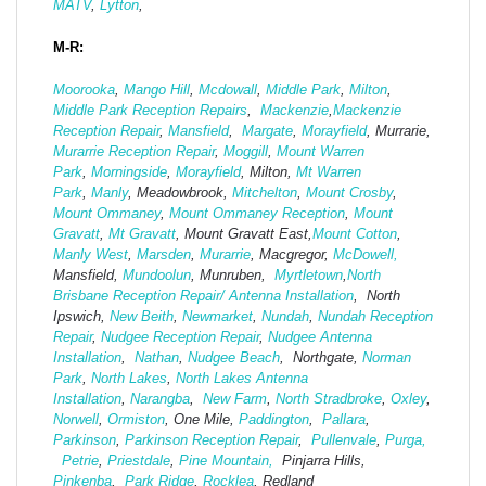
MATV
,
Lytton
,
M-R:
Moorooka
,
Mango Hill
,
Mcdowall
,
Middle Park
,
Milton
,
Middle Park Reception Repairs
,
Mackenzie
,
Mackenzie
Reception Repair
,
Mansfield
,
Margate
,
Morayfield
, Murrarie,
Murarrie Reception Repair
,
Moggill
,
Mount Warren
Park
,
Morningside
,
Morayfield
, Milton,
Mt Warren
Park
,
Manly
, Meadowbrook,
Mitchelton
,
Mount Crosby
,
Mount Ommaney
,
Mount Ommaney Reception
,
Mount
Gravatt
,
Mt Gravatt
, Mount Gravatt East,
Mount Cotton
,
Manly West
,
Marsden
,
Murarrie
, Macgregor,
McDowell,
Mansfield,
Mund
oolun
, Munruben,
Myrtletown
,
North
Brisbane Reception Repair/ Antenna Installation
, North
Ipswich,
New Beith
,
Newmarket
,
Nundah
,
Nundah Reception
Repair
,
Nudgee Reception Repair
,
Nudgee Antenna
Installation
,
Nathan
,
Nudgee Beach
, Northgate,
Norman
Park
,
North Lakes
,
North Lakes Antenna
Installation
,
Narangba
,
New Farm
,
North Stradbroke
,
Oxley
,
Norwell
,
Ormiston
, One Mile,
Paddington
,
Pallara
,
Parkinson
,
Parkinson Reception Repair
,
Pullenvale
,
Purga,
Petrie
,
Priestdale
,
Pine Mountain,
Pinjarra Hills,
Pinkenba
,
Park Ridge
,
Rocklea
, Redland