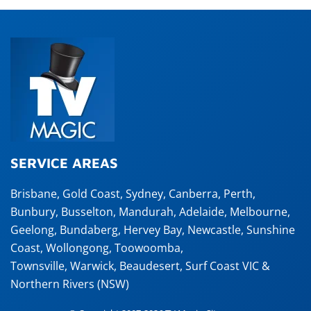
SERVICE AREAS
Brisbane
,
Gold Coast
,
Sydney
,
Canberra
,
Perth
,
Bunbury
,
Busselton
,
Mandurah
,
Adelaide
,
Melbourne
,
Geelong
,
Bundaberg
,
Hervey Bay
,
Newcastle
,
Sunshine
Coast
,
Wollongong
,
Toowoomba
,
Townsville
,
Warwick
,
Beaudesert
, Surf Coast VIC &
Northern Rivers (NSW)