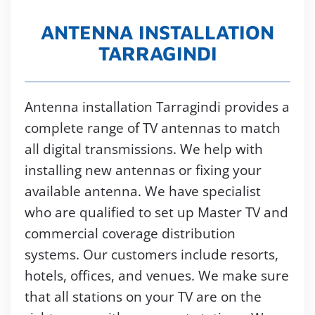
ANTENNA INSTALLATION
TARRAGINDI
Antenna installation Tarragindi provides a
complete range of TV antennas to match
all digital transmissions. We help with
installing new antennas or fixing your
available antenna. We have specialist
who are qualified to set up Master TV and
commercial coverage distribution
systems. Our customers include resorts,
hotels, offices, and venues. We make sure
that all stations on your TV are on the