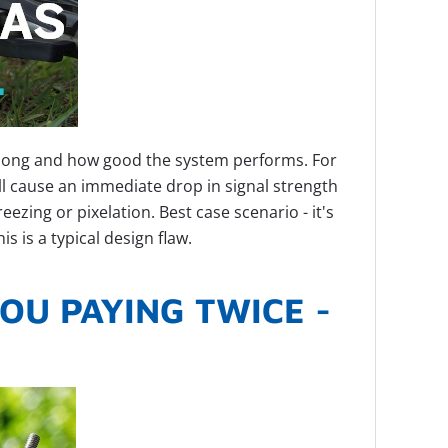
 long and how good the system performs. For
will cause an immediate drop in signal strength
zing or pixelation. Best case scenario - it's
s is a typical design flaw.
OU PAYING TWICE -