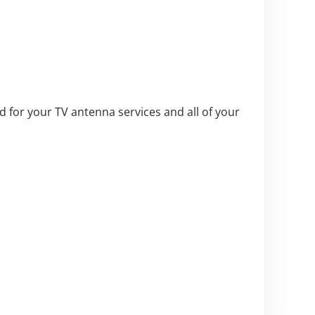
 for your TV antenna services and all of your