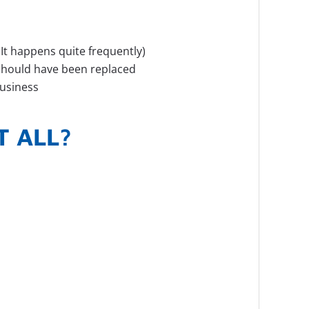
 It happens quite frequently)
t should have been replaced
business
T ALL?