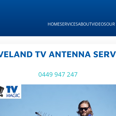
HOME
SERVICES
ABOUT
VIDEOS
OUR 
VELAND TV ANTENNA SERV
0449 947 247