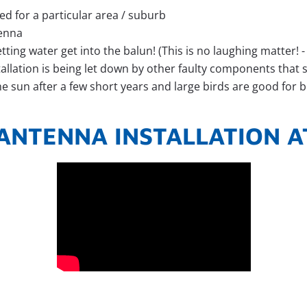
ed for a particular area / suburb
tenna
ting water get into the balun! (This is no laughing matter! -
tallation is being let down by other faulty components tha
the sun after a few short years and large birds are good for 
ANTENNA INSTALLATION A