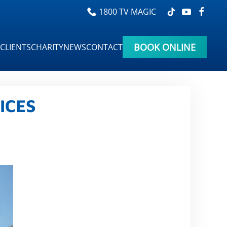
1800 TV MAGIC
BOOK ONLINE
CLIENTS
CHARITY
NEWS
CONTACT
ICES