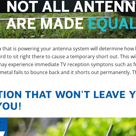
a that is powering your antenna system will determine how
e bird to sit right there to cause a temporary short out. This 
may experience immediate TV reception symptons such as free
metal fails to bounce back and it shorts out permanently. Thi
ION THAT WON'T LEAVE Y
YOU!