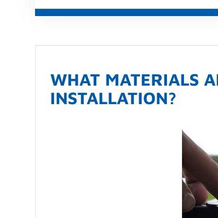
WHAT MATERIALS A
INSTALLATION?