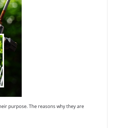
heir purpose. The reasons why they are