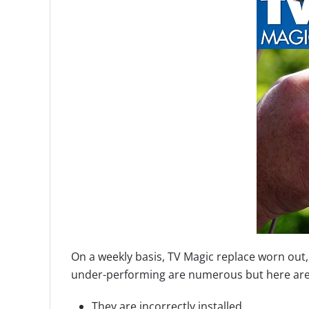
On a weekly basis, TV Magic replace worn out
under-performing are numerous but here are 
They are incorrectly installed