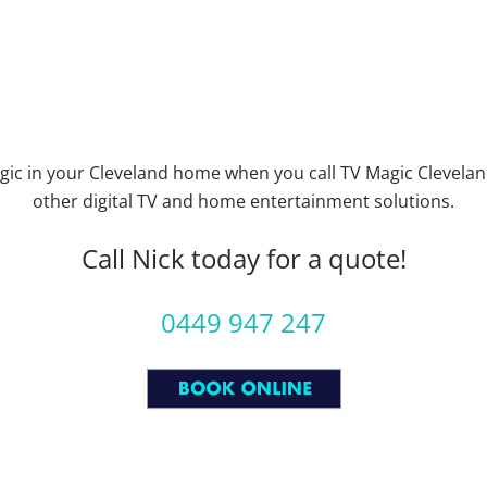
ic in your Cleveland home when you call TV Magic Cleveland
other digital TV and home entertainment solutions.
Call Nick today for a quote!
0449 947 247