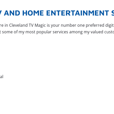
TV AND HOME ENTERTAINMENT 
ere in Cleveland TV Magic is your number one preferred dig
at some of my most popular services among my valued cust
al