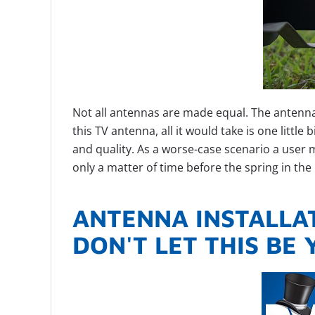
Not all antennas are made equal. The antenn
this TV antenna, all it would take is one littl
and quality. As a worse-case scenario a user 
only a matter of time before the spring in the 
ANTENNA INSTALLAT
DON'T LET THIS BE 