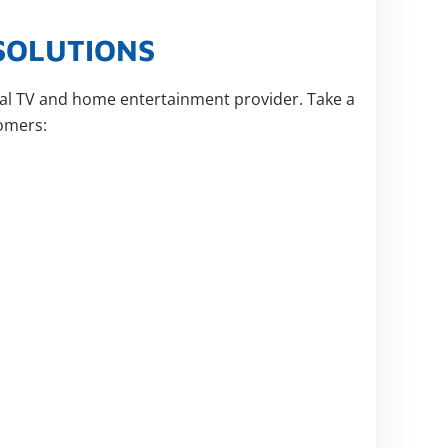
SOLUTIONS
ital TV and home entertainment provider. Take a
omers: