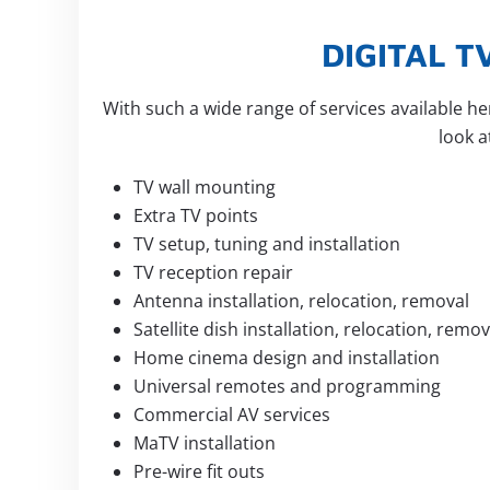
DIGITAL 
With such a wide range of services available h
look 
TV wall mounting
Extra TV points
TV setup, tuning and installation
TV reception repair
Antenna installation, relocation, removal
Satellite dish installation, relocation, remov
Home cinema design and installation
Universal remotes and programming
Commercial AV services
MaTV installation
Pre-wire fit outs