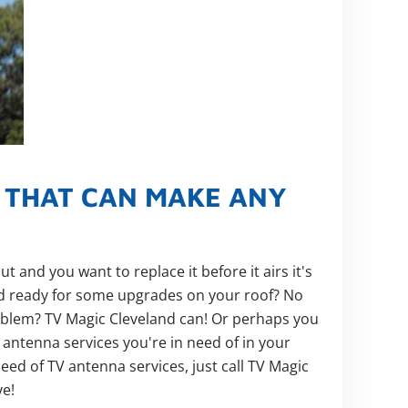
S THAT CAN MAKE ANY
and you want to replace it before it airs it's
ed ready for some upgrades on your roof? No
problem? TV Magic Cleveland can! Or perhaps you
V antenna services you're in need of in your
eed of TV antenna services, just call TV Magic
ye!