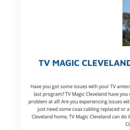
TV MAGIC CLEVELAND
Have you got some issues with your TV antenna
last program? TV Magic Cleveland have you 
problem at all! Are you experiencing issues wi
just need some coax cabling replaced or a f
Cleveland home, TV Magic Cleveland can do it 
Cl