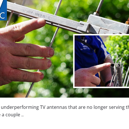
, underperforming TV antennas that are no longer serving t
a couple ..