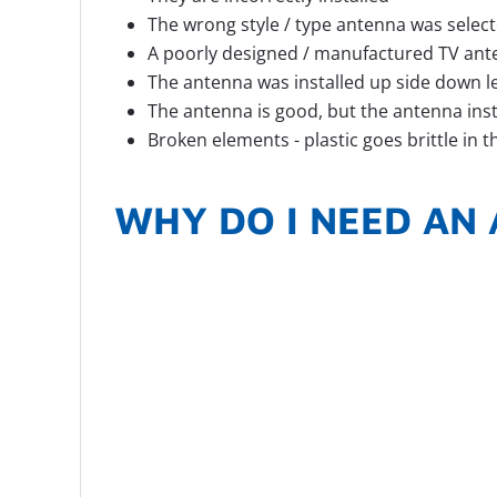
The wrong style / type antenna was select
A poorly designed / manufactured TV an
The antenna was installed up side down let
The antenna is good, but the antenna ins
Broken elements - plastic goes brittle in 
WHY DO I NEED AN 