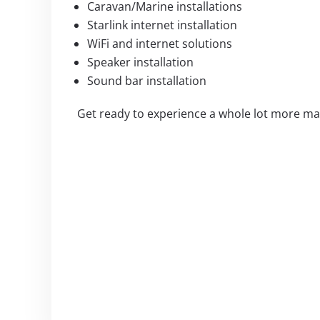
Caravan/Marine installations
Starlink internet installation
WiFi and internet solutions
Speaker installation
Sound bar installation
Get ready to experience a whole lot more mag