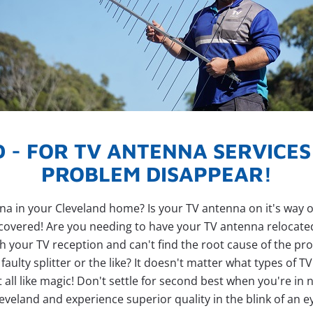
 - FOR TV ANTENNA SERVICE
PROBLEM DISAPPEAR!
 in your Cleveland home? Is your TV antenna on it's way out 
covered! Are you needing to have your TV antenna relocat
th your TV reception and can't find the root cause of the 
aulty splitter or the like? It doesn't matter what types of T
all like magic! Don't settle for second best when you're in n
eveland and experience superior quality in the blink of an e