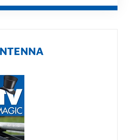
ANTENNA