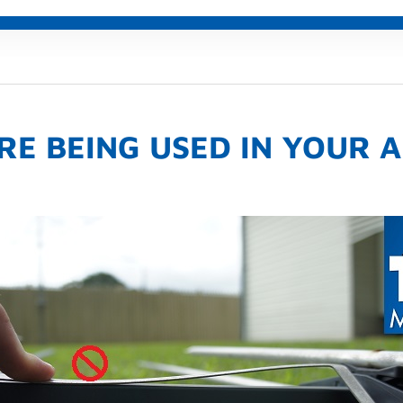
RE BEING USED IN YOUR 