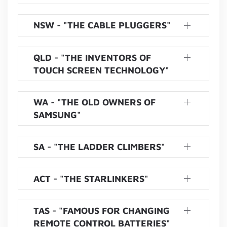
NSW - "THE CABLE PLUGGERS"
QLD - "THE INVENTORS OF
TOUCH SCREEN TECHNOLOGY"
WA - "THE OLD OWNERS OF
SAMSUNG"
SA - "THE LADDER CLIMBERS"
ACT - "THE STARLINKERS"
TAS - "FAMOUS FOR CHANGING
REMOTE CONTROL BATTERIES"