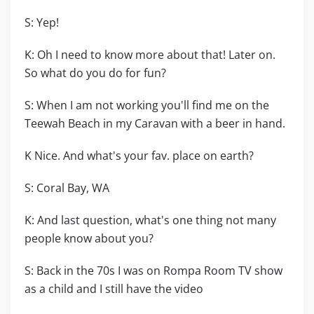
S: Yep!
K: Oh I need to know more about that! Later on.
So what do you do for fun?
S: When I am not working you'll find me on the
Teewah Beach in my Caravan with a beer in hand.
K Nice. And what's your fav. place on earth?
S: Coral Bay, WA
K: And last question, what's one thing not many
people know about you?
S: Back in the 70s I was on Rompa Room TV show
as a child and I still have the video