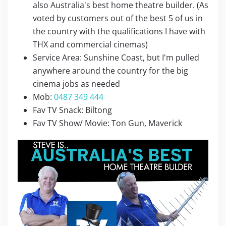
also Australia's best home theatre builder. (As
voted by customers out of the best 5 of us in
the country with the qualifications I have with
THX and commercial cinemas)
Service Area: Sunshine Coast, but I'm pulled
anywhere around the country for the big
cinema jobs as needed
Mob:
0487 349 444
Fav TV Snack: Biltong
Fav TV Show/ Movie: Ton Gun, Maverick