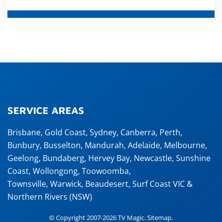
SERVICE AREAS
Brisbane
,
Gold Coast
,
Sydney
,
Canberra
,
Perth
,
Bunbury
,
Busselton
,
Mandurah
,
Adelaide
,
Melbourne
,
Geelong
,
Bundaberg
,
Hervey Bay
,
Newcastle
,
Sunshine
Coast
,
Wollongong
,
Toowoomba
,
Townsville
,
Warwick
,
Beaudesert
, Surf Coast VIC &
Northern Rivers (NSW)
© Copyright 2007-2026 TV Magic.
Sitemap
.