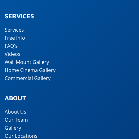
SERVICES
Services
Free Info
FAQ's
Videos
Wall Mount Gallery
Home Cinema Gallery
Commercial Gallery
ABOUT
About Us
Our Team
Gallery
Our Locations