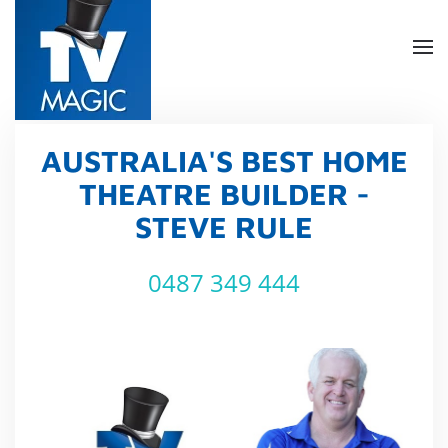
Skip
to
main
content
AUSTRALIA'S BEST HOME
THEATRE BUILDER -
STEVE RULE
0487 349 444