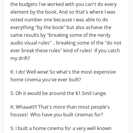
the budgets I've worked with you can't do every
element by the book. And so that's where I was
voted number one because I was able to do
everything "by the book" but also achieve the
same results by "breaking some of the nerdy
audio visual rules" .. breaking some of the "do not
ever break these rules" kind of rules! If you catch
my drift?
K: I do! Well wow! So what's the most expensive
home cinema you've ever built?
S: Oh it would be around the $1.5mil range.
K: Whaaatt!! That's more than most people's
houses! Who have you built cinemas for?
S: I built a home cinema for a very well known