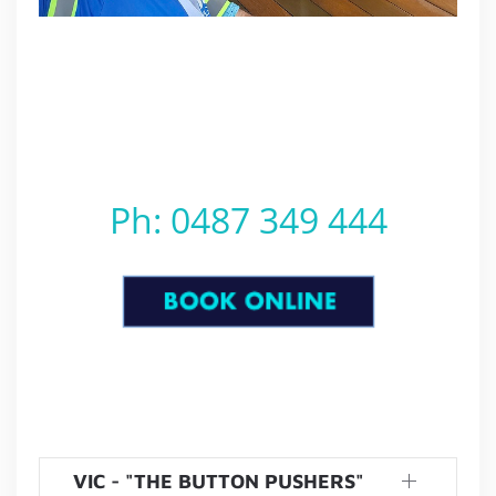
Ph: 0487 349 444
VIC - "THE BUTTON PUSHERS"