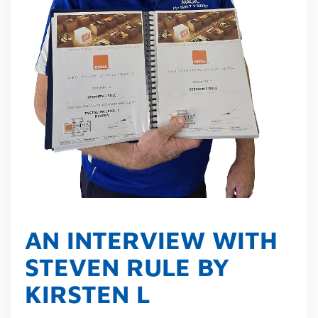
AN INTERVIEW WITH
STEVEN RULE BY
KIRSTEN L