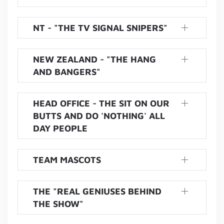
NT - "THE TV SIGNAL SNIPERS"
NEW ZEALAND - "THE HANG
AND BANGERS"
HEAD OFFICE - THE SIT ON OUR
BUTTS AND DO 'NOTHING' ALL
DAY PEOPLE
TEAM MASCOTS
THE "REAL GENIUSES BEHIND
THE SHOW"