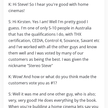
K: Hi Steve! So I hear you're good with home
cinemas!
S: Hi Kirsten. Yes I am! Well I'm pretty good I
guess. I'm one of only 5-10 people in Australia
that has the qualifications I do, with THX
certification, CEDIA, Control 4, Sovance, Savant etc
and I've worked with all the other guys and know
them well and I was voted by many of our
customers as being the best. I was given the
nickname "Stereo Steve"
K: Wow! And how or what do you think made the
customers vote you as #1?
S: Well it was me and one other guy, who is also;
very, very good! He does everything by the book.
When you're building a home cinema lets say you