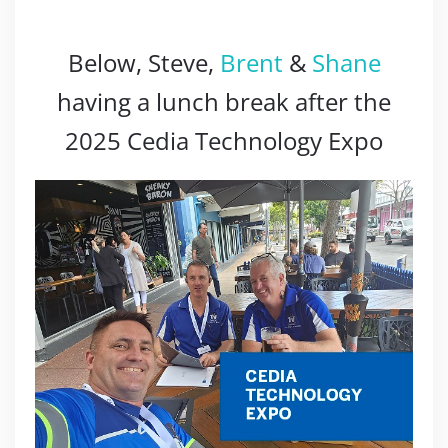
Below, Steve,
Brent
&
Shane
having a lunch break after the
2025 Cedia Technology Expo