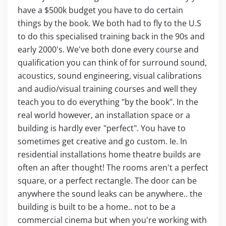
have a $500k budget you have to do certain
things by the book. We both had to fly to the U.S
to do this specialised training back in the 90s and
early 2000's. We've both done every course and
qualification you can think of for surround sound,
acoustics, sound engineering, visual calibrations
and audio/visual training courses and well they
teach you to do everything "by the book". In the
real world however, an installation space or a
building is hardly ever "perfect". You have to
sometimes get creative and go custom. Ie. In
residential installations home theatre builds are
often an after thought! The rooms aren't a perfect
square, or a perfect rectangle. The door can be
anywhere the sound leaks can be anywhere.. the
building is built to be a home.. not to be a
commercial cinema but when you're working with