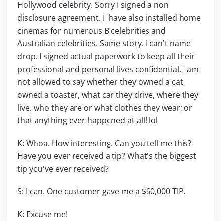
Hollywood celebrity. Sorry I signed a non
disclosure agreement. I have also installed home
cinemas for numerous B celebrities and
Australian celebrities. Same story. I can't name
drop. I signed actual paperwork to keep all their
professional and personal lives confidential. I am
not allowed to say whether they owned a cat,
owned a toaster, what car they drive, where they
live, who they are or what clothes they wear; or
that anything ever happened at all! lol
K: Whoa. How interesting. Can you tell me this?
Have you ever received a tip? What's the biggest
tip you've ever received?
S: I can. One customer gave me a $60,000 TIP.
K: Excuse me!