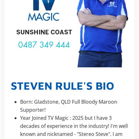
STEVEN RULE'S BIO
Born: Gladstone, QLD Full Bloody Maroon
Supporter!
Year Joined TV Magic : 2025 but I have 3
decades of experience in the industry! I'm well
known and nicknamed - "Stereo Steve". I am