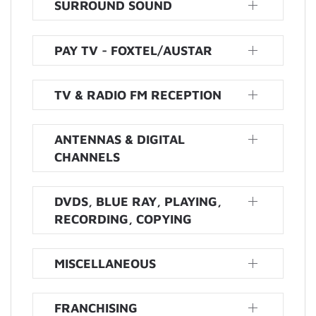
SURROUND SOUND
PAY TV - FOXTEL/AUSTAR
TV & RADIO FM RECEPTION
ANTENNAS & DIGITAL
CHANNELS
DVDS, BLUE RAY, PLAYING,
RECORDING, COPYING
MISCELLANEOUS
FRANCHISING