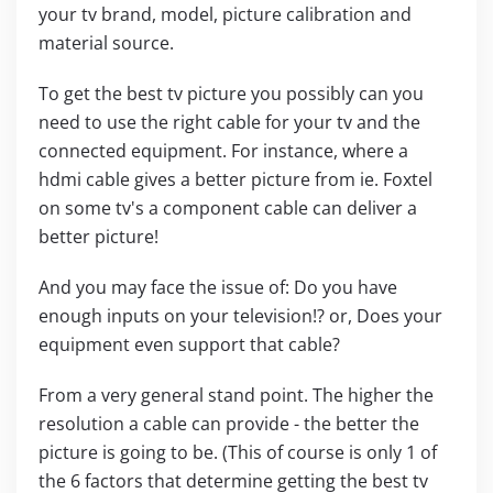
your tv brand, model, picture calibration and
material source.
To get the best tv picture you possibly can you
need to use the right cable for your tv and the
connected equipment. For instance, where a
hdmi cable gives a better picture from ie. Foxtel
on some tv's a component cable can deliver a
better picture!
And you may face the issue of: Do you have
enough inputs on your television!? or, Does your
equipment even support that cable?
From a very general stand point. The higher the
resolution a cable can provide - the better the
picture is going to be. (This of course is only 1 of
the 6 factors that determine getting the best tv