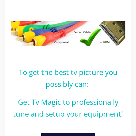
To get the best tv picture you
possibly can:
Get Tv Magic to professionally
tune and setup your equipment!