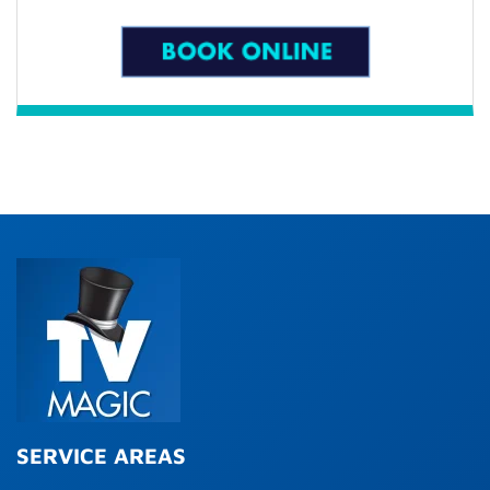
SERVICE AREAS