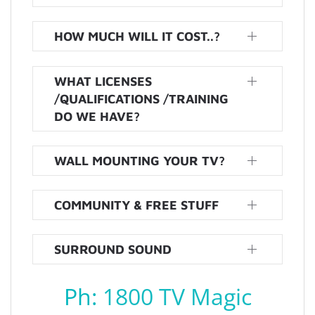
HOW MUCH WILL IT COST..?
WHAT LICENSES
/QUALIFICATIONS /TRAINING
DO WE HAVE?
WALL MOUNTING YOUR TV?
COMMUNITY & FREE STUFF
SURROUND SOUND
Ph:
1800 TV Magic