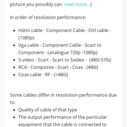
picture you possibly can.
read more...
)
In order of resolution performance:
Hdmi cable - Component Cable - DVI cable -
(1080p)
Vga cable - Component Cable - Scart to
Component - (analogue 720p -1080p)
S-video - Scart - Scart to Svideo - (480i-576i)
RCA - Composite - Scart - Coax - (480i)
Coax cable - RF - (>480i)
Some cables differ in resolution performance due
to:
Quality of cable of that type
The output performance of the particular
equipment that the cable is connected to