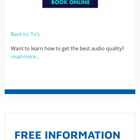
Back to: Tv's.
Want to learn how to get the best audio quality?
read more...
FREE INFORMATION