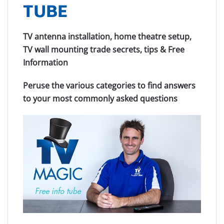
TUBE
TV antenna installation, home theatre setup,
TV wall mounting trade secrets, tips & Free
Information
Peruse the various categories to find answers
to your most commonly asked questions