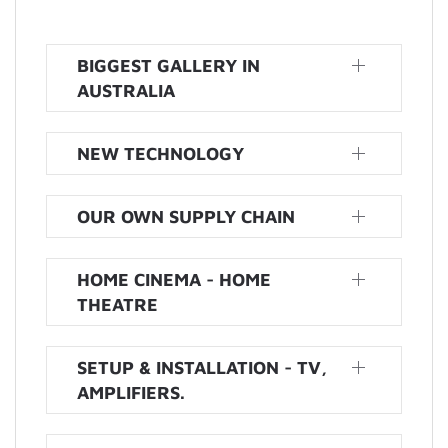
BIGGEST GALLERY IN
AUSTRALIA
NEW TECHNOLOGY
OUR OWN SUPPLY CHAIN
HOME CINEMA - HOME
THEATRE
SETUP & INSTALLATION - TV,
AMPLIFIERS.