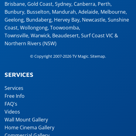
Brisbane
,
Gold Coast
,
Sydney
,
Canberra
,
Perth
,
Bunbury
,
Busselton
,
Mandurah
,
Adelaide
,
Melbourne
,
Geelong
,
Bundaberg
,
Hervey Bay
,
Newcastle
,
Sunshine
Coast
,
Wollongong
,
Toowoomba
,
Townsville
,
Warwick
,
Beaudesert
, Surf Coast VIC &
Northern Rivers (NSW)
© Copyright 2007-2026 TV Magic.
Sitemap
.
SERVICES
Services
Free Info
FAQ's
Videos
Wall Mount Gallery
Home Cinema Gallery
Commercial Gallery