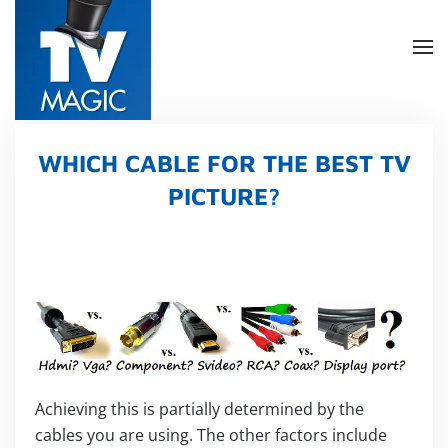
Skip
to
main
content
WHICH CABLE FOR THE BEST TV
PICTURE?
Achieving this is partially determined by the
cables you are using. The other factors include